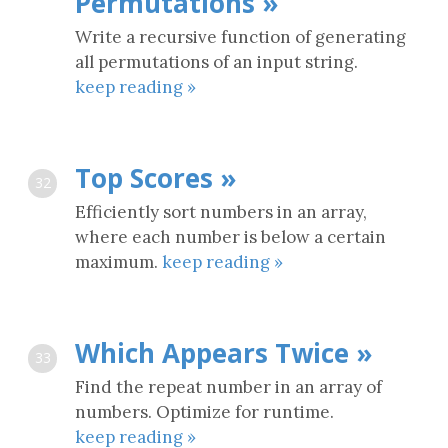
Permutations »
Write a recursive function of generating
all permutations of an input string.
keep reading »
Top Scores »
32
Efficiently sort numbers in an array,
where each number is below a certain
maximum.
keep reading »
Which Appears Twice »
33
Find the repeat number in an array of
numbers. Optimize for runtime.
keep reading »