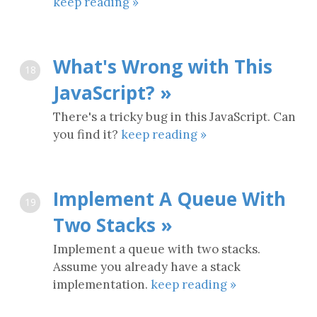
keep reading »
What's Wrong with This
18
JavaScript? »
There's a tricky bug in this JavaScript. Can
you find it?
keep reading »
Implement A Queue With
19
Two Stacks »
Implement a queue with two stacks.
Assume you already have a stack
implementation.
keep reading »