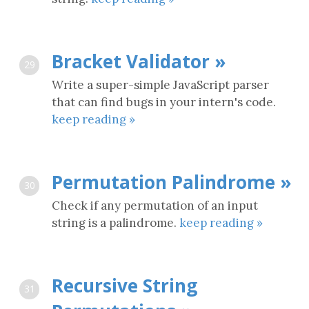
Bracket Validator »
29
Write a super-simple JavaScript parser
that can find bugs in your intern's code.
keep reading »
Permutation Palindrome »
30
Check if any permutation of an input
string is a palindrome.
keep reading »
Recursive String
31