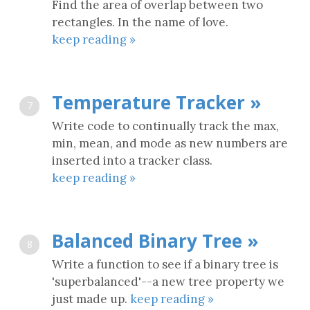
Find the area of overlap between two
rectangles. In the name of love.
keep reading »
Temperature Tracker »
7
Write code to continually track the max,
min, mean, and mode as new numbers are
inserted into a tracker class.
keep reading »
Balanced Binary Tree »
8
Write a function to see if a binary tree is
'superbalanced'--a new tree property we
just made up.
keep reading »