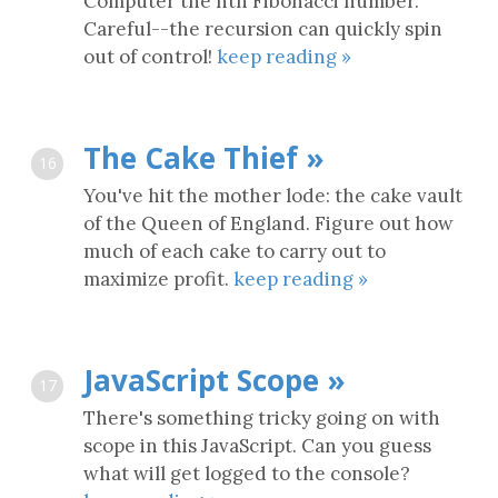
Computer the nth Fibonacci number.
Careful--the recursion can quickly spin
out of control!
keep reading »
The Cake Thief »
16
You've hit the mother lode: the cake vault
of the Queen of England. Figure out how
much of each cake to carry out to
maximize profit.
keep reading »
JavaScript Scope »
17
There's something tricky going on with
scope in this JavaScript. Can you guess
what will get logged to the console?