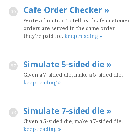
Cafe Order Checker »
36
Write a function to tell us if cafe customer
orders are served in the same order
they're paid for.
keep reading »
Simulate 5-sided die »
37
Given a 7-sided die, make a 5-sided die.
keep reading »
Simulate 7-sided die »
38
Given a 5-sided die, make a 7-sided die.
keep reading »