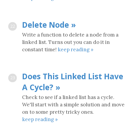
Delete Node »
22
Write a function to delete a node from a
linked list. Turns out you can do it in
constant time!
keep reading »
Does This Linked List Have
23
A Cycle? »
Check to see if a linked list has a cycle.
We'll start with a simple solution and move
on to some pretty tricky ones.
keep reading »