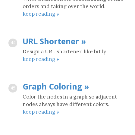
orders and taking over the world.
keep reading »
URL Shortener »
44
Design a URL shortener, like bit.ly
keep reading »
Graph Coloring »
45
Color the nodes in a graph so adjacent
nodes always have different colors.
keep reading »