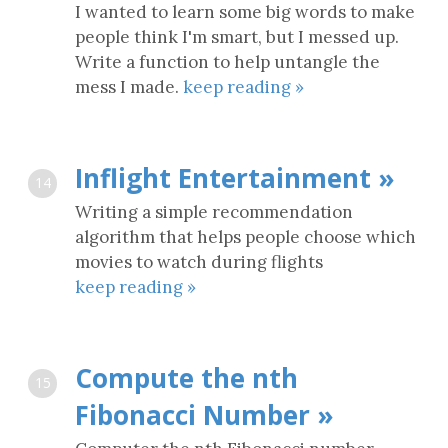
I wanted to learn some big words to make
people think I'm smart, but I messed up.
Write a function to help untangle the
mess I made.
keep reading »
Inflight Entertainment »
14
Writing a simple recommendation
algorithm that helps people choose which
movies to watch during flights
keep reading »
Compute the nth
15
Fibonacci Number »