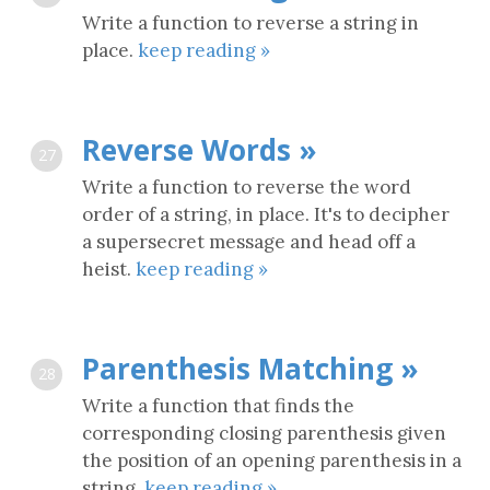
Write a function to reverse a string in
place.
keep reading »
Reverse Words »
27
Write a function to reverse the word
order of a string, in place. It's to decipher
a supersecret message and head off a
heist.
keep reading »
Parenthesis Matching »
28
Write a function that finds the
corresponding closing parenthesis given
the position of an opening parenthesis in a
string.
keep reading »