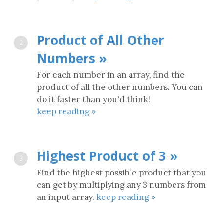
Product of All Other
2
Numbers »
For each number in an array, find the
product of all the other numbers. You can
do it faster than you'd think!
keep reading »
Highest Product of 3 »
3
Find the highest possible product that you
can get by multiplying any 3 numbers from
an input array.
keep reading »