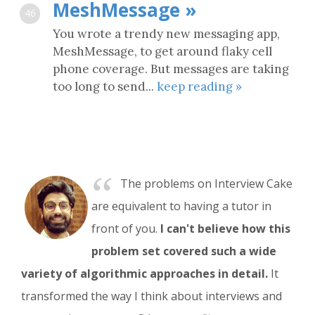
MeshMessage »
46
You wrote a trendy new messaging app,
MeshMessage, to get around flaky cell
phone coverage. But messages are taking
too long to send...
keep reading »
“
The problems on Interview Cake
are equivalent to having a tutor in
front of you.
I can't believe how this
problem set covered such a wide
variety of algorithmic approaches in detail.
It
transformed the way I think about interviews and