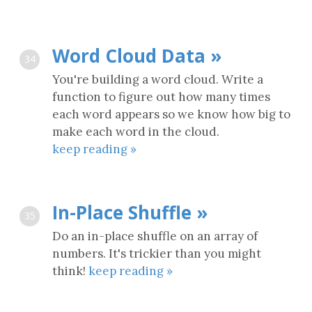
Word Cloud Data »
34
You're building a word cloud. Write a
function to figure out how many times
each word appears so we know how big to
make each word in the cloud.
keep reading »
In-Place Shuffle »
35
Do an in-place shuffle on an array of
numbers. It's trickier than you might
think!
keep reading »