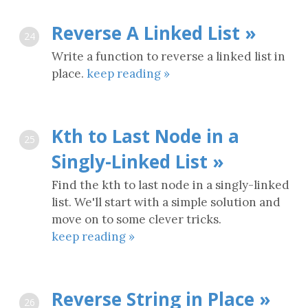
Reverse A Linked List »
24
Write a function to reverse a linked list in
place.
keep reading »
Kth to Last Node in a
25
Singly-Linked List »
Find the kth to last node in a singly-linked
list. We'll start with a simple solution and
move on to some clever tricks.
keep reading »
Reverse String in Place »
26