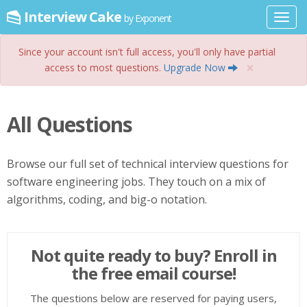
Interview Cake
by Exponent
Toggl
navig
Since your account isn't full access, you'll only have partial
×
access to most questions.
Upgrade Now
All Questions
Browse our full set of technical interview questions for
software engineering jobs. They touch on a mix of
algorithms, coding, and big-o notation.
Not quite ready to buy? Enroll in
the free email course!
The questions below are reserved for paying users,