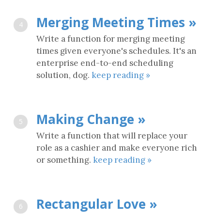
Merging Meeting Times »
4
Write a function for merging meeting
times given everyone's schedules. It's an
enterprise end-to-end scheduling
solution, dog.
keep reading »
Making Change »
5
Write a function that will replace your
role as a cashier and make everyone rich
or something.
keep reading »
Rectangular Love »
6