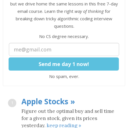
but we drive home the same lessons in this free 7-day
email course. Learn the right
way of thinking
for
breaking down tricky algorithmic coding interview
questions.
No CS degree necessary.
No spam, ever.
Apple Stocks »
1
Figure out the optimal buy and sell time
for a given stock, given its prices
yesterday.
keep reading »