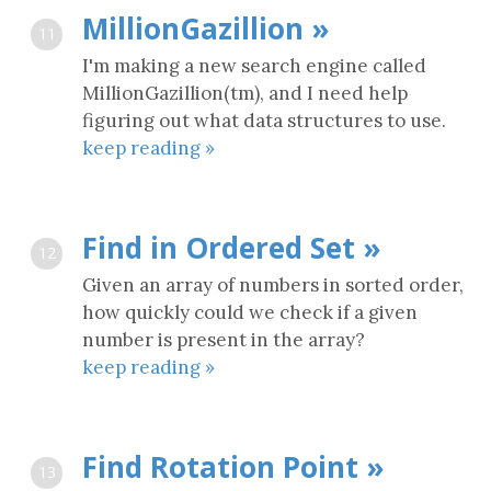
MillionGazillion »
11
I'm making a new search engine called
MillionGazillion(tm), and I need help
figuring out what data structures to use.
keep reading »
Find in Ordered Set »
12
Given an array of numbers in sorted order,
how quickly could we check if a given
number is present in the array?
keep reading »
Find Rotation Point »
13