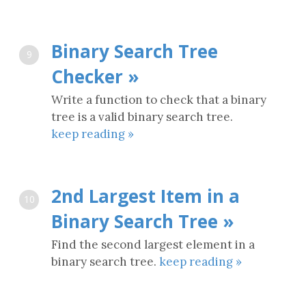
Binary Search Tree
9
Checker »
Write a function to check that a binary
tree is a valid binary search tree.
keep reading »
2nd Largest Item in a
10
Binary Search Tree »
Find the second largest element in a
binary search tree.
keep reading »