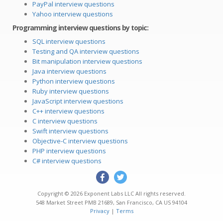
PayPal interview questions
Yahoo interview questions
Programming interview questions by topic:
SQL interview questions
Testing and QA interview questions
Bit manipulation interview questions
Java interview questions
Python interview questions
Ruby interview questions
JavaScript interview questions
C++ interview questions
C interview questions
Swift interview questions
Objective-C interview questions
PHP interview questions
C# interview questions
Copyright © 2026
Exponent Labs LLC
All rights reserved.
548 Market Street PMB 21689
,
San Francisco
,
CA
US
94104
Privacy
|
Terms