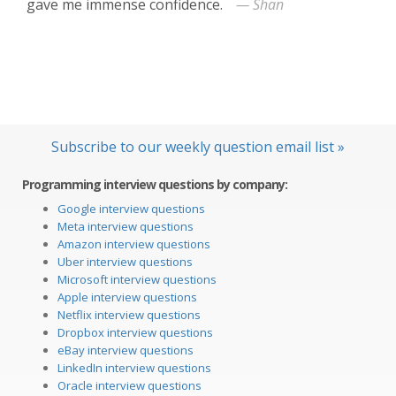
gave me immense confidence.
— Shan
Subscribe to our weekly question email list »
Programming interview questions by company:
Google interview questions
Meta interview questions
Amazon interview questions
Uber interview questions
Microsoft interview questions
Apple interview questions
Netflix interview questions
Dropbox interview questions
eBay interview questions
LinkedIn interview questions
Oracle interview questions