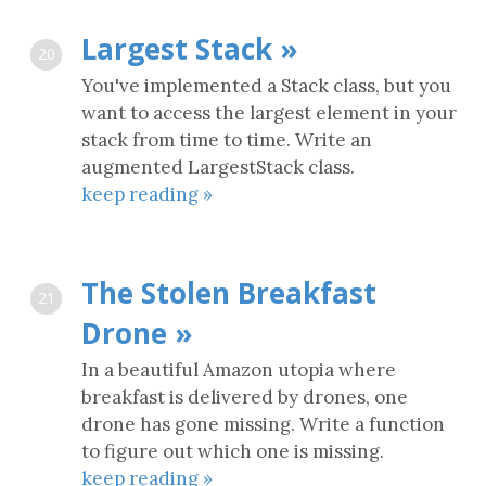
Largest Stack »
20
You've implemented a Stack class, but you
want to access the largest element in your
stack from time to time. Write an
augmented LargestStack class.
keep reading »
The Stolen Breakfast
21
Drone »
In a beautiful Amazon utopia where
breakfast is delivered by drones, one
drone has gone missing. Write a function
to figure out which one is missing.
keep reading »