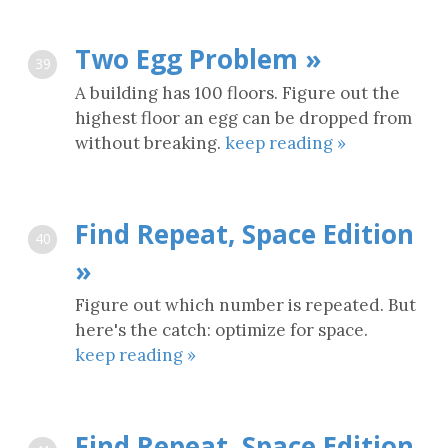
Two Egg Problem »
39
A building has 100 floors. Figure out the
highest floor an egg can be dropped from
without breaking.
keep reading »
Find Repeat, Space Edition
40
»
Figure out which number is repeated. But
here's the catch: optimize for space.
keep reading »
Find Repeat, Space Edition