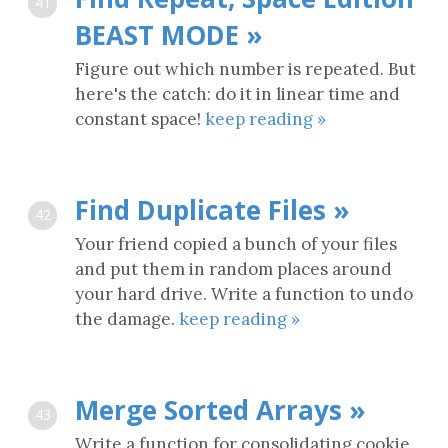
41
BEAST MODE »
Figure out which number is repeated. But
here's the catch: do it in linear time and
constant space!
keep reading »
Find Duplicate Files »
42
Your friend copied a bunch of your files
and put them in random places around
your hard drive. Write a function to undo
the damage.
keep reading »
Merge Sorted Arrays »
43
Write a function for consolidating cookie