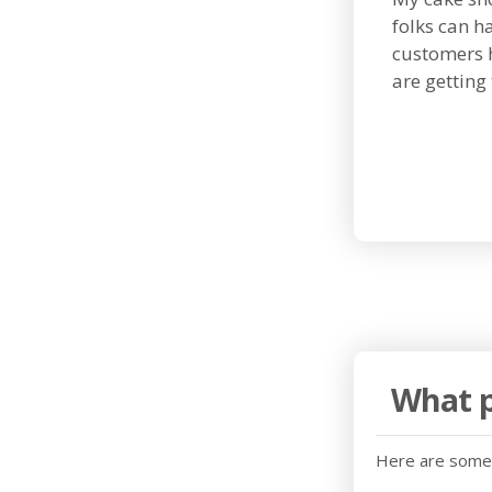
folks can h
customers 
are getting 
What p
Here are some 