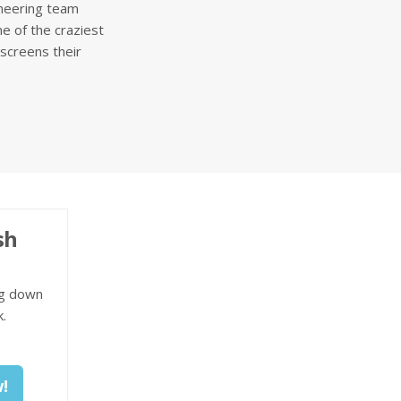
ineering team
e of the craziest
screens their
sh
ng down
.