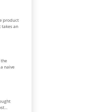
he product
t takes an
 the
 a naive
hought
st...