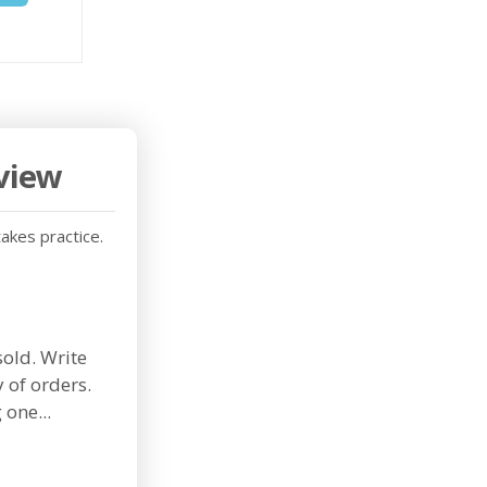
rview
takes practice.
sold. Write
 of orders.
one...