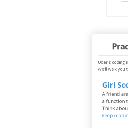
Prac
Uber's coding in
We'll walk you 
Girl S
A friend and
a function 
Think about
keep readi