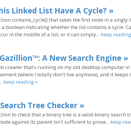
is Linked List Have A Cycle? »
tion contains_cycle() that takes the first node in a singly-l
 a boolean indicating whether the list contains a cycle. 
cur in the middle of a list, or it can simply...
keep reading
nGazillion™: A New Search Engine »
eb crawler that's running on my old desktop computer i
sement (where I totally don't live anymore), and it keeps
..
keep reading »
 Search Tree Checker »
tion to check that a binary tree is a valid binary search tr
ode against its parent isn't sufficient to prove...
keep rea