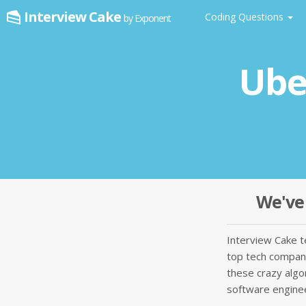
Interview Cake
Coding Questions
by Exponent
Ube
We've 
Interview Cake 
top tech companie
these crazy algo
software enginee