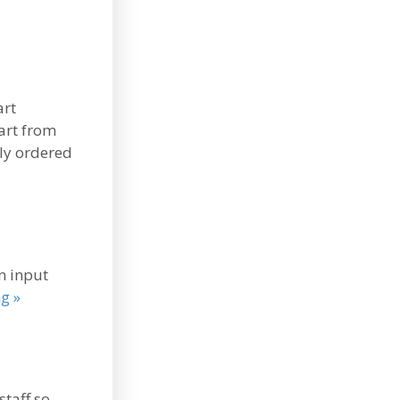
art
art from
lly ordered
n input
g »
staff so