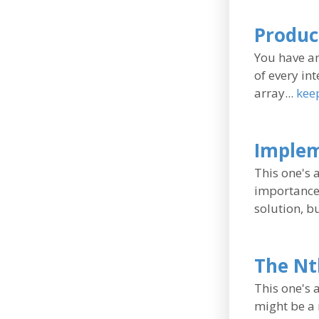
Produc
You have an
of every int
array...
kee
Implem
This one's 
importance 
solution, b
The Nt
This one's 
might be a 