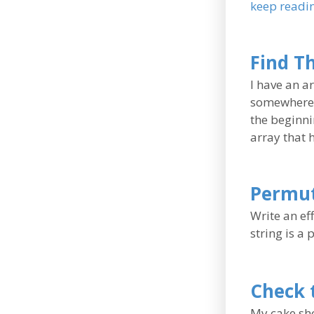
keep readi
Find T
I have an a
somewhere i
the beginni
array that 
Permut
Write an ef
string is a
Check 
My cake sho