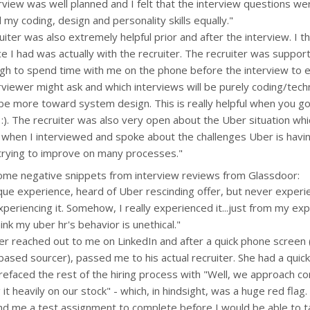
rview was well planned and I felt that the interview questions w
 my coding, design and personality skills equally."
uiter was also extremely helpful prior and after the interview. I t
e I had was actually with the recruiter. The recruiter was suppor
gh to spend time with me on the phone before the interview to e
rviewer might ask and which interviews will be purely coding/tech
 be more toward system design. This is really helpful when you go
 :). The recruiter was also very open about the Uber situation whi
when I interviewed and spoke about the challenges Uber is havi
trying to improve on many processes."
ome negative snippets from interview reviews from Glassdoor:
que experience, heard of Uber rescinding offer, but never exper
periencing it. Somehow, I really experienced it...just from my ex
ink my uber hr's behavior is unethical."
ter reached out to me on LinkedIn and after a quick phone screen
based sourcer), passed me to his actual recruiter. She had a quick
efaced the rest of the hiring process with "Well, we approach 
it heavily on our stock" - which, in hindsight, was a huge red flag
d me a test assignment to complete before I would be able to tal