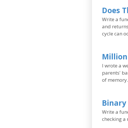
Does Th
Write a func
and returns
cycle can oc
Millio
I wrote a w
parents' ba
of memory.
Binary
Write a func
checking a n