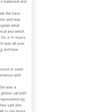
ere balanced and
hink the best
tive and was
xplain what
nical and which
 for a 5+ hours
ch was all over
ng and how
ienced or seen
perience with
 (he was a
 phone call with
compensation by
. She said she
k to the hiring