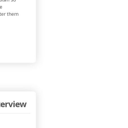
me
ter them
terview