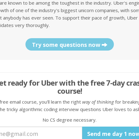
are known to be among the toughest in the industry. Uber's eng
wth of one of the industry's biggest unicorn companies, with som
 anybody has ever seen. To support their pace of growth, Uber 
idates very thoroughly.
Try some questions now
et ready for Uber with the free 7-day cra
course!
 free email course, you'll learn the right
way of thinking
for breaki
the tricky algorithmic coding interview questions Uber loves to ask
No CS degree necessary.