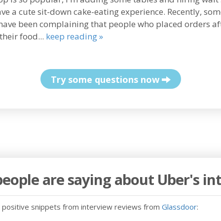
ave a cute sit-down cake-eating experience. Recently, so
have been complaining that people who placed orders af
their food...
keep reading »
Try some questions now
eople are saying about Uber's in
positive snippets from interview reviews from
Glassdoor
: