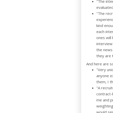
"The inte
evaluated
"The recr
experienc
kind enou
each inte
ones will
interview
the news 
they are 
And here are s
"Very uni
anyone ex
them, I th
"A recrui
contract-
me and pr
weighting 
would sen