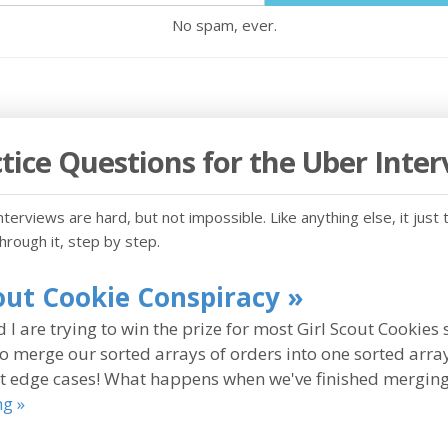
No spam, ever.
tice Questions for the Uber Inte
terviews are hard, but not impossible. Like anything else, it just 
through it, step by step.
cout Cookie Conspiracy »
 I are trying to win the prize for most Girl Scout Cookies 
to merge our sorted arrays of orders into one sorted array
 edge cases! What happens when we've finished merging 
ng »