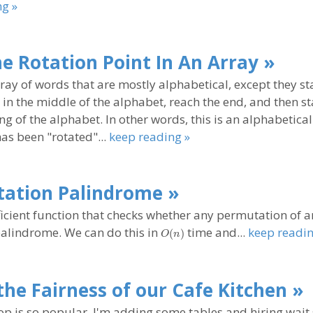
ng »
he Rotation Point In An Array »
rray of words that are mostly alphabetical, except they st
n the middle of the alphabet, reach the end, and then st
ng of the alphabet. In other words, this is an alphabetica
has been "rotated"...
keep reading »
ation Palindrome »
ficient function that checks whether any permutation of a
O(n)
 palindrome. We can do this in
time and...
keep readin
(
)
O
n
the Fairness of our Cafe Kitchen »
p is so popular, I'm adding some tables and hiring wait 