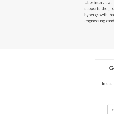
Uber interviews 
supports the gro
hypergrowth that
engineering cand
G
In this