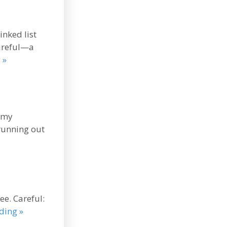
inked list
Careful—a
 »
n my
 running out
ee. Careful:
ding »