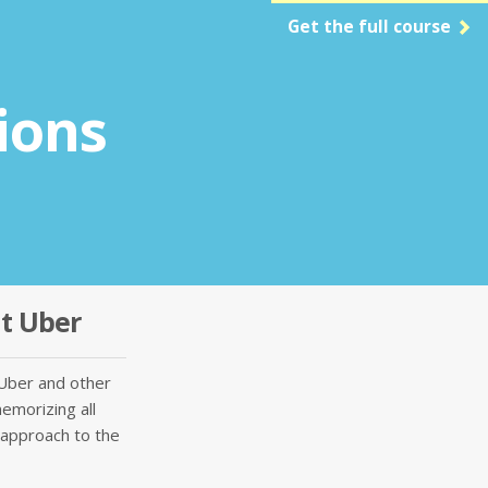
Get the full course
ions
at Uber
Uber and other
memorizing all
 approach to the