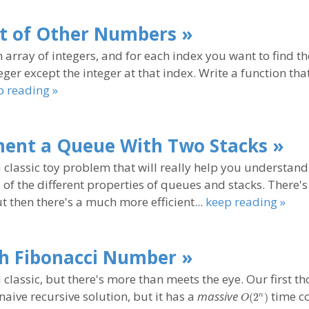
t of Other Numbers »
 array of integers, and for each index you want to find t
eger except the integer at that index. Write a function tha
p reading »
ent a Queue With Two Stacks »
a classic toy problem that will really help you understand
of the different properties of queues and stacks. There's
ut then there's a much more efficient...
keep reading »
h Fibonacci Number »
a classic, but there's more than meets the eye. Our first t
O(2^n)
naive recursive solution, but it has a
massive
time co
(
2
)
n
O