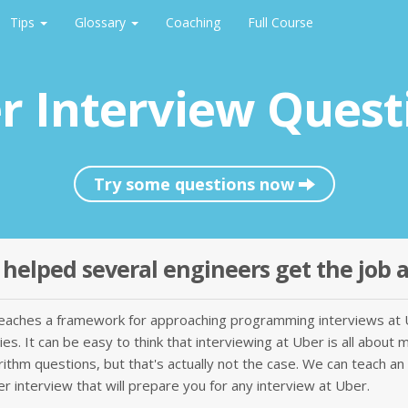
Tips
Glossary
Coaching
Full Course
r Interview Quest
Try some questions now
helped several engineers get the job 
teaches a framework for approaching programming interviews at 
s. It can be easy to think that interviewing at Uber is all about 
rithm questions, but that's actually not the case. We can teach an
r interview that will prepare you for any interview at Uber.