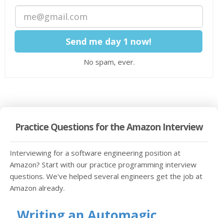
No spam, ever.
Practice Questions for the Amazon Interview
Interviewing for a software engineering position at
Amazon? Start with our practice programming interview
questions. We've helped several engineers get the job at
Amazon already.
Writing an Automagic