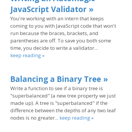
JavaScript Validator »
You're working with an intern that keeps
coming to you with JavaScript code that won't
run because the braces, brackets, and
parentheses are off. To save you both some
time, you decide to write a validator...
keep reading »
Balancing a Binary Tree »
Write a function to see if a binary tree is
"superbalanced" (a new tree property we just
made up). A tree is "superbalanced" if the
difference between the depths of any two leaf
nodes is no greater...
keep reading »