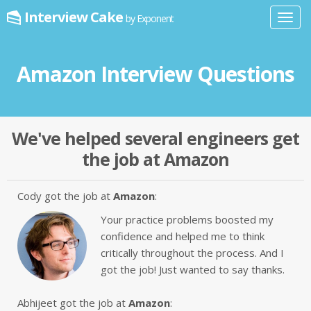
Interview Cake
by Exponent
Toggl
navig
Amazon Interview Questions
We've helped several engineers get
the job at Amazon
Cody got the job at
Amazon
:
Your practice problems boosted my
confidence and helped me to think
critically throughout the process. And I
got the job! Just wanted to say thanks.
Abhijeet got the job at
Amazon
: