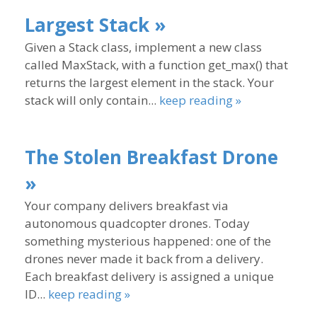
Largest Stack »
Given a Stack class, implement a new class
called MaxStack, with a function get_max() that
returns the largest element in the stack. Your
stack will only contain...
keep reading »
The Stolen Breakfast Drone
»
Your company delivers breakfast via
autonomous quadcopter drones. Today
something mysterious happened: one of the
drones never made it back from a delivery.
Each breakfast delivery is assigned a unique
ID...
keep reading »