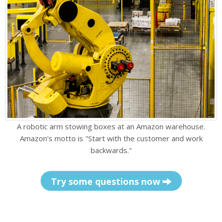
A robotic arm stowing boxes at an Amazon warehouse.
Amazon's motto is "Start with the customer and work
backwards."
Try some questions now