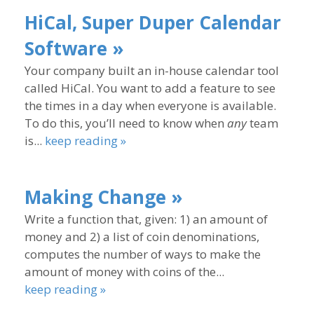
HiCal, Super Duper Calendar
Software »
Your company built an in-house calendar tool
called HiCal. You want to add a feature to see
the times in a day when everyone is available.
To do this, you’ll need to know when
any
team
is...
keep reading »
Making Change »
Write a function that, given: 1) an amount of
money and 2) a list of coin denominations,
computes the number of ways to make the
amount of money with coins of the...
keep reading »