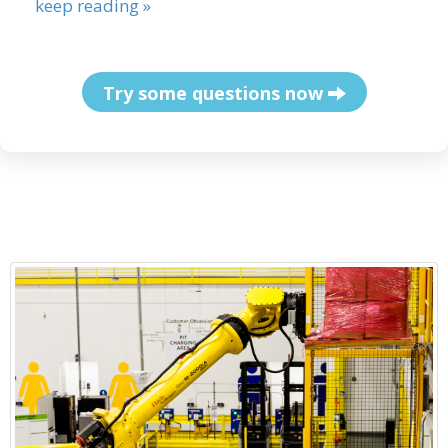
keep reading »
Try some questions now