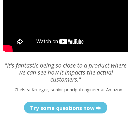
"It's fantastic being so close to a product where
we can see how it impacts the actual
customers."
— Chelsea Krueger, senior principal engineer at Amazon
Try some questions now