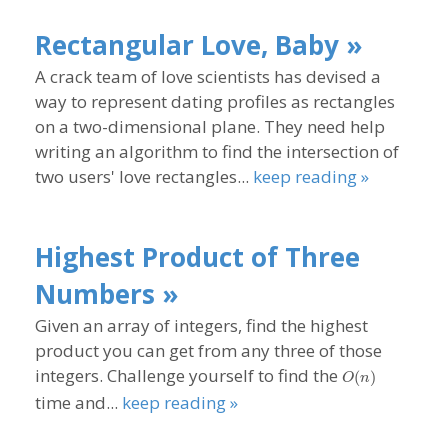
Rectangular Love, Baby »
A crack team of love scientists has devised a
way to represent dating profiles as rectangles
on a two-dimensional plane. They need help
writing an algorithm to find the intersection of
two users' love rectangles...
keep reading »
Highest Product of Three
Numbers »
Given an array of integers, find the highest
product you can get from any three of those
O(n)
integers. Challenge yourself to find the
(
)
O
n
time and...
keep reading »