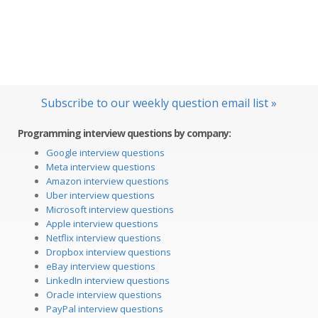
Subscribe to our weekly question email list »
Programming interview questions by company:
Google interview questions
Meta interview questions
Amazon interview questions
Uber interview questions
Microsoft interview questions
Apple interview questions
Netflix interview questions
Dropbox interview questions
eBay interview questions
LinkedIn interview questions
Oracle interview questions
PayPal interview questions