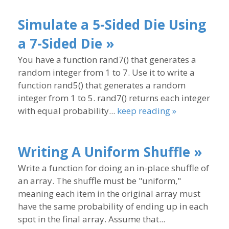
Simulate a 5-Sided Die Using
a 7-Sided Die »
You have a function rand7() that generates a
random integer from 1 to 7. Use it to write a
function rand5() that generates a random
integer from 1 to 5. rand7() returns each integer
with equal probability...
keep reading »
Writing A Uniform Shuffle »
Write a function for doing an in-place shuffle of
an array. The shuffle must be "uniform,"
meaning each item in the original array must
have the same probability of ending up in each
spot in the final array. Assume that...