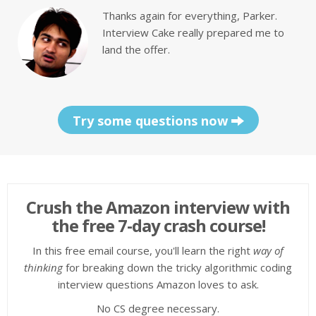
Thanks again for everything, Parker.
Interview Cake really prepared me to
land the offer.
Try some questions now
Crush the Amazon interview with
the free 7-day crash course!
In this free email course, you'll learn the right
way of
thinking
for breaking down the tricky algorithmic coding
interview questions Amazon loves to ask.
No CS degree necessary.