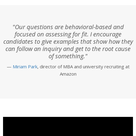
"Our questions are behavioral-based and
focused on assessing for fit. I encourage
candidates to give examples that show how they
can follow an inquiry and get to the root cause
of something."
—
Miriam Park
, director of MBA and university recruiting at
Amazon