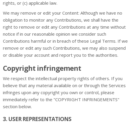
rights, or (c) applicable law.
We may remove or edit your Content: Although we have no
obligation to monitor any Contributions, we shall have the
right to remove or edit any Contributions at any time without
notice if in our reasonable opinion we consider such
Contributions harmful or in breach of these Legal Terms. If we
remove or edit any such Contributions, we may also suspend
or disable your account and report you to the authorities.
Copyright infringement
We respect the intellectual property rights of others. If you
believe that any material available on or through the Services
infringes upon any copyright you own or control, please
immediately refer to the "COPYRIGHT INFRINGEMENTS"
section below.
3. USER REPRESENTATIONS