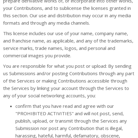
prepare derivative works of, or incorporate into other works,
your Contributions, and to sublicense the licenses granted in
this section. Our use and distribution may occur in any media
formats and through any media channels.
This license includes our use of your name, company name,
and franchise name, as applicable, and any of the trademarks,
service marks, trade names, logos, and personal and
commercial images you provide.
You are responsible for what you post or upload: By sending
us Submissions and/or posting Contributions through any part
of the Services or making Contributions accessible through
the Services by linking your account through the Services to
any of your social networking accounts, you:
confirm that you have read and agree with our
"PROHIBITED ACTIVITIES" and will not post, send,
publish, upload, or transmit through the Services any
Submission nor post any Contribution that is illegal,
harassing, hateful, harmful, defamatory, obscene,