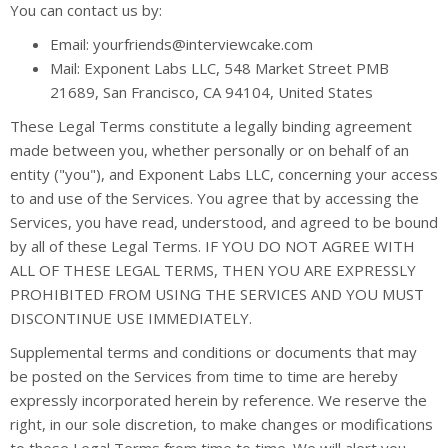
You can contact us by:
Email: yourfriends@interviewcake.com
Mail: Exponent Labs LLC, 548 Market Street PMB
21689, San Francisco, CA 94104, United States
These Legal Terms constitute a legally binding agreement
made between you, whether personally or on behalf of an
entity ("you"), and Exponent Labs LLC, concerning your access
to and use of the Services. You agree that by accessing the
Services, you have read, understood, and agreed to be bound
by all of these Legal Terms. IF YOU DO NOT AGREE WITH
ALL OF THESE LEGAL TERMS, THEN YOU ARE EXPRESSLY
PROHIBITED FROM USING THE SERVICES AND YOU MUST
DISCONTINUE USE IMMEDIATELY.
Supplemental terms and conditions or documents that may
be posted on the Services from time to time are hereby
expressly incorporated herein by reference. We reserve the
right, in our sole discretion, to make changes or modifications