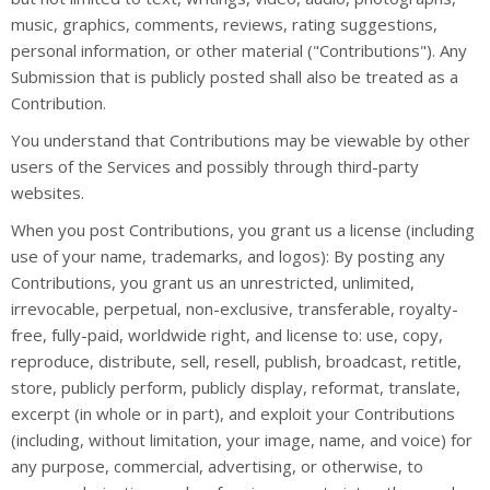
music, graphics, comments, reviews, rating suggestions,
personal information, or other material ("Contributions"). Any
Submission that is publicly posted shall also be treated as a
Contribution.
You understand that Contributions may be viewable by other
users of the Services and possibly through third-party
websites.
When you post Contributions, you grant us a license (including
use of your name, trademarks, and logos): By posting any
Contributions, you grant us an unrestricted, unlimited,
irrevocable, perpetual, non-exclusive, transferable, royalty-
free, fully-paid, worldwide right, and license to: use, copy,
reproduce, distribute, sell, resell, publish, broadcast, retitle,
store, publicly perform, publicly display, reformat, translate,
excerpt (in whole or in part), and exploit your Contributions
(including, without limitation, your image, name, and voice) for
any purpose, commercial, advertising, or otherwise, to