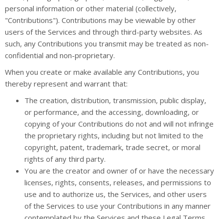
personal information or other material (collectively,
"Contributions"). Contributions may be viewable by other
users of the Services and through third-party websites. As
such, any Contributions you transmit may be treated as non-
confidential and non-proprietary.
When you create or make available any Contributions, you
thereby represent and warrant that:
The creation, distribution, transmission, public display,
or performance, and the accessing, downloading, or
copying of your Contributions do not and will not infringe
the proprietary rights, including but not limited to the
copyright, patent, trademark, trade secret, or moral
rights of any third party.
You are the creator and owner of or have the necessary
licenses, rights, consents, releases, and permissions to
use and to authorize us, the Services, and other users
of the Services to use your Contributions in any manner
contemplated by the Services and these Legal Terms.