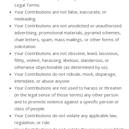
Legal Terms.
Your Contributions are not false, inaccurate, or
misleading.
Your Contributions are not unsolicited or unauthorized
advertising, promotional materials, pyramid schemes,
chain letters, spam, mass mailings, or other forms of
solicitation.
Your Contributions are not obscene, lewd, lascivious,
filthy, violent, harassing, libelous, slanderous, or
otherwise objectionable (as determined by us).
Your Contributions do not ridicule, mock, disparage,
intimidate, or abuse anyone.
Your Contributions are not used to harass or threaten
(in the legal sense of those terms) any other person
and to promote violence against a specific person or
class of people.
Your Contributions do not violate any applicable law,
regulation, or rule.