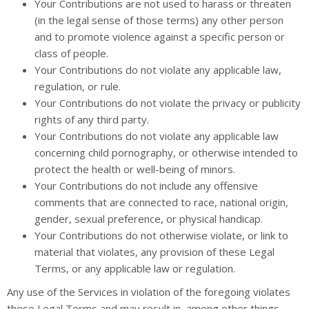
Your Contributions are not used to harass or threaten
(in the legal sense of those terms) any other person
and to promote violence against a specific person or
class of people.
Your Contributions do not violate any applicable law,
regulation, or rule.
Your Contributions do not violate the privacy or publicity
rights of any third party.
Your Contributions do not violate any applicable law
concerning child pornography, or otherwise intended to
protect the health or well-being of minors.
Your Contributions do not include any offensive
comments that are connected to race, national origin,
gender, sexual preference, or physical handicap.
Your Contributions do not otherwise violate, or link to
material that violates, any provision of these Legal
Terms, or any applicable law or regulation.
Any use of the Services in violation of the foregoing violates
these Legal Terms and may result in, among other things,