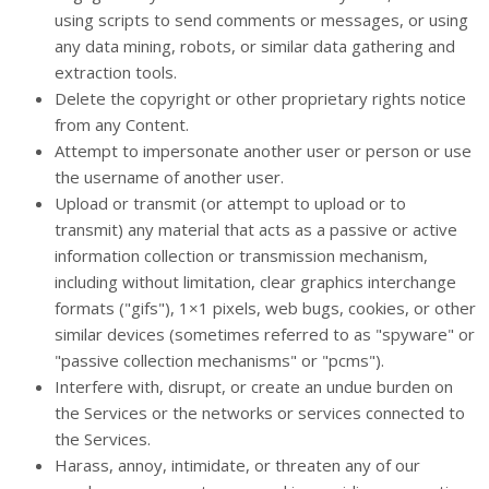
using scripts to send comments or messages, or using
any data mining, robots, or similar data gathering and
extraction tools.
Delete the copyright or other proprietary rights notice
from any Content.
Attempt to impersonate another user or person or use
the username of another user.
Upload or transmit (or attempt to upload or to
transmit) any material that acts as a passive or active
information collection or transmission mechanism,
including without limitation, clear graphics interchange
formats ("gifs"), 1×1 pixels, web bugs, cookies, or other
similar devices (sometimes referred to as "spyware" or
"passive collection mechanisms" or "pcms").
Interfere with, disrupt, or create an undue burden on
the Services or the networks or services connected to
the Services.
Harass, annoy, intimidate, or threaten any of our