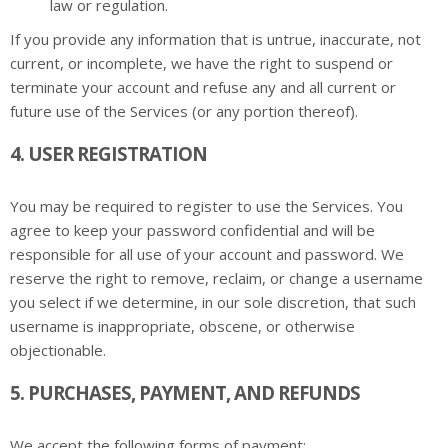
law or regulation.
If you provide any information that is untrue, inaccurate, not
current, or incomplete, we have the right to suspend or
terminate your account and refuse any and all current or
future use of the Services (or any portion thereof).
4. USER REGISTRATION
You may be required to register to use the Services. You
agree to keep your password confidential and will be
responsible for all use of your account and password. We
reserve the right to remove, reclaim, or change a username
you select if we determine, in our sole discretion, that such
username is inappropriate, obscene, or otherwise
objectionable.
5. PURCHASES, PAYMENT, AND REFUNDS
We accept the following forms of payment: