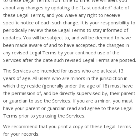
to these Legal Terms from time to time. We will alert you
about any changes by updating the "Last updated" date of
these Legal Terms, and you waive any right to receive
specific notice of each such change. It is your responsibility to
periodically review these Legal Terms to stay informed of
updates. You will be subject to, and will be deemed to have
been made aware of and to have accepted, the changes in
any revised Legal Terms by your continued use of the
Services after the date such revised Legal Terms are posted.
The Services are intended for users who are at least 13
years of age. All users who are minors in the jurisdiction in
which they reside (generally under the age of 18) must have
the permission of, and be directly supervised by, their parent
or guardian to use the Services. If you are a minor, you must
have your parent or guardian read and agree to these Legal
Terms prior to you using the Services.
We recommend that you print a copy of these Legal Terms
for your records.