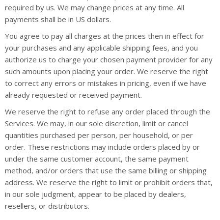
required by us. We may change prices at any time. All
payments shall be in US dollars.
You agree to pay all charges at the prices then in effect for
your purchases and any applicable shipping fees, and you
authorize us to charge your chosen payment provider for any
such amounts upon placing your order. We reserve the right
to correct any errors or mistakes in pricing, even if we have
already requested or received payment.
We reserve the right to refuse any order placed through the
Services. We may, in our sole discretion, limit or cancel
quantities purchased per person, per household, or per
order. These restrictions may include orders placed by or
under the same customer account, the same payment
method, and/or orders that use the same billing or shipping
address. We reserve the right to limit or prohibit orders that,
in our sole judgment, appear to be placed by dealers,
resellers, or distributors.