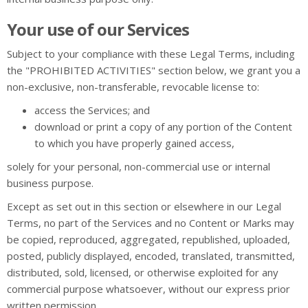
Your use of our Services
Subject to your compliance with these Legal Terms, including
the "PROHIBITED ACTIVITIES" section below, we grant you a
non-exclusive, non-transferable, revocable license to:
access the Services; and
download or print a copy of any portion of the Content
to which you have properly gained access,
solely for your personal, non-commercial use or internal
business purpose.
Except as set out in this section or elsewhere in our Legal
Terms, no part of the Services and no Content or Marks may
be copied, reproduced, aggregated, republished, uploaded,
posted, publicly displayed, encoded, translated, transmitted,
distributed, sold, licensed, or otherwise exploited for any
commercial purpose whatsoever, without our express prior
written permission.