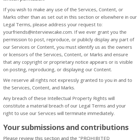
If you wish to make any use of the Services, Content, or
Marks other than as set out in this section or elsewhere in our
Legal Terms, please address your request to:
yourfriends@interviewcake.com. If we ever grant you the
permission to post, reproduce, or publicly display any part of
our Services or Content, you must identify us as the owners
or licensors of the Services, Content, or Marks and ensure
that any copyright or proprietary notice appears or is visible
on posting, reproducing, or displaying our Content.
We reserve all rights not expressly granted to you in and to
the Services, Content, and Marks.
Any breach of these Intellectual Property Rights will
constitute a material breach of our Legal Terms and your
right to use our Services will terminate immediately.
Your submissions and contributions
Please review this section and the "PROHIBITED