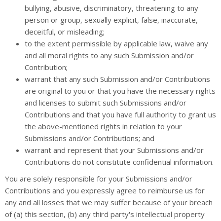
bullying, abusive, discriminatory, threatening to any
person or group, sexually explicit, false, inaccurate,
deceitful, or misleading;
to the extent permissible by applicable law, waive any
and all moral rights to any such Submission and/or
Contribution;
warrant that any such Submission and/or Contributions
are original to you or that you have the necessary rights
and licenses to submit such Submissions and/or
Contributions and that you have full authority to grant us
the above-mentioned rights in relation to your
Submissions and/or Contributions; and
warrant and represent that your Submissions and/or
Contributions do not constitute confidential information.
You are solely responsible for your Submissions and/or
Contributions and you expressly agree to reimburse us for
any and all losses that we may suffer because of your breach
of (a) this section, (b) any third party's intellectual property