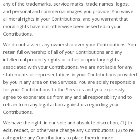
any of the trademarks, service marks, trade names, logos,
and personal and commercial images you provide. You waive
all moral rights in your Contributions, and you warrant that
moral rights have not otherwise been asserted in your
Contributions.
We do not assert any ownership over your Contributions. You
retain full ownership of all of your Contributions and any
intellectual property rights or other proprietary rights
associated with your Contributions. We are not liable for any
statements or representations in your Contributions provided
by you in any area on the Services. You are solely responsible
for your Contributions to the Services and you expressly
agree to exonerate us from any and all responsibility and to
refrain from any legal action against us regarding your
Contributions.
We have the right, in our sole and absolute discretion, (1) to
edit, redact, or otherwise change any Contributions; (2) to re-
categorize any Contributions to place them in more