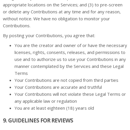
appropriate locations on the Services; and (3) to pre-screen
or delete any Contributions at any time and for any reason,
without notice. We have no obligation to monitor your
Contributions.
By posting your Contributions, you agree that:
You are the creator and owner of or have the necessary
licenses, rights, consents, releases, and permissions to
use and to authorize us to use your Contributions in any
manner contemplated by the Services and these Legal
Terms
Your Contributions are not copied from third parties
Your Contributions are accurate and truthful
Your Contributions will not violate these Legal Terms or
any applicable law or regulation
You are at least eighteen (18) years old
9. GUIDELINES FOR REVIEWS