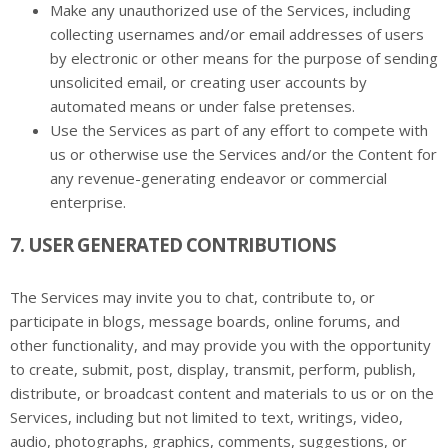
Make any unauthorized use of the Services, including
collecting usernames and/or email addresses of users
by electronic or other means for the purpose of sending
unsolicited email, or creating user accounts by
automated means or under false pretenses.
Use the Services as part of any effort to compete with
us or otherwise use the Services and/or the Content for
any revenue-generating endeavor or commercial
enterprise.
7. USER GENERATED CONTRIBUTIONS
The Services may invite you to chat, contribute to, or
participate in blogs, message boards, online forums, and
other functionality, and may provide you with the opportunity
to create, submit, post, display, transmit, perform, publish,
distribute, or broadcast content and materials to us or on the
Services, including but not limited to text, writings, video,
audio, photographs, graphics, comments, suggestions, or