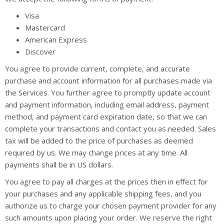
Visa
Mastercard
American Express
Discover
You agree to provide current, complete, and accurate
purchase and account information for all purchases made via
the Services. You further agree to promptly update account
and payment information, including email address, payment
method, and payment card expiration date, so that we can
complete your transactions and contact you as needed. Sales
tax will be added to the price of purchases as deemed
required by us. We may change prices at any time. All
payments shall be in US dollars.
You agree to pay all charges at the prices then in effect for
your purchases and any applicable shipping fees, and you
authorize us to charge your chosen payment provider for any
such amounts upon placing your order. We reserve the right