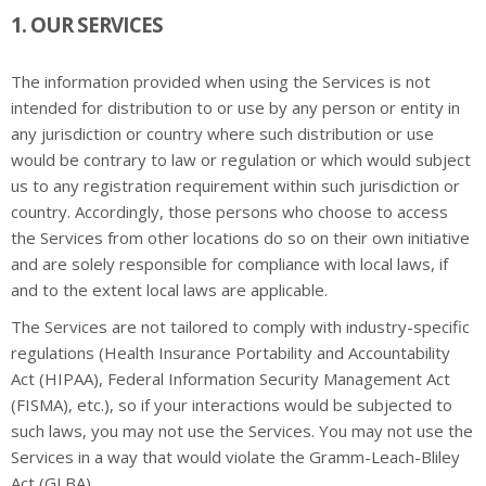
1. OUR SERVICES
The information provided when using the Services is not
intended for distribution to or use by any person or entity in
any jurisdiction or country where such distribution or use
would be contrary to law or regulation or which would subject
us to any registration requirement within such jurisdiction or
country. Accordingly, those persons who choose to access
the Services from other locations do so on their own initiative
and are solely responsible for compliance with local laws, if
and to the extent local laws are applicable.
The Services are not tailored to comply with industry-specific
regulations (Health Insurance Portability and Accountability
Act (HIPAA), Federal Information Security Management Act
(FISMA), etc.), so if your interactions would be subjected to
such laws, you may not use the Services. You may not use the
Services in a way that would violate the Gramm-Leach-Bliley
Act (GLBA).