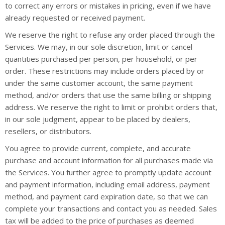
to correct any errors or mistakes in pricing, even if we have
already requested or received payment.
We reserve the right to refuse any order placed through the
Services. We may, in our sole discretion, limit or cancel
quantities purchased per person, per household, or per
order. These restrictions may include orders placed by or
under the same customer account, the same payment
method, and/or orders that use the same billing or shipping
address. We reserve the right to limit or prohibit orders that,
in our sole judgment, appear to be placed by dealers,
resellers, or distributors.
You agree to provide current, complete, and accurate
purchase and account information for all purchases made via
the Services. You further agree to promptly update account
and payment information, including email address, payment
method, and payment card expiration date, so that we can
complete your transactions and contact you as needed. Sales
tax will be added to the price of purchases as deemed