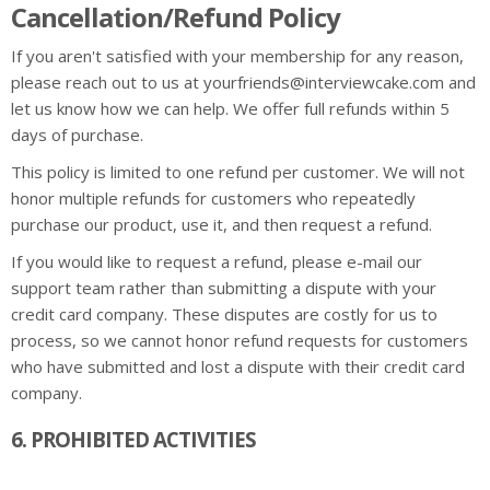
Cancellation/Refund Policy
If you aren't satisfied with your membership for any reason,
please reach out to us at yourfriends@interviewcake.com and
let us know how we can help. We offer full refunds within 5
days of purchase.
This policy is limited to one refund per customer. We will not
honor multiple refunds for customers who repeatedly
purchase our product, use it, and then request a refund.
If you would like to request a refund, please e-mail our
support team rather than submitting a dispute with your
credit card company. These disputes are costly for us to
process, so we cannot honor refund requests for customers
who have submitted and lost a dispute with their credit card
company.
6. PROHIBITED ACTIVITIES