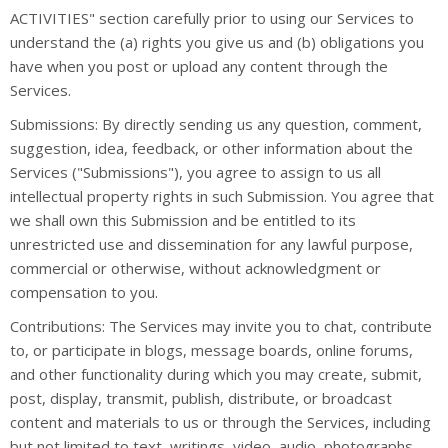
ACTIVITIES" section carefully prior to using our Services to
understand the (a) rights you give us and (b) obligations you
have when you post or upload any content through the
Services.
Submissions: By directly sending us any question, comment,
suggestion, idea, feedback, or other information about the
Services ("Submissions"), you agree to assign to us all
intellectual property rights in such Submission. You agree that
we shall own this Submission and be entitled to its
unrestricted use and dissemination for any lawful purpose,
commercial or otherwise, without acknowledgment or
compensation to you.
Contributions: The Services may invite you to chat, contribute
to, or participate in blogs, message boards, online forums,
and other functionality during which you may create, submit,
post, display, transmit, publish, distribute, or broadcast
content and materials to us or through the Services, including
but not limited to text, writings, video, audio, photographs,