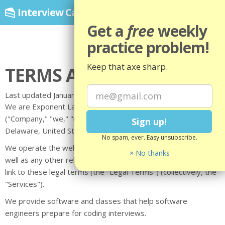
Interview Cake
by Exponent
Toggl
navig
Get a
free
weekly
practice problem!
Keep that axe sharp.
TERMS AND CONDITIONS
Last updated January 14, 2025
We are Exponent Labs LLC, doing business as Interview Cake
("Company," "we," "us," "our"), a company registered in
Delaware, United States.
No spam, ever. Easy unsubscribe.
We operate the website interviewcake.com (the "Site"), as
× No thanks
well as any other related products and services that refer or
link to these legal terms (the "Legal Terms") (collectively, the
"Services").
We provide software and classes that help software
engineers prepare for coding interviews.