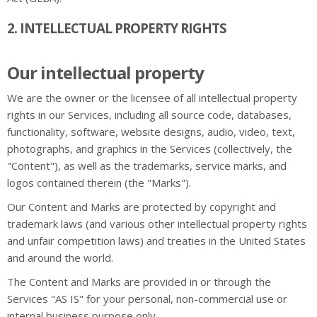
2. INTELLECTUAL PROPERTY RIGHTS
Our intellectual property
We are the owner or the licensee of all intellectual property
rights in our Services, including all source code, databases,
functionality, software, website designs, audio, video, text,
photographs, and graphics in the Services (collectively, the
"Content"), as well as the trademarks, service marks, and
logos contained therein (the "Marks").
Our Content and Marks are protected by copyright and
trademark laws (and various other intellectual property rights
and unfair competition laws) and treaties in the United States
and around the world.
The Content and Marks are provided in or through the
Services "AS IS" for your personal, non-commercial use or
internal business purpose only.