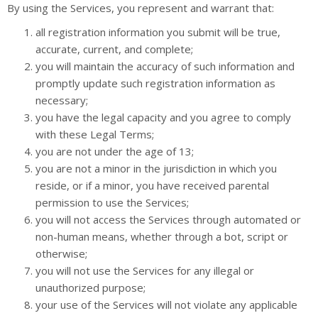
By using the Services, you represent and warrant that:
all registration information you submit will be true,
accurate, current, and complete;
you will maintain the accuracy of such information and
promptly update such registration information as
necessary;
you have the legal capacity and you agree to comply
with these Legal Terms;
you are not under the age of 13;
you are not a minor in the jurisdiction in which you
reside, or if a minor, you have received parental
permission to use the Services;
you will not access the Services through automated or
non-human means, whether through a bot, script or
otherwise;
you will not use the Services for any illegal or
unauthorized purpose;
your use of the Services will not violate any applicable