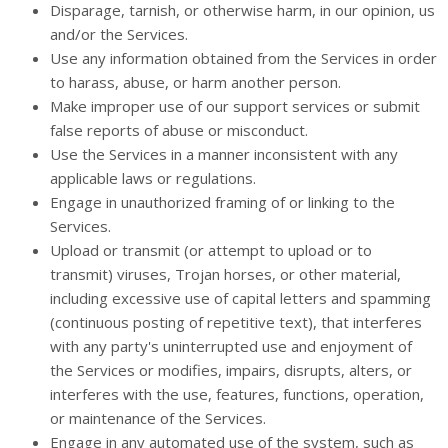
Disparage, tarnish, or otherwise harm, in our opinion, us
and/or the Services.
Use any information obtained from the Services in order
to harass, abuse, or harm another person.
Make improper use of our support services or submit
false reports of abuse or misconduct.
Use the Services in a manner inconsistent with any
applicable laws or regulations.
Engage in unauthorized framing of or linking to the
Services.
Upload or transmit (or attempt to upload or to
transmit) viruses, Trojan horses, or other material,
including excessive use of capital letters and spamming
(continuous posting of repetitive text), that interferes
with any party's uninterrupted use and enjoyment of
the Services or modifies, impairs, disrupts, alters, or
interferes with the use, features, functions, operation,
or maintenance of the Services.
Engage in any automated use of the system, such as