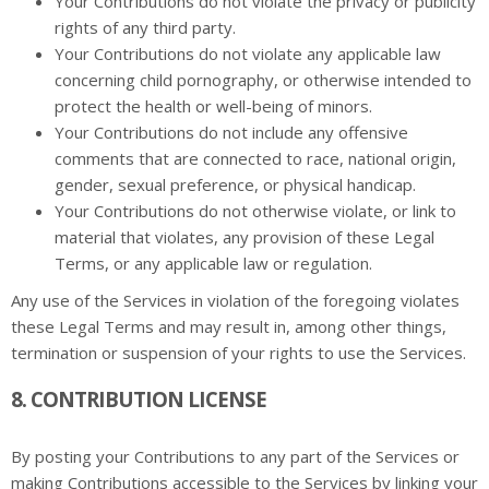
Your Contributions do not violate the privacy or publicity
rights of any third party.
Your Contributions do not violate any applicable law
concerning child pornography, or otherwise intended to
protect the health or well-being of minors.
Your Contributions do not include any offensive
comments that are connected to race, national origin,
gender, sexual preference, or physical handicap.
Your Contributions do not otherwise violate, or link to
material that violates, any provision of these Legal
Terms, or any applicable law or regulation.
Any use of the Services in violation of the foregoing violates
these Legal Terms and may result in, among other things,
termination or suspension of your rights to use the Services.
8. CONTRIBUTION LICENSE
By posting your Contributions to any part of the Services or
making Contributions accessible to the Services by linking your