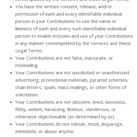
You have the written consent, release, and/or
permission of each and every identifiable individual
person in your Contributions to use the name or
likeness of each and every such identifiable individual
person to enable inclusion and use of your Contributions
in any manner contemplated by the Services and these
Legal Terms.
Your Contributions are not false, inaccurate, or
misleading.
Your Contributions are not unsolicited or unauthorized
advertising, promotional materials, pyramid schemes,
chain letters, spam, mass mailings, or other forms of
solicitation.
Your Contributions are not obscene, lewd, lascivious,
filthy, violent, harassing, libelous, slanderous, or
otherwise objectionable (as determined by us).
Your Contributions do not ridicule, mock, disparage,
intimidate, or abuse anyone.