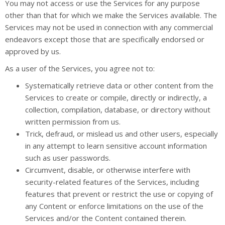
You may not access or use the Services for any purpose
other than that for which we make the Services available. The
Services may not be used in connection with any commercial
endeavors except those that are specifically endorsed or
approved by us.
As a user of the Services, you agree not to:
Systematically retrieve data or other content from the
Services to create or compile, directly or indirectly, a
collection, compilation, database, or directory without
written permission from us.
Trick, defraud, or mislead us and other users, especially
in any attempt to learn sensitive account information
such as user passwords.
Circumvent, disable, or otherwise interfere with
security-related features of the Services, including
features that prevent or restrict the use or copying of
any Content or enforce limitations on the use of the
Services and/or the Content contained therein.