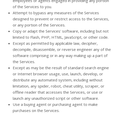
employees or agents engaged in providing any portion
of the Services to you.
Attempt to bypass any measures of the Services
designed to prevent or restrict access to the Services,
or any portion of the Services.
Copy or adapt the Services' software, including but not
limited to Flash, PHP, HTML, JavaScript, or other code.
Except as permitted by applicable law, decipher,
decompile, disassemble, or reverse engineer any of the
software comprising or in any way making up a part of
the Services.
Except as may be the result of standard search engine
or Internet browser usage, use, launch, develop, or
distribute any automated system, including without
limitation, any spider, robot, cheat utility, scraper, or
offline reader that accesses the Services, or use or
launch any unauthorized script or other software.
Use a buying agent or purchasing agent to make
purchases on the Services.