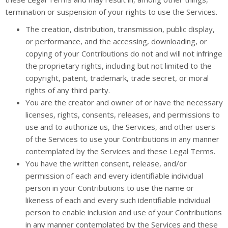
termination or suspension of your rights to use the Services.
The creation, distribution, transmission, public display,
or performance, and the accessing, downloading, or
copying of your Contributions do not and will not infringe
the proprietary rights, including but not limited to the
copyright, patent, trademark, trade secret, or moral
rights of any third party.
You are the creator and owner of or have the necessary
licenses, rights, consents, releases, and permissions to
use and to authorize us, the Services, and other users
of the Services to use your Contributions in any manner
contemplated by the Services and these Legal Terms.
You have the written consent, release, and/or
permission of each and every identifiable individual
person in your Contributions to use the name or
likeness of each and every such identifiable individual
person to enable inclusion and use of your Contributions
in any manner contemplated by the Services and these