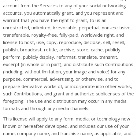
account from the Services to any of your social networking
accounts, you automatically grant, and you represent and
warrant that you have the right to grant, to us an
unrestricted, unlimited, irrevocable, perpetual, non-exclusive,
transferable, royalty-free, fully-paid, worldwide right, and
license to host, use, copy, reproduce, disclose, sell, resell,
publish, broadcast, retitle, archive, store, cache, publicly
perform, publicly display, reformat, translate, transmit,
excerpt (in whole or in part), and distribute such Contributions
(including, without limitation, your image and voice) for any
purpose, commercial, advertising, or otherwise, and to
prepare derivative works of, or incorporate into other works,
such Contributions, and grant and authorize sublicenses of the
foregoing. The use and distribution may occur in any media
formats and through any media channels.
This license will apply to any form, media, or technology now
known or hereafter developed, and includes our use of your
name, company name, and franchise name, as applicable, and