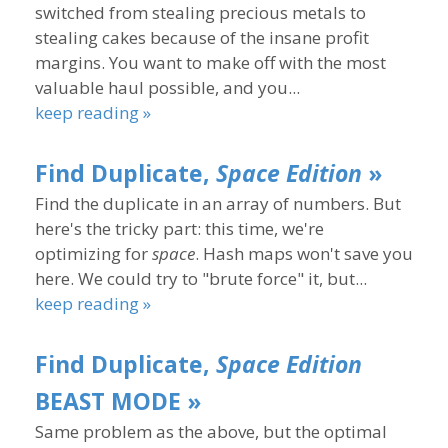
switched from stealing precious metals to
stealing cakes because of the insane profit
margins. You want to make off with the most
valuable haul possible, and you...
keep reading »
Find Duplicate,
Space Edition
»
Find the duplicate in an array of numbers. But
here's the tricky part: this time, we're
optimizing for
space
. Hash maps won't save you
here. We could try to "brute force" it, but...
keep reading »
Find Duplicate,
Space Edition
BEAST MODE »
Same problem as the above, but the optimal