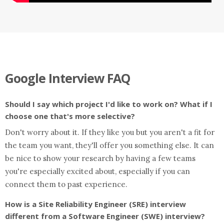
Google Interview FAQ
Should I say which project I'd like to work on? What if I
choose one that's more selective?
Don't worry about it. If they like you but you aren't a fit for
the team you want, they'll offer you something else. It can
be nice to show your research by having a few teams
you're especially excited about, especially if you can
connect them to past experience.
How is a Site Reliability Engineer (SRE) interview
different from a Software Engineer (SWE) interview?