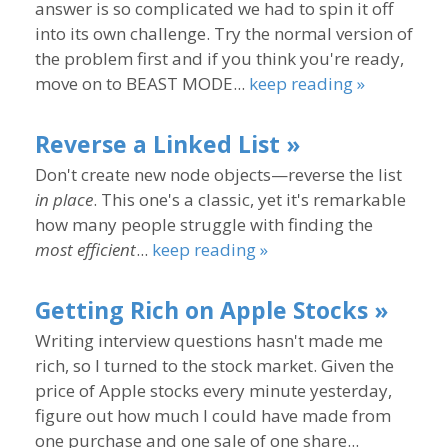
answer is so complicated we had to spin it off
into its own challenge. Try the normal version of
the problem first and if you think you're ready,
move on to BEAST MODE...
keep reading »
Reverse a Linked List »
Don't create new node objects—reverse the list
in place
. This one's a classic, yet it's remarkable
how many people struggle with finding the
most efficient
...
keep reading »
Getting Rich on Apple Stocks »
Writing interview questions hasn't made me
rich, so I turned to the stock market. Given the
price of Apple stocks every minute yesterday,
figure out how much I could have made from
one purchase and one sale of one share...