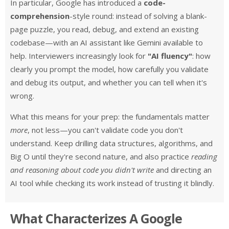
In particular, Google has introduced a
code-
comprehension
-style round: instead of solving a blank-
page puzzle, you read, debug, and extend an existing
codebase—with an AI assistant like Gemini available to
help. Interviewers increasingly look for
"AI fluency"
: how
clearly you prompt the model, how carefully you validate
and debug its output, and whether you can tell when it's
wrong.
What this means for your prep: the fundamentals matter
more
, not less—you can't validate code you don't
understand. Keep drilling data structures, algorithms, and
Big O until they're second nature, and also practice
reading
and reasoning about code you didn't write
and directing an
AI tool while checking its work instead of trusting it blindly.
What Characterizes A Google