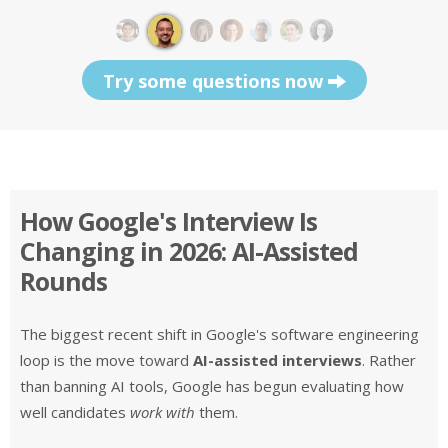
Try some questions now
How Google's Interview Is
Changing in 2026: AI-Assisted
Rounds
The biggest recent shift in Google's software engineering
loop is the move toward
AI-assisted interviews
. Rather
than banning AI tools, Google has begun evaluating how
well candidates
work with
them.