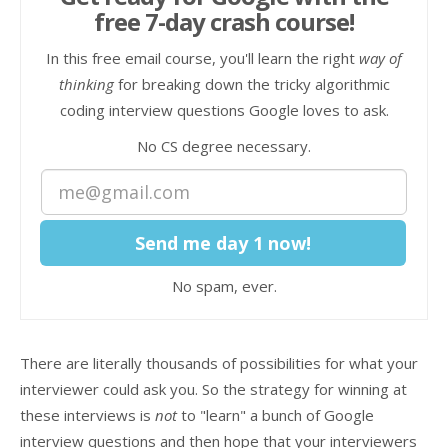
free 7-day crash course!
In this free email course, you'll learn the right
way of
thinking
for breaking down the tricky algorithmic
coding interview questions Google loves to ask.
No CS degree necessary.
No spam, ever.
There are literally thousands of possibilities for what your
interviewer could ask you. So the strategy for winning at
these interviews is
not
to "learn" a bunch of Google
interview questions and then hope that your interviewers