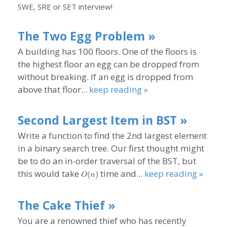
SWE, SRE or SET interview!
The Two Egg Problem »
A building has 100 floors. One of the floors is
the highest floor an egg can be dropped from
without breaking. If an egg is dropped from
above that floor...
keep reading »
Second Largest Item in BST »
Write a function to find the 2nd largest element
in a binary search tree. Our first thought might
be to do an in-order traversal of the BST, but
O(n)
this would take
time and...
keep reading »
(
)
O
n
The Cake Thief »
You are a renowned thief who has recently