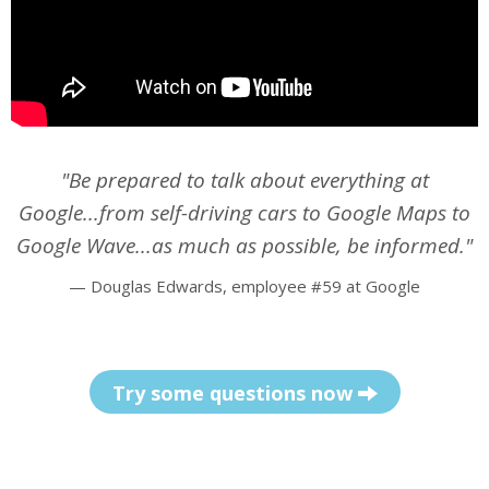
"Be prepared to talk about
everything
at
Google...from self-driving cars to Google Maps to
Google Wave...as much as possible, be informed."
—
Douglas Edwards, employee #59 at Google
Try some questions now