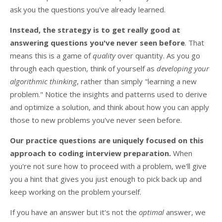
ask you the questions you've already learned.
Instead, the strategy is to get really good at
answering questions you've never seen before
. That
means this is a game of
quality
over quantity. As you go
through each question, think of yourself as
developing your
algorithmic thinking
, rather than simply "learning a new
problem." Notice the insights and patterns used to derive
and optimize a solution, and think about how you can apply
those to new problems you've never seen before.
Our practice questions are uniquely focused on this
approach to coding interview preparation.
When
you're not sure how to proceed with a problem, we'll give
you a hint that gives you just enough to pick back up and
keep working on the problem yourself.
If you have an answer but it's not the
optimal
answer, we