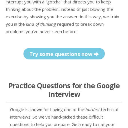
interrupt you with a "gotcha" that directs you to keep
thinking about the problem, instead of just blowing the
exercise by showing you the answer. In this way, we train
you in the
kind of thinking
required to break down
problems you've never seen before.
Try some questions now
Practice Questions for the Google
Interview
Google is known for having one of the
hardest
technical
interviews. So we've hand-picked these difficult
questions to help you prepare. Get ready to nail your