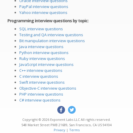
Oracle interview questions
PayPal interview questions
Yahoo interview questions
Programming interview questions by topic:
SQL interview questions
Testing and QA interview questions
Bit manipulation interview questions
Java interview questions
Python interview questions
Ruby interview questions
JavaScript interview questions
C++ interview questions
C interview questions
Swift interview questions
Objective-C interview questions
PHP interview questions
C# interview questions
Copyright © 2026
Exponent Labs LLC
All rights reserved.
548 Market Street PMB 21689
,
San Francisco
,
CA
US
94104
Privacy
|
Terms