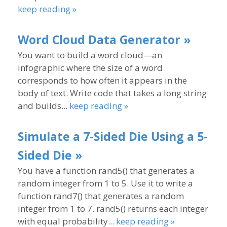
keep reading »
Word Cloud Data Generator »
You want to build a word cloud—an
infographic where the size of a word
corresponds to how often it appears in the
body of text. Write code that takes a long string
and builds...
keep reading »
Simulate a 7-Sided Die Using a 5-
Sided Die »
You have a function rand5() that generates a
random integer from 1 to 5. Use it to write a
function rand7() that generates a random
integer from 1 to 7. rand5() returns each integer
with equal probability...
keep reading »