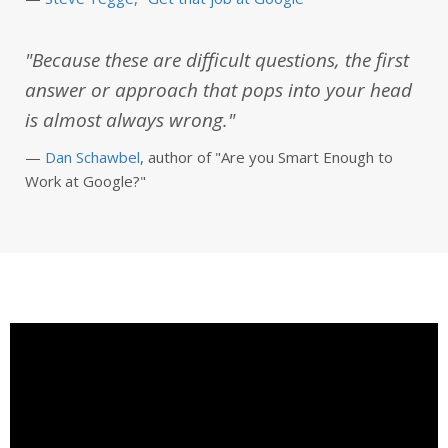
"Because these are difficult questions, the first
answer or approach that pops into your head
is almost always wrong."
—
Dan Schawbel
, author of "Are you Smart Enough to
Work at Google?"