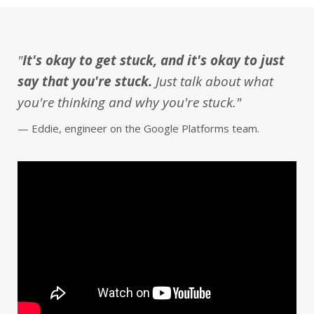
"
It's okay to get stuck, and it's okay to just
say that you're stuck.
Just talk about what
you're thinking and why you're stuck."
— Eddie, engineer on the Google Platforms team.