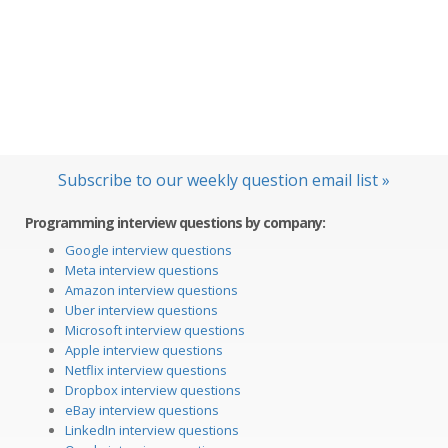
Subscribe to our weekly question email list »
Programming interview questions by company:
Google interview questions
Meta interview questions
Amazon interview questions
Uber interview questions
Microsoft interview questions
Apple interview questions
Netflix interview questions
Dropbox interview questions
eBay interview questions
LinkedIn interview questions