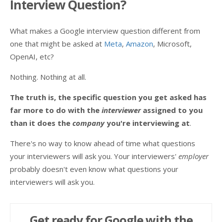
Interview Question?
What makes a Google interview question different from
one that might be asked at
Meta
,
Amazon
, Microsoft,
OpenAI, etc?
Nothing. Nothing at all.
The truth is, the specific question you get asked has
far more to do with the
interviewer
assigned to you
than it does the
company
you're interviewing at
.
There's no way to know ahead of time what questions
your interviewers will ask you. Your interviewers'
employer
probably doesn't even know what questions your
interviewers will ask you.
Get ready for Google with the