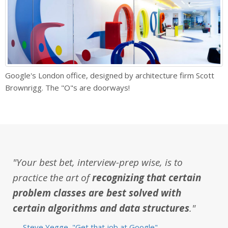
Google's London office, designed by architecture firm Scott
Brownrigg. The "O"s are doorways!
"Your best bet, interview-prep wise, is to
practice the art of
recognizing that certain
problem classes are best solved with
certain algorithms and data structures
."
—
Steve Yegge, "Get that job at Google"