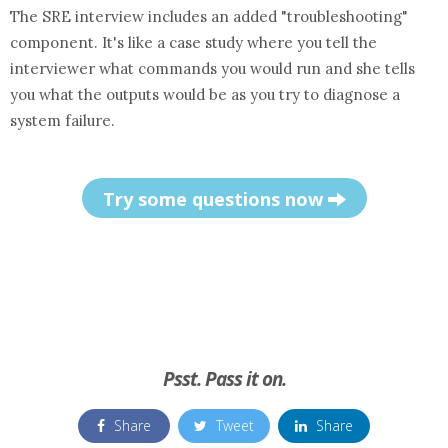
The SRE interview includes an added "troubleshooting"
component. It's like a case study where you tell the
interviewer what commands you would run and she tells
you what the outputs would be as you try to diagnose a
system failure.
Try some questions now
Psst. Pass it on.
Share
Tweet
Share