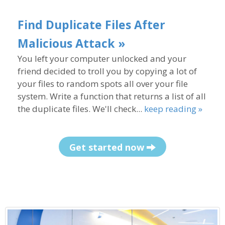
Find Duplicate Files After
Malicious Attack »
You left your computer unlocked and your
friend decided to troll you by copying a lot of
your files to random spots all over your file
system. Write a function that returns a list of all
the duplicate files. We'll check...
keep reading »
Get started now