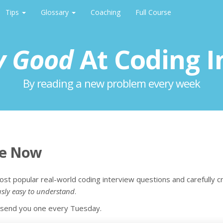
Tips
Glossary
Coaching
Full Course
y Good
At Coding I
By reading a new problem every week
be Now
ost popular real-world coding interview questions and carefully c
usly easy to understand
.
l send you one every Tuesday.