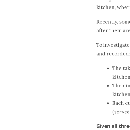
kitchen, where
Recently, som
after them are
To investigate
and recorded:
The tak
kitchen
The din
kitchen
Each cu
(
served
Given all thr