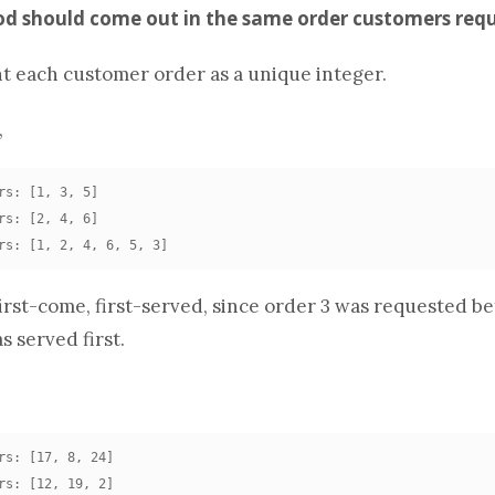
ood should come out in the same order customers requ
nt each customer order as a unique integer.
,
rs: [1, 3, 5]

rs: [2, 4, 6]

rs: [1, 2, 4, 6, 5, 3]
irst-come, first-served, since order 3 was requested be
s served first.
rs: [17, 8, 24]

rs: [12, 19, 2]
