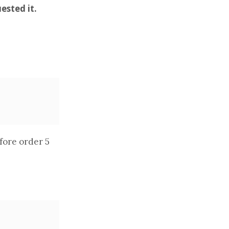
ested it.
fore order 5