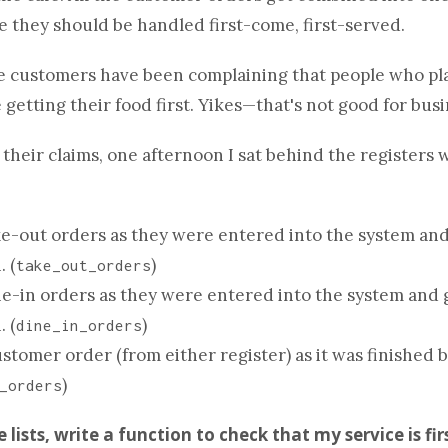
 they should be handled first-come, first-served.
e customers have been complaining that people who pl
 getting their food first. Yikes—that's not good for busi
 their claims, one afternoon I sat behind the registers 
e-out orders as they were entered into the system and
. (
)
take_out_orders
e-in orders as they were entered into the system and 
. (
)
dine_in_orders
stomer order (from either register) as it was finished b
)
_orders
ee
list
s, write a
function
to check that my service is fir