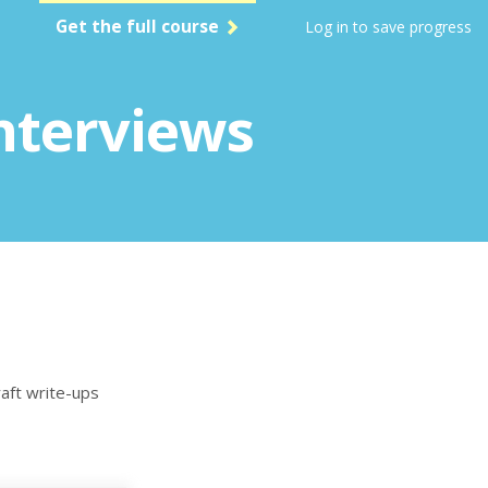
Get the full course
Log in to save progress
nterviews
raft write-ups