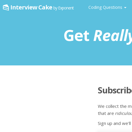
Interview Cake
Coding Questions
by Exponent
Get
Reall
Subscri
We collect the m
that are
ridiculo
Sign up and we'l