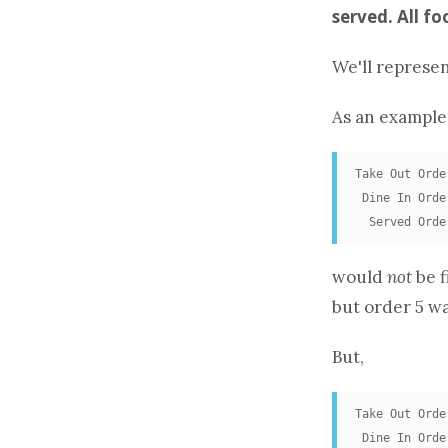
served. All f
We'll represe
As an example
Take Out Orde
 Dine In Orde
  Served Orde
would
not
be f
but order 5 wa
But,
Take Out Orde
 Dine In Orde