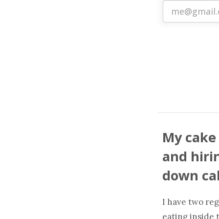
My cake 
and hirin
down cak
I have two reg
eating inside 