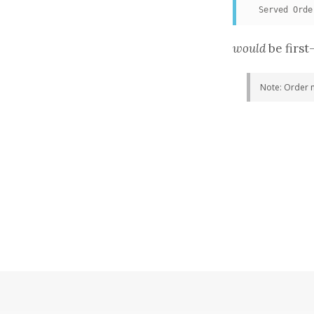
  Served Orde
would
be first
Note: Order 