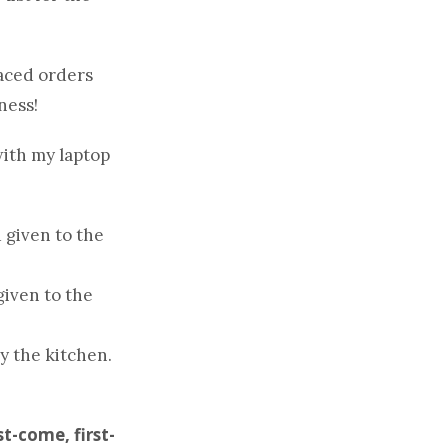
aced orders
ness!
with my laptop
 given to the
given to the
y the kitchen.
st-come, first-