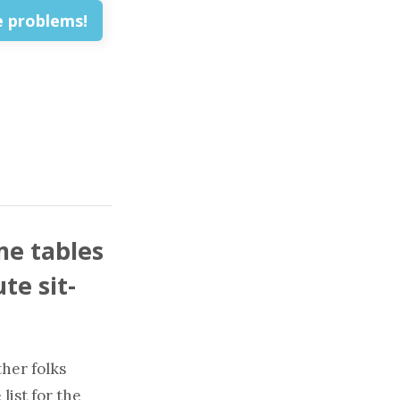
me tables
te sit-
ther folks
list for the