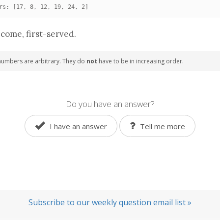
rs: [17, 8, 12, 19, 24, 2]
-come, first-served.
numbers are arbitrary. They do
not
have to be in increasing order.
Do you have an answer?
I have an answer
Tell me more
Subscribe to our weekly question email list »