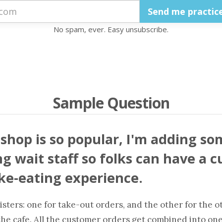
No spam, ever. Easy unsubscribe.
Sample Question
shop is so popular, I'm adding so
g wait staff so folks can have a cu
e-eating experience.
isters: one for take-out orders, and the other for the o
the cafe. All the customer orders get combined into one 