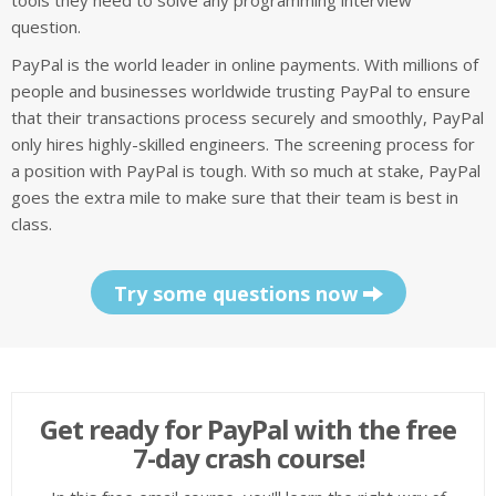
tools they need to solve any programming interview
question.
PayPal is the world leader in online payments. With millions of
people and businesses worldwide trusting PayPal to ensure
that their transactions process securely and smoothly, PayPal
only hires highly-skilled engineers. The screening process for
a position with PayPal is tough. With so much at stake, PayPal
goes the extra mile to make sure that their team is best in
class.
Try some questions now
Get ready for PayPal with the free
7-day crash course!