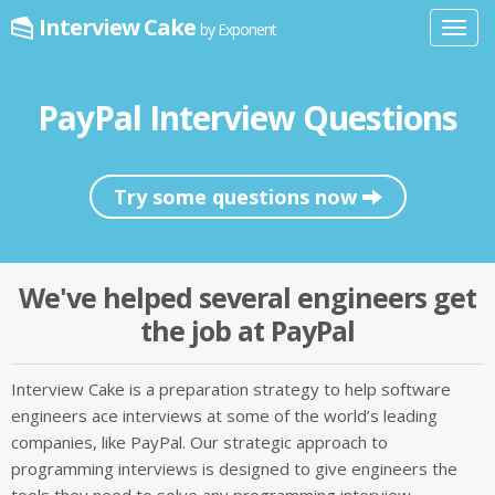
Interview Cake
by Exponent
Toggl
navig
PayPal Interview Questions
Try some questions now
We've helped several engineers get
the job at PayPal
Interview Cake is a preparation strategy to help software
engineers ace interviews at some of the world’s leading
companies, like PayPal. Our strategic approach to
programming interviews is designed to give engineers the