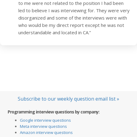
to me were not related to the position I had been
led to believe I was interviewing for. They were very
disorganized and some of the interviews were with
who would be my direct report except he was not
understandable and located in CA.”
Subscribe to our weekly question email list »
Programming interview questions by company:
Google interview questions
Meta interview questions
Amazon interview questions