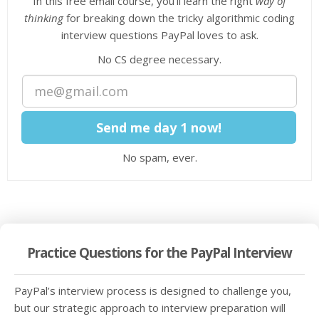
In this free email course, you'll learn the right
way of
thinking
for breaking down the tricky algorithmic coding
interview questions PayPal loves to ask.
No CS degree necessary.
No spam, ever.
Practice Questions for the PayPal Interview
PayPal’s interview process is designed to challenge you,
but our strategic approach to interview preparation will