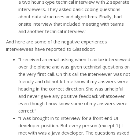
a two hour skype technical interview with 2 separate
interviewers. They asked basic coding questions
about data structures and algorithms. Finally, had
onsite interview that included meeting with teams
and another technical interview.”
And here are some of the negative experiences
interviewees have reported to Glassdoor:
”I received an email asking when I can be interviewed
over the phone and was given technical questions on
the very first call. On this call the interviewer was not
friendly and did not let me know if my answers were
heading in the correct direction. She was unhelpful
and never gave any positive feedback whatsoever
even though I now know some of my answers were
correct.”
”I was brought in to interview for a front end UI
developer position. But every person (except 1) I
met with was a Java developer. The questions asked