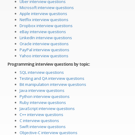
Uber interview questions
Microsoft interview questions
Apple interview questions
Netflix interview questions
Dropbox interview questions
eBay interview questions
LinkedIn interview questions
Oracle interview questions
PayPal interview questions
Yahoo interview questions
Programming interview questions by topic:
SQL interview questions
Testing and QA interview questions
Bit manipulation interview questions
Java interview questions
Python interview questions
Ruby interview questions
JavaScript interview questions
C++ interview questions
C interview questions
Swift interview questions
Objective-C interview questions