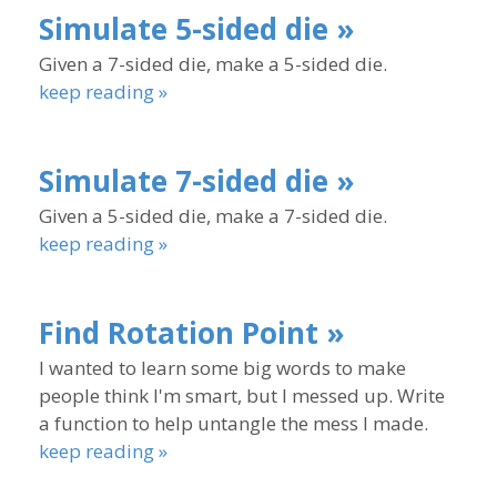
Simulate 5-sided die »
Given a 7-sided die, make a 5-sided die.
keep reading »
Simulate 7-sided die »
Given a 5-sided die, make a 7-sided die.
keep reading »
Find Rotation Point »
I wanted to learn some big words to make
people think I'm smart, but I messed up. Write
a function to help untangle the mess I made.
keep reading »