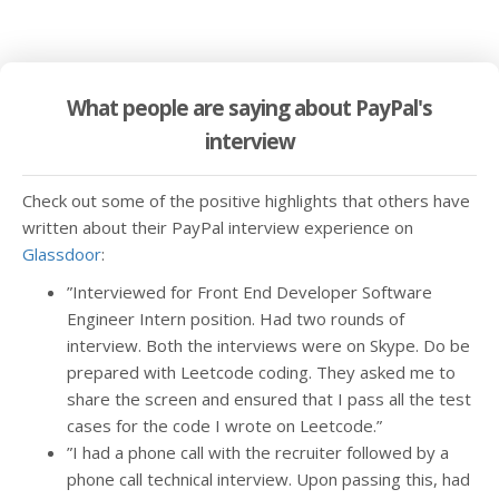
What people are saying about PayPal's
interview
Check out some of the positive highlights that others have
written about their PayPal interview experience on
Glassdoor
:
”Interviewed for Front End Developer Software
Engineer Intern position. Had two rounds of
interview. Both the interviews were on Skype. Do be
prepared with Leetcode coding. They asked me to
share the screen and ensured that I pass all the test
cases for the code I wrote on Leetcode.”
”I had a phone call with the recruiter followed by a
phone call technical interview. Upon passing this, had