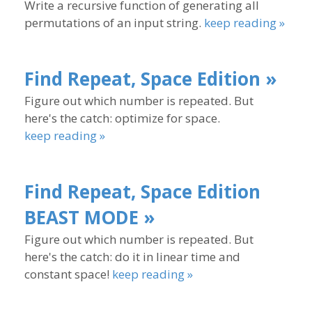
Write a recursive function of generating all
permutations of an input string.
keep reading »
Find Repeat, Space Edition »
Figure out which number is repeated. But
here's the catch: optimize for space.
keep reading »
Find Repeat, Space Edition
BEAST MODE »
Figure out which number is repeated. But
here's the catch: do it in linear time and
constant space!
keep reading »