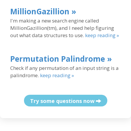
MillionGazillion »
I'm making a new search engine called
MillionGazillion(tm), and I need help figuring
out what data structures to use.
keep reading »
Permutation Palindrome »
Check if any permutation of an input string is a
palindrome.
keep reading »
Try some questions now