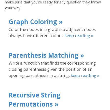
make sure that you’re ready for any question they throw
your way.
Graph Coloring »
Color the nodes in a graph so adjacent nodes
always have different colors.
keep reading »
Parenthesis Matching »
Write a function that finds the corresponding
closing parenthesis given the position of an
opening parenthesis in a string.
keep reading »
Recursive String
Permutations »