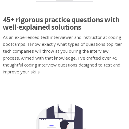
45+ rigorous practice questions with
well-explained solutions
As an experienced tech interviewer and instructor at coding
bootcamps, I know exactly what types of questions top-tier
tech companies will throw at you during the interview
process. Armed with that knowledge, I've crafted over 45
thoughtful coding interview questions designed to test and
improve your skills.