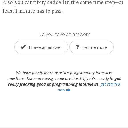
Also, you can't buy
and
sell in the same time step—at
least 1 minute has to pass.
Do you have an answer?
I have an answer
Tell me more
We have plenty more practice programming interview
questions. Some are easy, some are hard. If you're ready to
get
really freaking good at programming interviews
,
get started
now