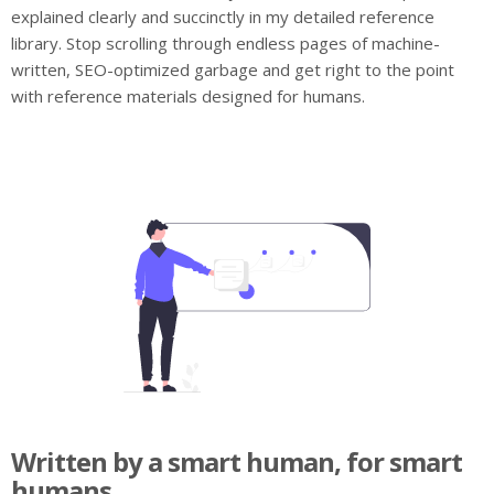
explained clearly and succinctly in my detailed reference
library. Stop scrolling through endless pages of machine-
written, SEO-optimized garbage and get right to the point
with reference materials designed for humans.
Written by a smart human, for smart
humans