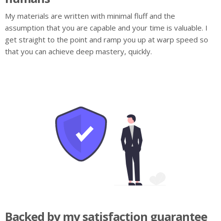
My materials are written with minimal fluff and the
assumption that you are capable and your time is valuable. I
get straight to the point and ramp you up at warp speed so
that you can achieve deep mastery, quickly.
Backed by my satisfaction guarantee