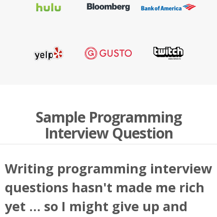
Sample Programming
Interview Question
Writing programming interview
questions hasn't made me rich
yet ... so I might give up and