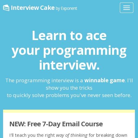
Interview Cake
by Exponent
Toggl
navig
Learn to ace
your programming
interview.
The programming interview is a
winnable game
. I'll
show you the tricks
to quickly solve problems you've never seen before.
NEW: Free 7-Day Email Course
I'll teach you the right
way of thinking
for breaking down