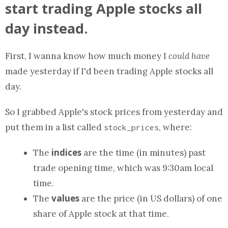
start trading Apple stocks all
day instead.
First, I wanna know how much money I
could have
made yesterday if I'd been trading Apple stocks all
day.
So I grabbed Apple's stock prices from yesterday and
put them in
a list
called
, where:
stock_prices
indices
The
are the time (in minutes) past
trade opening time, which was 9:30am local
time.
values
The
are the price (in US dollars) of one
share of Apple stock at that time.