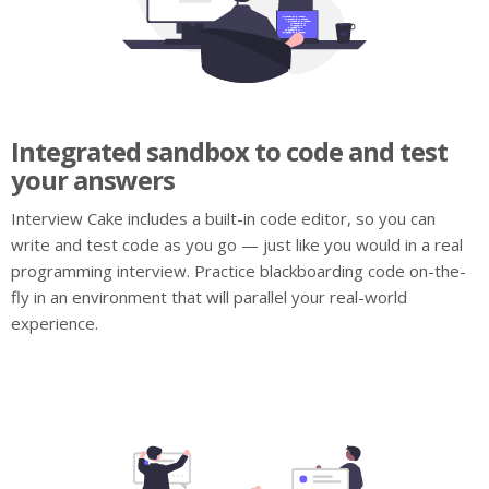
Integrated sandbox to code and test
your answers
Interview Cake includes a built-in code editor, so you can
write and test code as you go — just like you would in a real
programming interview. Practice blackboarding code on-the-
fly in an environment that will parallel your real-world
experience.