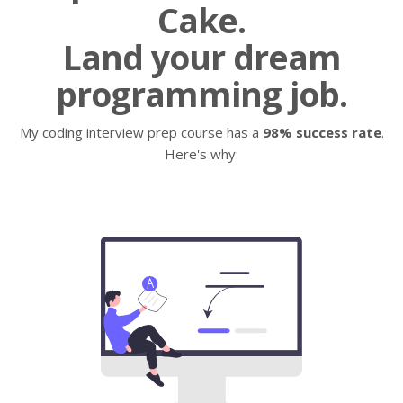
Cake.
Land your dream
programming job.
My coding interview prep course has a
98% success rate
.
Here's why: