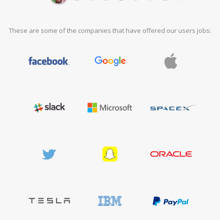
These are some of the companies that have offered our users jobs: