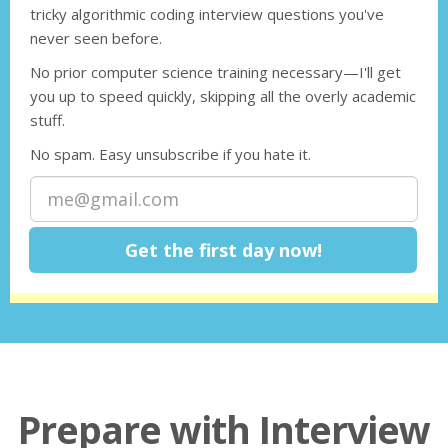
tricky algorithmic coding interview questions you've
never seen before.
No prior computer science training necessary—I'll get
you up to speed quickly, skipping all the overly academic
stuff.
No spam. Easy unsubscribe if you hate it.
Prepare with Interview