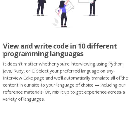
View and write code in 10 different
programming languages
It doesn't matter whether you're interviewing using Python,
Java, Ruby, or C. Select your preferred language on any
Interview Cake page and we'll automatically translate all of the
content in our site to your language of choice — including our
reference materials. Or, mix it up to get experience across a
variety of languages.