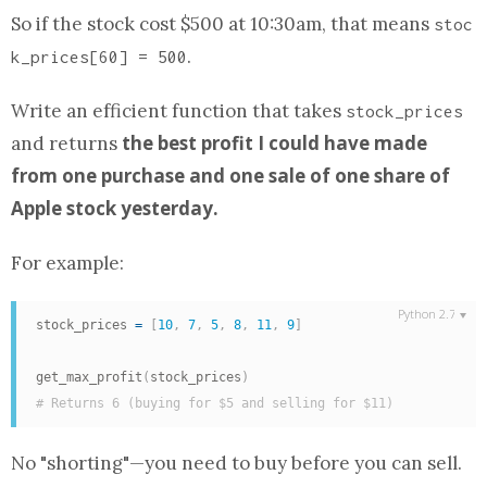
So if the stock cost $500 at 10:30am, that means
stoc
.
k_prices[60] = 500
Write an efficient
function
that takes
stock_prices
the best profit I could have made
and returns
from one purchase and one sale of one share of
Apple stock yesterday.
For example:
stock_prices 
=
[
10
,
7
,
5
,
8
,
11
,
9
]
get_max_profit
(
stock_prices
)
# Returns 6 (buying for $5 and selling for $11)
No "shorting"—you need to buy before you can sell.