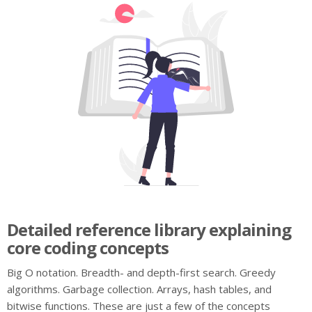
Detailed reference library explaining
core coding concepts
Big O notation. Breadth- and depth-first search. Greedy
algorithms. Garbage collection. Arrays, hash tables, and
bitwise functions. These are just a few of the concepts