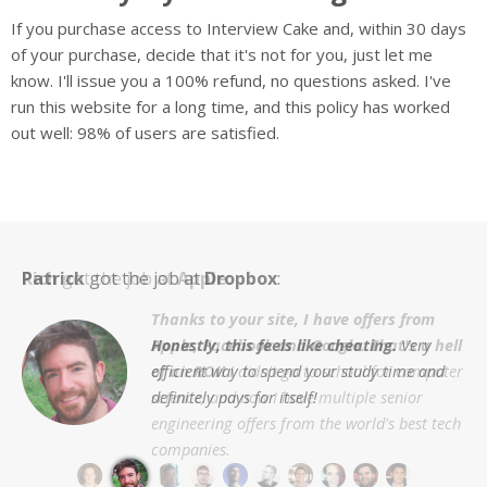
If you purchase access to Interview Cake and, within 30 days
of your purchase, decide that it's not for you, just let me
know. I'll issue you a 100% refund, no questions asked. I've
run this website for a long time, and this policy has worked
out well: 98% of users are satisfied.
Rich
Patrick
Cyrus
Chris
Eric
Zak
Michael
Luna
Richie
Akshay
got the job at
Amazon
Mixpanel
Apple
Apple
Palantir
Facebook
Microsoft
Dropbox
Amazon
Google
:
Thanks to your site, I have offers from
Your site was really indispensable for the
I got offers from 7/8 of the companies at
Apple, Facebook and Google. That's a hell
Honestly, this feels like cheating.
really helped me develop the iterative
Google/Amazon interview process.
which I interviewed.
I didn't just
Very
Interview Cake
Interview Cake
of an ROI!
efficient way to spend your study time and
algorithmic problem solving skills big tech
receive an offer from Google, I also
This made me finally understand a
stood out as by far and away the most
provides the most structured and
Life is pretty good, and I owe
definitely pays for itself!
companies & startups are looking for.
received a competing offer from Amazon.
number of concepts that had eluded me
useful.
so much of that to Interview Cake.
confidence-inducing approach.
for years.