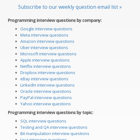
Subscribe to our weekly question email list »
Programming interview questions by company:
Google interview questions
Meta interview questions
Amazon interview questions
Uber interview questions
Microsoft interview questions
Apple interview questions
Netflix interview questions
Dropbox interview questions
eBay interview questions
LinkedIn interview questions
Oracle interview questions
PayPal interview questions
Yahoo interview questions
Programming interview questions by topic:
SQL interview questions
Testing and QA interview questions
Bit manipulation interview questions
Java interview questions