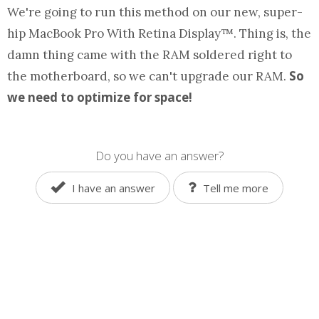
We're going to run this
method
on our new, super-
hip MacBook Pro With Retina Display™. Thing is, the
damn thing came with the RAM soldered right to
So
the motherboard, so we can't upgrade our RAM.
we need to optimize for space!
Do you have an answer?
I have an answer
Tell me more