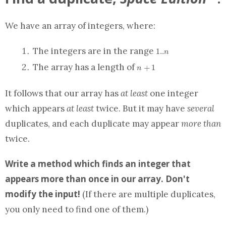
We have
an array
of integers, where:
1..n
The integers are in the range
1
.
.
n
n+1
The
array
has a length of
+
1
n
It follows that our
array
has
at least
one integer
which appears
at least
twice. But it may have
several
duplicates, and each duplicate may appear
more than
twice.
Write a
method
which finds an integer that
appears more than once in our
array
.
Don't
modify the input!
(If there are multiple duplicates,
you only need to find one of them.)