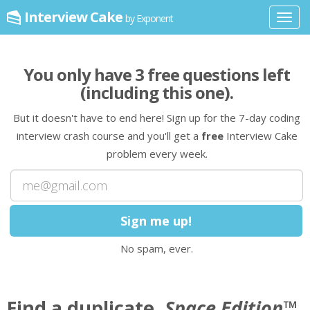
Interview Cake
by Exponent
Toggl
navig
You only have
3
free question
s
left
(including this one)
.
But it doesn't have to end here! Sign up for the 7-day coding
interview crash course and you'll get a
free
Interview Cake
problem every week.
No spam, ever.
Find a duplicate,
Space Edition
™.