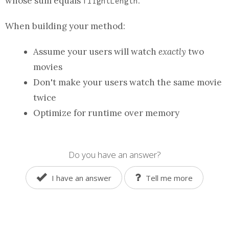
whose sum equals
.
flightLength
When building your
method
:
Assume your users will watch
exactly
two
movies
Don't make your users watch the same movie
twice
Optimize for runtime over memory
Do you have an answer?
I have an answer
Tell me more