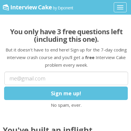
Interview Cake
by Exponent
Toggl
navig
You only have
3
free question
s
left
(including this one)
.
But it doesn't have to end here! Sign up for the 7-day coding
interview crash course and you'll get a
free
Interview Cake
problem every week.
No spam, ever.
You've built an inflight