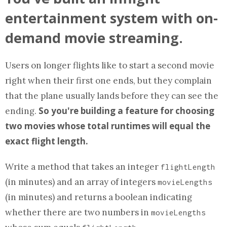
entertainment system with on-
demand movie streaming.
Users on longer flights like to start a second movie
right when their first one ends, but they complain
that the plane usually lands before they can see the
So you're building a feature for choosing
ending.
two movies whose total runtimes will equal the
exact flight length.
Write a
method
that takes an integer
flightLength
(in minutes) and
an array
of integers
movieLengths
(in minutes) and returns a boolean indicating
whether there are two numbers in
movieLengths