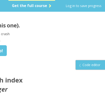
Get the full course
Log in to save progress
his one)
.
 crash
.
Code editor
ch index
ger