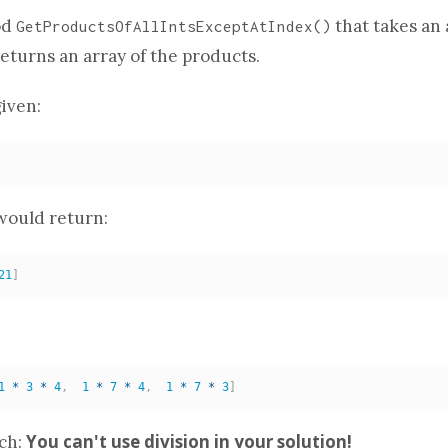
od
that takes
an 
GetProductsOfAllIntsExceptAtIndex
()
returns
an array
of the products.
iven:
ould return:
21
]
:
1
*
3
*
4
,
1
*
7
*
4
,
1
*
7
*
3
]
You can't use division in your solution!
tch: