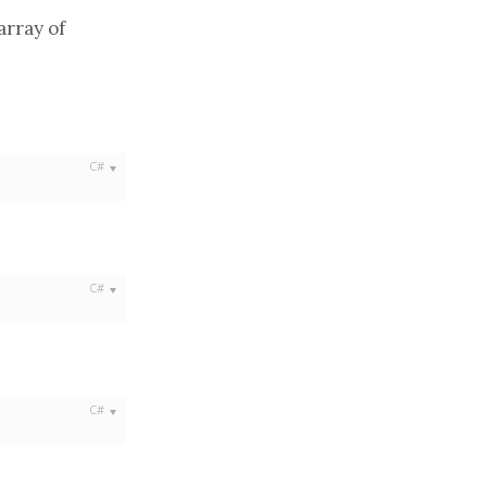
array
of