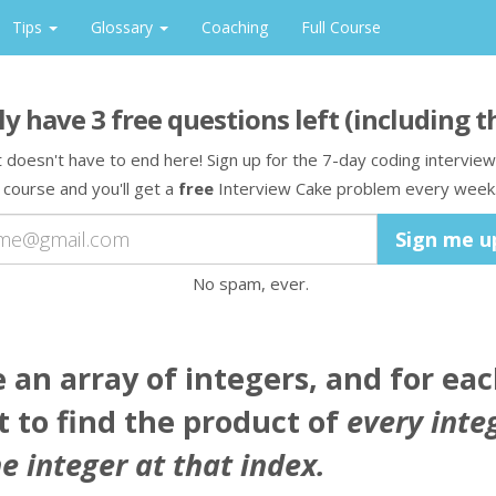
Tips
Glossary
Coaching
Full Course
ly have
3
free question
s
left
(including t
t doesn't have to end here! Sign up for the 7-day coding interview
course and you'll get a
free
Interview Cake problem every week
No spam, ever.
e
an array
of integers, and for ea
 to find the product of
every inte
e integer at that index.