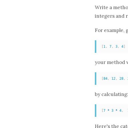
Write a
meth
integers and 
For example, g
[
1
,
7
,
3
,
4
]
your
method
w
[
84
,
12
,
28
,
by calculating
[
7
*
3
*
4
,
Here's the ca