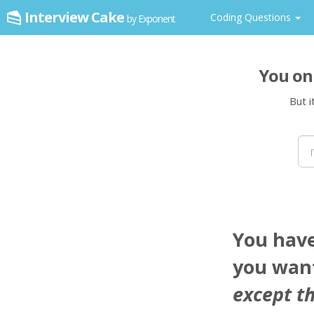
Interview Cake
Coding Questions
by Exponent
You on
But i
You hav
you want
except th