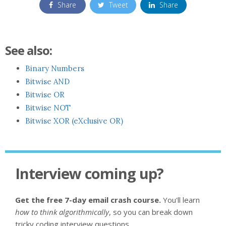
Share
Tweet
Share
See also:
Binary Numbers
Bitwise AND
Bitwise OR
Bitwise NOT
Bitwise XOR (eXclusive OR)
Interview coming up?
Get the free 7-day email crash course.
You'll learn
how to think algorithmically
, so you can break down
tricky coding interview questions.