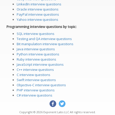
LinkedIn interview questions
Oracle interview questions
PayPal interview questions
Yahoo interview questions
Programming interview questions by topic:
SQL interview questions
Testing and QA interview questions
Bit manipulation interview questions
Java interview questions
Python interview questions
Ruby interview questions
JavaScript interview questions
C++ interview questions
C interview questions
Swift interview questions
Objective-C interview questions
PHP interview questions
C# interview questions
Copyright © 2026
Exponent Labs LLC
All rights reserved.