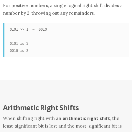
For positive numbers, a single logical right shift divides a
number by 2, throwing out any remainders.
0101 >> 1  →  0010

0101 is 5

0010 is 2
Arithmetic Right Shifts
arithmetic right shift
When shifting right with an
, the
least-significant bit is lost and the most-significant bit is