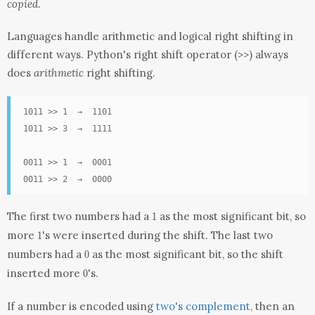
copied
.
Languages handle arithmetic and logical right shifting in
different ways.
Python's right shift operator (>>) always
does
arithmetic
right shifting.
1011 >> 1  →  1101

1011 >> 3  →  1111

0011 >> 1  →  0001

0011 >> 2  →  0000
1
The first two numbers had a
as the most significant bit, so
1
1
more
's were inserted during the shift. The last two
1
0
numbers had a
as the most significant bit, so the shift
0
0
inserted more
's.
0
If a number is encoded using
two's complement,
then an