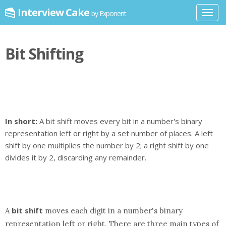
Interview Cake
by Exponent
Toggl
navig
Bit Shifting
In short:
A bit shift moves every bit in a number's binary
representation left or right by a set number of places. A left
shift by one multiplies the number by 2; a right shift by one
divides it by 2, discarding any remainder.
bit shift
A
moves each digit in a number's binary
representation left or right. There are three main types of