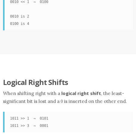
0010 << 1  →  0100

0010 is 2

0100 is 4
Logical Right Shifts
logical right shift
When shifting right with a
, the least-
0
significant bit is lost and a
is inserted on the other end.
0
1011 >> 1  →  0101

1011 >> 3  →  0001