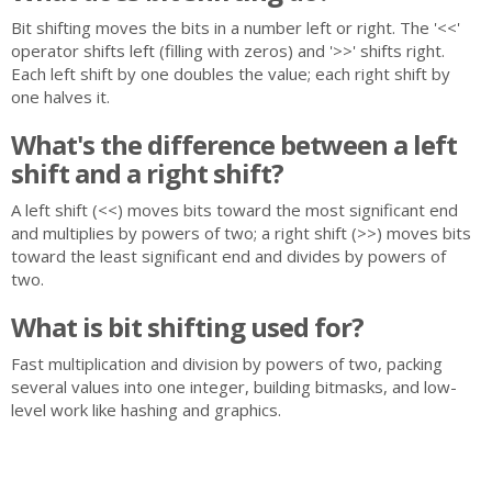
Bit shifting moves the bits in a number left or right. The '<<'
operator shifts left (filling with zeros) and '>>' shifts right.
Each left shift by one doubles the value; each right shift by
one halves it.
What's the difference between a left
shift and a right shift?
A left shift (<<) moves bits toward the most significant end
and multiplies by powers of two; a right shift (>>) moves bits
toward the least significant end and divides by powers of
two.
What is bit shifting used for?
Fast multiplication and division by powers of two, packing
several values into one integer, building bitmasks, and low-
level work like hashing and graphics.