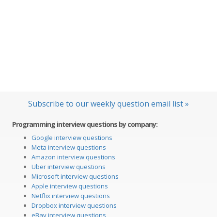
Subscribe to our weekly question email list »
Programming interview questions by company:
Google interview questions
Meta interview questions
Amazon interview questions
Uber interview questions
Microsoft interview questions
Apple interview questions
Netflix interview questions
Dropbox interview questions
eBay interview questions