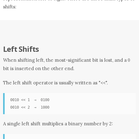
shifts:
Left Shifts
0
When shifting left, the most-significant bit is lost, and a
0
bit is inserted on the other end.
The left shift operator is usually written as "
".
<<
0010 << 1  →  0100

0010 << 2  →  1000
A single left shift multiplies a binary number by 2: