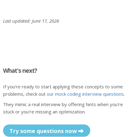
Last updated: June 17, 2026
What's next?
If you're ready to start applying these concepts to some
problems, check out
our mock coding interview questions
.
They mimic a real interview by offering hints when you're
stuck or you're missing an optimization.
Try some questions now