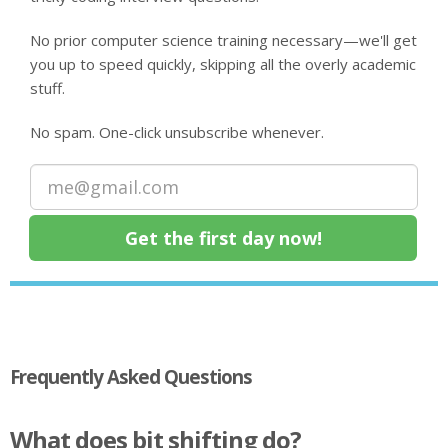
No prior computer science training necessary—we'll get
you up to speed quickly, skipping all the overly academic
stuff.
No spam. One-click unsubscribe whenever.
Frequently Asked Questions
What does bit shifting do?