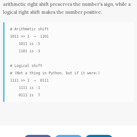
arithmetic right shift preserves the number's sign, while a
logical right shift makes the number positive.
# Arithmetic shift

1011 >> 1  →  1101

    1011 is -5

    1101 is -3

# Logical shift

# (Not a thing in Python, but if it were:)

1111 >> 1  →  0111

    1111 is -1

    0111 is  7