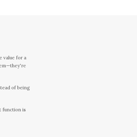
e value for a
 them—they're
stead of being
t function is