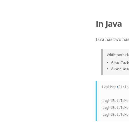
In
Java
Java has two has
While both cl
A
HashTabl
A
HashTabl
HashMap
<
Strin
lightBulbToHo
lightBulbToHo
lightBulbToHo