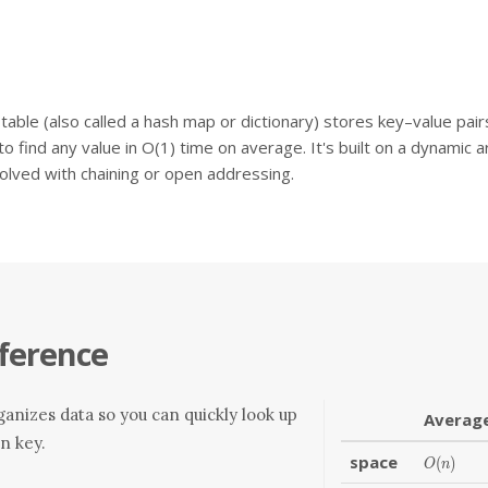
table (also called a hash map or dictionary) stores key–value pai
to find any value in O(1) time on average. It's built on a dynamic a
solved with chaining or open addressing.
ference
anizes data so you can quickly look up
Averag
en key.
space
O(n)
(
)
O
n