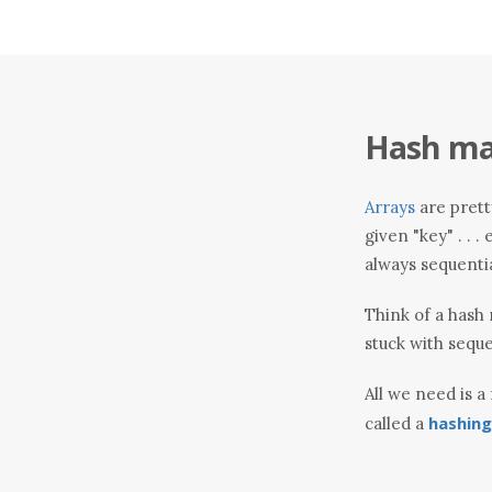
Hash map
Arrays
are pretty
given "key" . . 
always sequential 
Think of a hash 
stuck with seque
All we need is a
hashing
called a