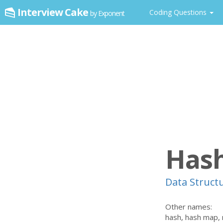
Interview Cake
Coding Questions
by Exponent
Hash
Data Struct
Other names:
hash, hash map,