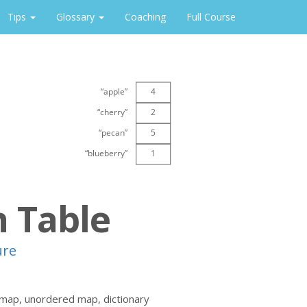
Tips
Glossary
Coaching
Full Course
 Table
ure
 map, unordered map, dictionary