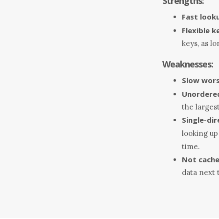
Strengths:
Fast look
Flexible k
keys, as l
Weaknesses:
Slow wors
Unordere
the largest
Single-dir
looking up
time.
Not cache
data next 