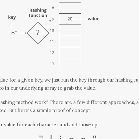
alue for a given key, we just run the key through our hashing f
to in our underlying array to grab the value.
hashing
method
work? There are a few different approaches, a
ed. But here's a simple proof of concept:
 value for each character and add those up.