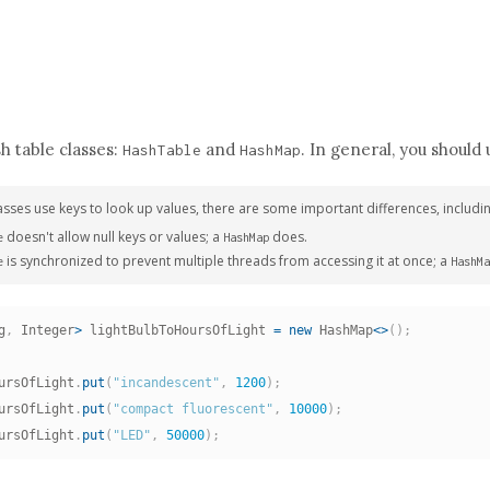
h table classes:
and
. In general, you should
HashTable
HashMap
asses use keys to look up values, there are some important differences, includin
doesn't allow null keys or values; a
does.
e
HashMap
is synchronized to prevent multiple threads from accessing it at once; a
e
HashMa
g
,
 Integer
>
 lightBulbToHoursOfLight 
=
new
HashMap
<
>
(
)
;
ursOfLight
.
put
(
"incandescent"
,
1200
)
;
ursOfLight
.
put
(
"compact fluorescent"
,
10000
)
;
ursOfLight
.
put
(
"LED"
,
50000
)
;