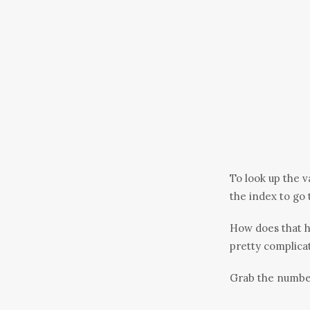
To look up the v
the index to go 
How does that 
pretty complicat
Grab the number