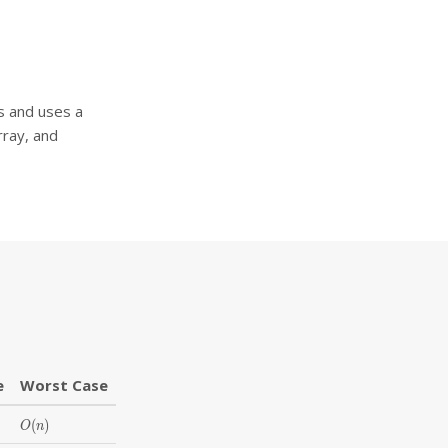
rs and uses a
rray, and
e
Worst Case
O(n)
(
)
O
n