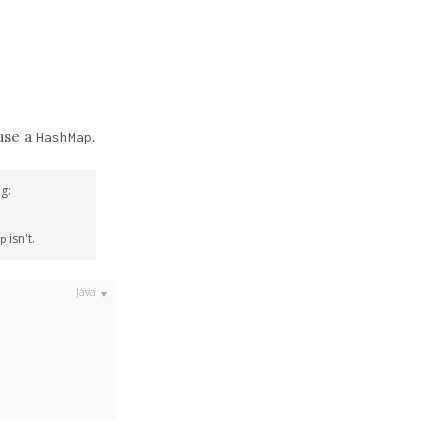
 use a
.
HashMap
g:
isn't.
p