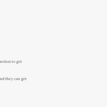
unction to get
nd they can get