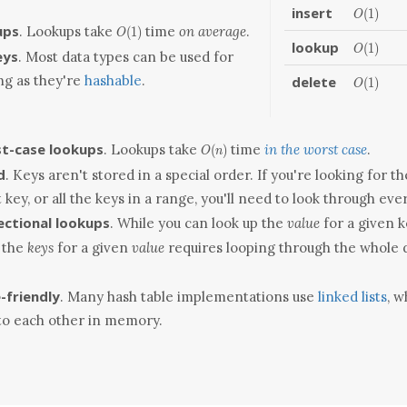
insert
O(1)
(
1
)
O
O(1)
ups
. Lookups take
time
on average
.
(
1
)
O
lookup
O(1)
(
1
)
O
eys
. Most data types can be used for
ong as they're
hashable
.
delete
O(1)
(
1
)
O
O(n)
t-case lookups
. Lookups take
time
in the worst case
.
(
)
O
n
d
. Keys aren't stored in a special order. If you're looking for th
 key, or all the keys in a range, you'll need to look through ever
ectional lookups
. While you can look up the
value
for a given 
 the
keys
for a given
value
requires looping through the whole 
-friendly
. Many hash table implementations use
linked lists
, w
to each other in memory.