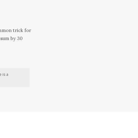
ommon trick for
sum by 30
 is a