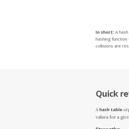
In short:
A hash 
hashing function 
collisions are re
Quick re
hash table
A
org
values for a giv