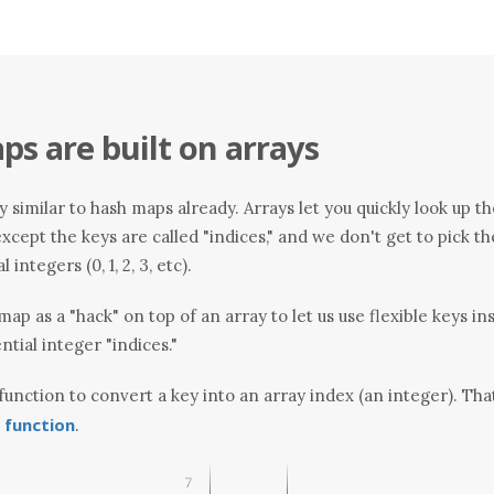
s are built on arrays
 similar to hash maps already. Arrays let you quickly look up th
. except the keys are called "indices," and we don't get to pick
integers (0, 1, 2, 3, etc).
map as a "hack" on top of an array to let us use flexible keys in
ntial integer "indices."
 function to convert a key into an array index (an integer). Tha
 function
.