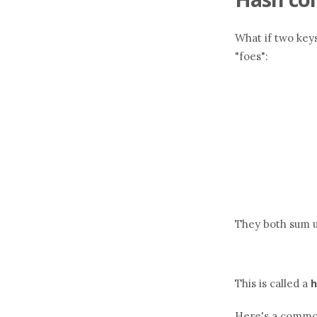
What if two keys
"foes":
They both sum u
h
This is called a
Here's a common 