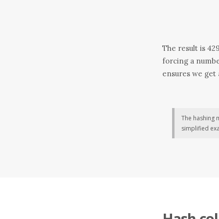
The result is 42
forcing a numbe
ensures we get a
The hashing
simplified ex
Hash col