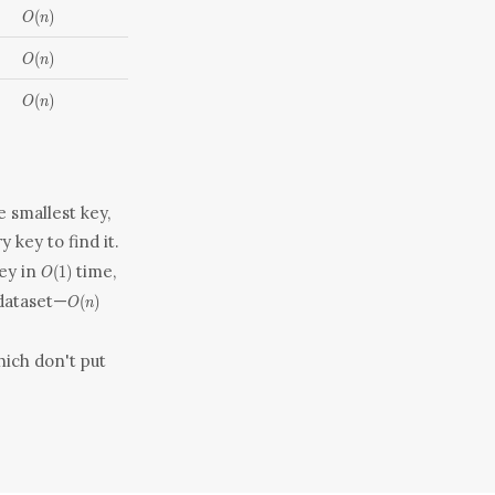
O(n)
(
)
O
n
O(n)
(
)
O
n
O(n)
(
)
O
n
e smallest key,
y key to find it.
O(1)
key in
time,
(
1
)
O
O(n)
dataset—
(
)
O
n
hich don't put