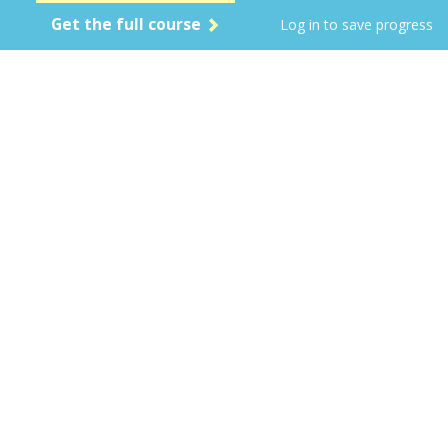
Get the full course
Log in to save progress