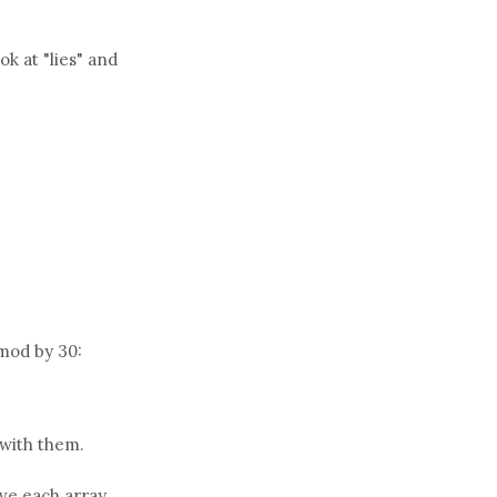
k at "lies" and
mod by 30:
 with them.
ave each array