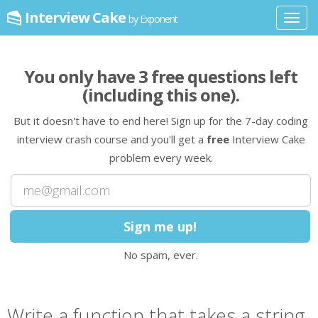
Interview Cake
by Exponent
Toggl
navig
You only have
3
free question
s
left
(including this one)
.
But it doesn't have to end here! Sign up for the 7-day coding
interview crash course and you'll get a
free
Interview Cake
problem every week.
No spam, ever.
Write a
function
that takes
a string