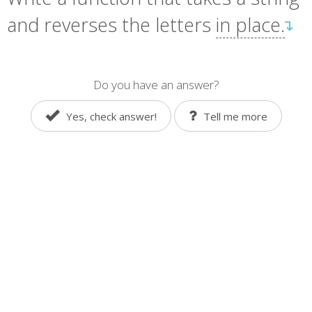
and reverses the letters
in place.
↴
Do you have an answer?
Yes, check answer!
Tell me more