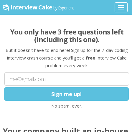
Interview Cake
by Exponent
Toggl
navig
You only have
3
free question
s
left
(including this one)
.
But it doesn't have to end here! Sign up for the 7-day coding
interview crash course and you'll get a
free
Interview Cake
problem every week.
No spam, ever.
Your company built an in-house