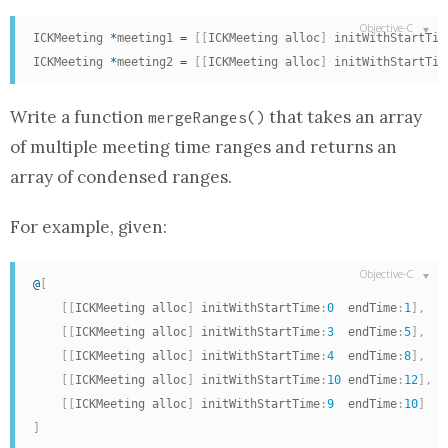
ICKMeeting 
*
meeting1 
=
[
[
ICKMeeting alloc
]
 initWithStartTim
ICKMeeting 
*
meeting2 
=
[
[
ICKMeeting alloc
]
 initWithStartTim
Write a
function
that takes
an array
mergeRanges
()
of multiple meeting time ranges and returns
an
array
of condensed ranges.
For example, given:
@
[
[
[
ICKMeeting alloc
]
 initWithStartTime
:
0
  endTime
:
1
]
,
[
[
ICKMeeting alloc
]
 initWithStartTime
:
3
  endTime
:
5
]
,
[
[
ICKMeeting alloc
]
 initWithStartTime
:
4
  endTime
:
8
]
,
[
[
ICKMeeting alloc
]
 initWithStartTime
:
10
 endTime
:
12
]
,
[
[
ICKMeeting alloc
]
 initWithStartTime
:
9
  endTime
:
10
]
]