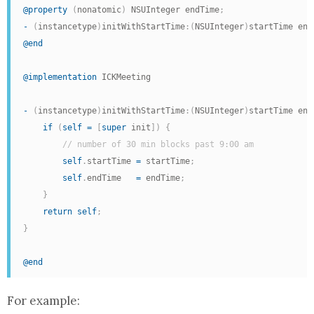
@property
(
nonatomic
)
 NSUInteger endTime
;
-
(
instancetype
)
initWithStartTime
:
(
NSUInteger
)
startTime end
@end
@implementation
 ICKMeeting

-
(
instancetype
)
initWithStartTime
:
(
NSUInteger
)
startTime end
if
(
self
=
[
super
 init
]
)
{
// number of 30 min blocks past 9:00 am
self
.
startTime 
=
 startTime
;
self
.
endTime   
=
 endTime
;
}
return
self
;
}
@end
For example: