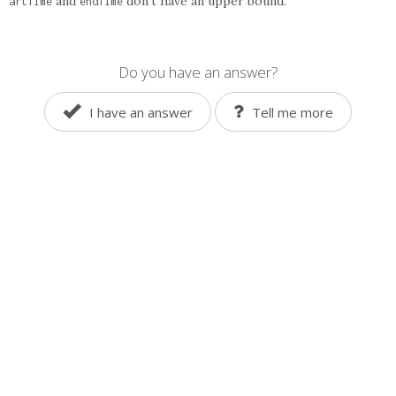
and
don't have an upper bound.
artTime
endTime
Do you have an answer?
I have an answer
Tell me more