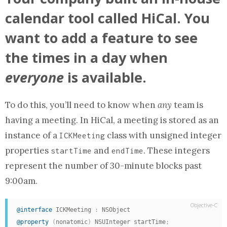
calendar tool called HiCal. You
want to add a feature to see
the times in a day when
everyone
is available.
To do this, you’ll need to know when
any
team is
having a meeting. In HiCal, a meeting is stored as
an
instance of a
class with unsigned integer
ICKMeeting
properties
and
. These
integers
startTime
endTime
represent the number of 30-minute blocks past
9:00am.
Objective-C
@interface
 ICKMeeting 
:
@property
(
nonatomic
)
 NSUInteger startTime
;