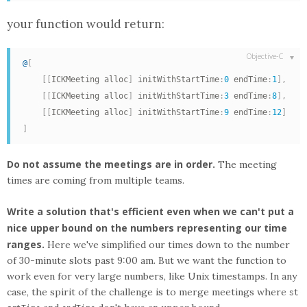
your
function
would return:
@
[
[
[
ICKMeeting alloc
]
 initWithStartTime
:
0
 endTime
:
1
]
,
[
[
ICKMeeting alloc
]
 initWithStartTime
:
3
 endTime
:
8
]
,
[
[
ICKMeeting alloc
]
 initWithStartTime
:
9
 endTime
:
12
]
]
Do not assume the meetings are in order.
The meeting
times are coming from multiple teams.
Write a solution that's efficient even when we can't put a
nice upper bound on the numbers representing our time
ranges.
Here we've simplified our times down to the number
of 30-minute slots past 9:00 am. But we want the
function
to
work even for very large numbers, like Unix timestamps. In any
case, the spirit of the challenge is to merge meetings where
st