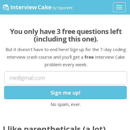
Interview Cake
by Exponent
Toggl
navig
You only have
3
free question
s
left
(including this one)
.
But it doesn't have to end here! Sign up for the 7-day coding
interview crash course and you'll get a
free
Interview Cake
problem every week.
No spam, ever.
I like parentheticals (a lot).