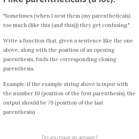
"Sometimes (when I nest them (my parentheticals)
too much (like this (and this))) they get confusing."
Write a
function
that, given a sentence like the one
above, along with the position of an opening
parenthesis, finds the corresponding closing
parenthesis.
Example: if the example string above is input with
the number 10 (position of the first parenthesis), the
output should be 79 (position of the last
parenthesis).
Do you have an answer?