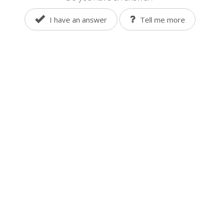
I have an answer
Tell me more