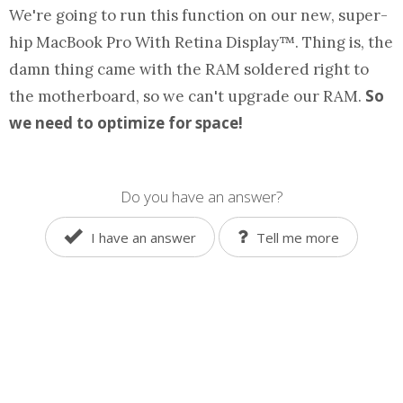
We're going to run this
function
on our new, super-
hip MacBook Pro With Retina Display™. Thing is, the
damn thing came with the RAM soldered right to
So
the motherboard, so we can't upgrade our RAM.
we need to optimize for space!
Do you have an answer?
I have an answer
Tell me more