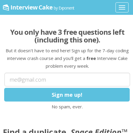
Interview Cake
by Exponent
Toggl
navig
You only have
3
free question
s
left
(including this one)
.
But it doesn't have to end here! Sign up for the 7-day coding
interview crash course and you'll get a
free
Interview Cake
problem every week.
No spam, ever.
Find a duplicate,
Space Edition
™.