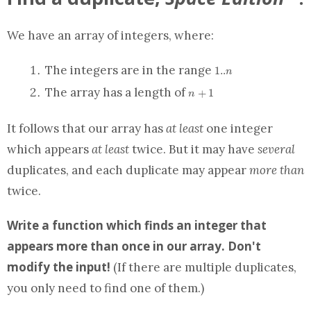
We have
an array
of integers, where:
1..n
The integers are in the range
1
.
.
n
n+1
The
array
has a length of
+
1
n
It follows that our
array
has
at least
one integer
which appears
at least
twice. But it may have
several
duplicates, and each duplicate may appear
more than
twice.
Write a
function
which finds an integer that
appears more than once in our
array
.
Don't
modify the input!
(If there are multiple duplicates,
you only need to find one of them.)