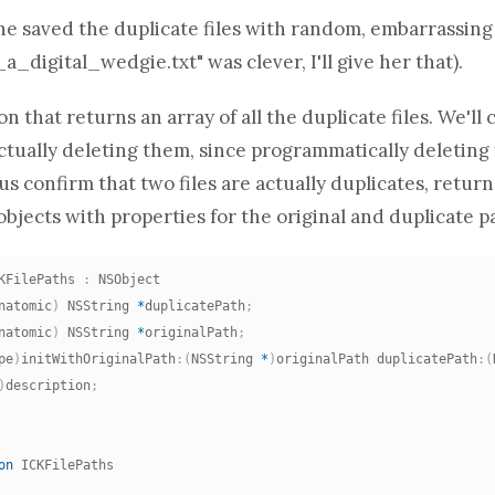
he saved the duplicate files with random, embarrassin
_a_digital_wedgie.txt" was clever, I'll give her that).
ion
that returns
an array
of all the duplicate files. We'l
tually deleting them, since programmatically deleting fi
 us confirm that two files are actually duplicates, retur
objects with properties for the original and duplicate p
KFilePaths 
:
natomic
)
 NSString 
*
duplicatePath
;
natomic
)
 NSString 
*
originalPath
;
pe
)
initWithOriginalPath
:
(
NSString 
*
)
originalPath duplicatePath
:
(
)
description
;
on
 ICKFilePaths
