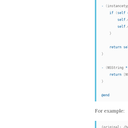
-
(
instancety
if
(
self
self
.
self
.
}
return
se
}
-
(
NSString 
*
return
[
N
}
@end
For example:
(original: /h