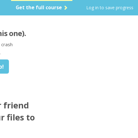
Get the full course
Log in to save progress
his one)
.
 crash
.
 friend
r files to