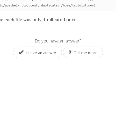
tc/apache2/httpd.conf, duplicate: /home/trololol.mov)
e each file was only duplicated once.
Do you have an answer?
I have an answer
Tell me more