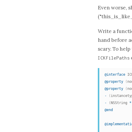
Even worse, s
("this_is_like
Write a
funct
hand before ac
scary. To help
ICKFilePaths
@interface
 IC
@property
(
no
@property
(
no
-
(
instancety
-
(
NSString 
*
@end
@implementati