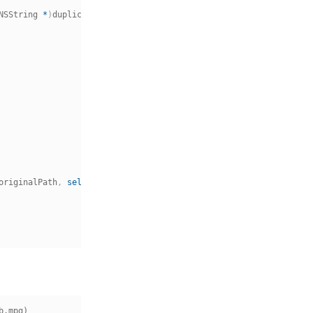
NSString 
*
)
duplicatePath 
{
originalPath
,
self
.
duplicatePath
]
;
.mpg)
