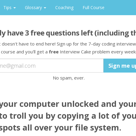
Tips
Glossary
Coaching
Full Course
ly have
3
free question
s
left
(including t
t doesn't have to end here! Sign up for the 7-day coding interview
course and you'll get a
free
Interview Cake problem every week
No spam, ever.
 your computer unlocked and your
o troll you by copying a lot of you
pots all over your file system.