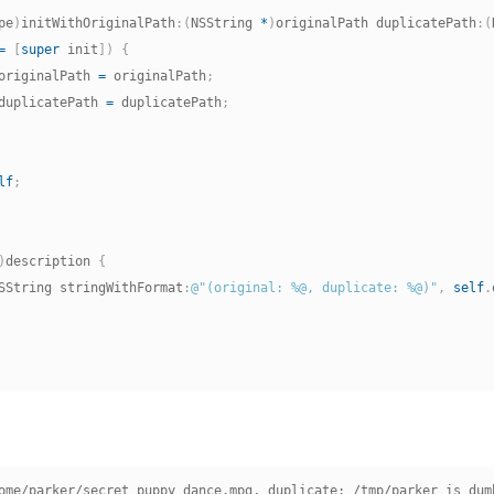
pe
)
initWithOriginalPath
:
(
NSString 
*
)
originalPath duplicatePath
:
(
=
[
super
 init
]
)
{
originalPath 
=
 originalPath
;
duplicatePath 
=
 duplicatePath
;
lf
;
)
description 
{
SString stringWithFormat
:
@"(original: %@, duplicate: %@)"
,
self
.
ome/parker/secret_puppy_dance.mpg, duplicate: /tmp/parker_is_dumb