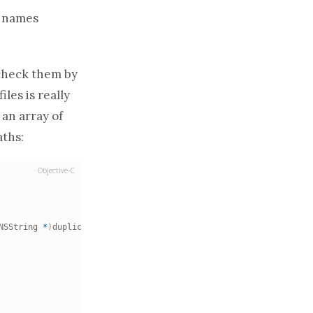
g names
l check them by
les is really
n
an array
of
aths
:
Objective-C
NSString 
*
)
duplicatePath
;