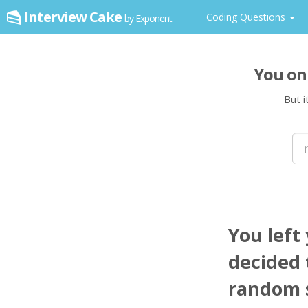
Interview Cake
Coding Questions
by Exponent
You on
But i
You left
decided t
random s