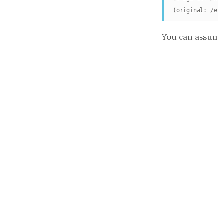
(original: /e
You can assum