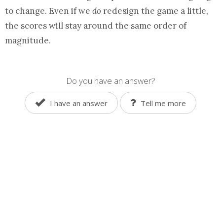
to change. Even if we
do
redesign the game a little,
the scores will stay around the same order of
magnitude.
Do you have an answer?
I have an answer
Tell me more