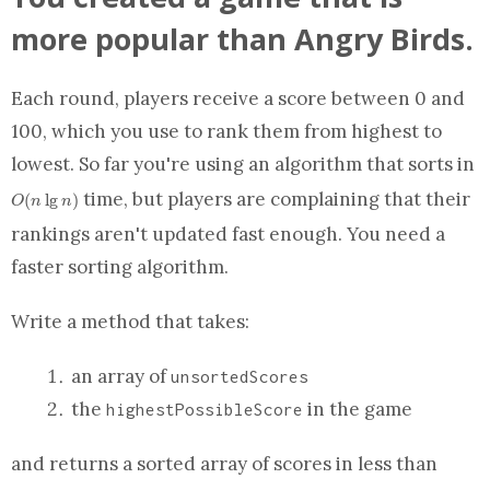
more popular than Angry Birds.
Each round, players receive a score between 0 and
100, which you use to rank them from highest to
O
lowest. So far you're using an algorithm that sorts in
time, but players are complaining that their
(
l
g
)
O
n
n
rankings aren't updated fast enough. You need a
faster sorting algorithm.
Write a
method
that takes:
an array
of
unsortedScores
the
in the game
highestPossibleScore
O(n\lg
and returns a sorted
array
of scores in less than