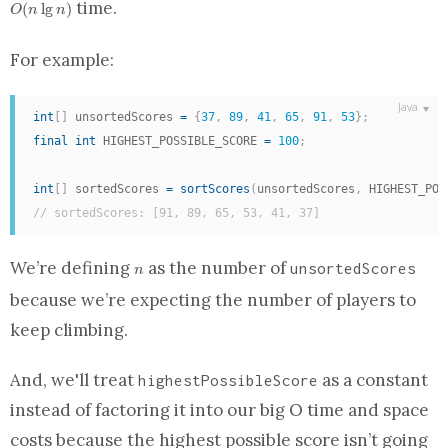
time.
(
l
g
)
O
n
n
For example:
int
[
]
 unsortedScores 
=
{
37
,
89
,
41
,
65
,
91
,
53
}
;
final
int
 HIGHEST_POSSIBLE_SCORE 
=
100
;
int
[
]
 sortedScores 
=
sortScores
(
unsortedScores
,
 HIGHEST_POS
// sortedScores: [91, 89, 65, 53, 41, 37]
n
We’re defining
as the number of
unsortedScores
n
because we’re expecting the number of players to
keep climbing.
And, we'll treat
as a constant
highestPossibleScore
instead of factoring it into our big O time and space
costs because the highest possible score isn’t going