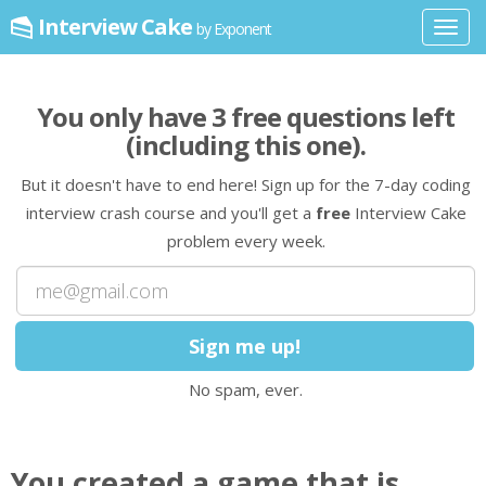
Interview Cake
by Exponent
Toggl
navig
You only have
3
free question
s
left
(including this one)
.
But it doesn't have to end here! Sign up for the 7-day coding
interview crash course and you'll get a
free
Interview Cake
problem every week.
No spam, ever.
You created a game that is