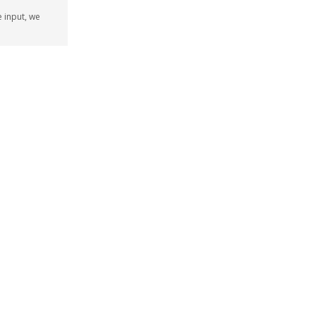
e input, we