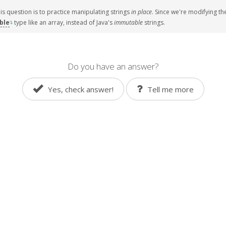
his question is to practice manipulating strings
in place
. Since we're modifying th
ble
type like
an array
, instead of
Java
's
immutable
strings.
↴
Do you have an answer?
Yes, check answer!
Tell me more