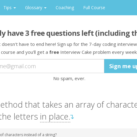
Tips
Glossary
Coaching
Full Course
ly have
3
free question
s
left
(including t
t doesn't have to end here! Sign up for the 7-day coding interview
course and you'll get a
free
Interview Cake problem every week
No spam, ever.
ethod
that takes
an array
of charact
the letters
in place.
↴
of characters instead of a string?