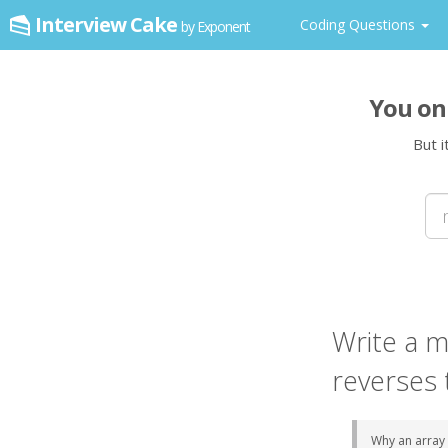
Interview Cake
Coding Questions
by Exponent
You on
But i
Write a
m
reverses 
Why
an array