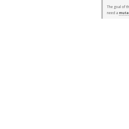
The goal of t
need a
muta