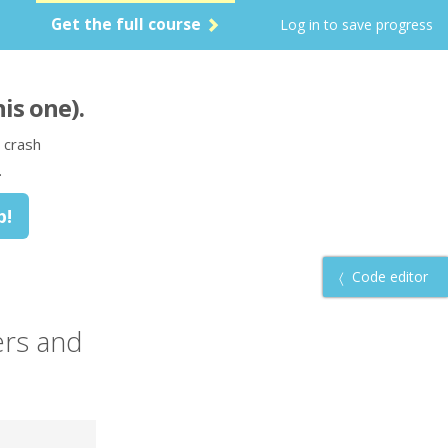
Get the full course
Log in to save progress
his one)
.
 crash
.
Code editor
ers
and