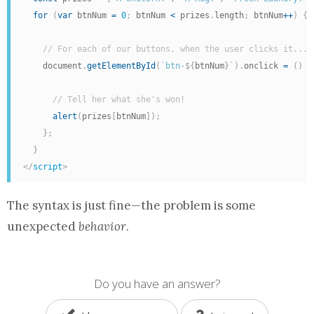
for
(
var
 btnNum 
=
0
;
 btnNum 
<
 prizes
.
length
;
 btnNum
++
)
{
// For each of our buttons, when the user clicks it...
    document
.
getElementById
(
`btn-
${
btnNum
}
`
)
.
onclick 
=
(
)
=
// Tell her what she's won!
alert
(
prizes
[
btnNum
]
)
;
}
;
}
</
script
>
The syntax is just fine—the problem is some
unexpected
behavior
.
Do you have an answer?