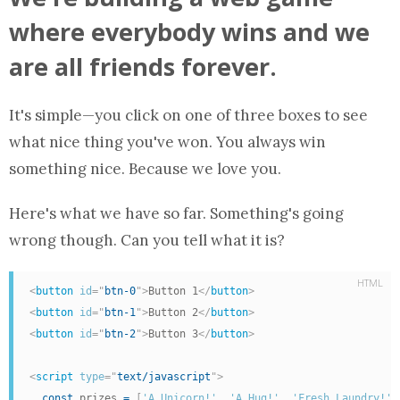
where everybody wins and we
are all friends forever.
It's simple—you click on one of three boxes to see
what nice thing you've won. You always win
something nice. Because we love you.
Here's what we have so far. Something's going
wrong though. Can you tell what it is?
HTML
<
button
id
=
"
btn-0
"
>
Button 1
</
button
>
<
button
id
=
"
btn-1
"
>
Button 2
</
button
>
<
button
id
=
"
btn-2
"
>
Button 3
</
button
>
<
script
type
=
"
text/javascript
"
>
const
 prizes 
=
[
'A Unicorn!'
,
'A Hug!'
,
'Fresh Laundry!'
]