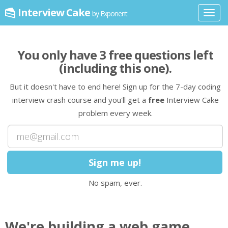
Interview Cake
by Exponent
Toggl
navig
You only have
3
free question
s
left
(including this one)
.
But it doesn't have to end here! Sign up for the 7-day coding
interview crash course and you'll get a
free
Interview Cake
problem every week.
No spam, ever.
We're building a web game