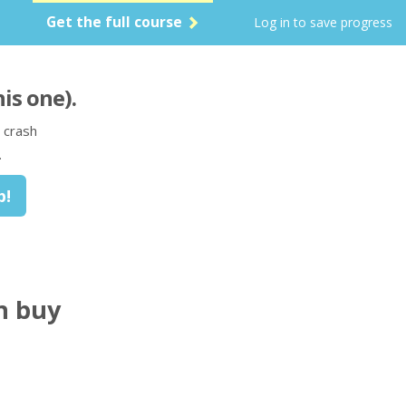
Get the full course
Log in to save progress
his one)
.
 crash
.
n buy