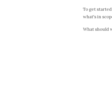
To get started
what's in scop
What should 