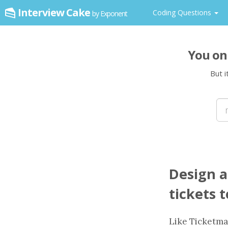
Interview Cake
Coding Questions
by Exponent
You on
But i
Design a
tickets 
Like Ticketma