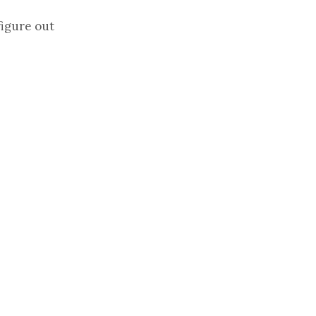
figure out