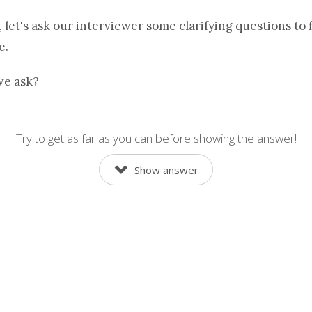
, let's ask our interviewer some clarifying questions to 
e.
we ask?
Try to get as far as you can before showing the answer!
Show answer