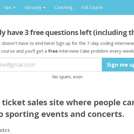
Tips
Glossary
Coaching
Full Course
ly have
3
free question
s
left
(including t
t doesn't have to end here! Sign up for the 7-day coding interview
course and you'll get a
free
Interview Cake problem every week
No spam, ever.
 ticket sales site where people ca
to sporting events and concerts.
ster.