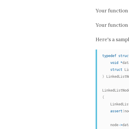
Your
function
Your
function
Here's a sampl
typedef
struc
void
*
dat
struct
 Li
}
 LinkedListN
LinkedListNod
{
    LinkedLis
assert
(
no
    node
->
dat