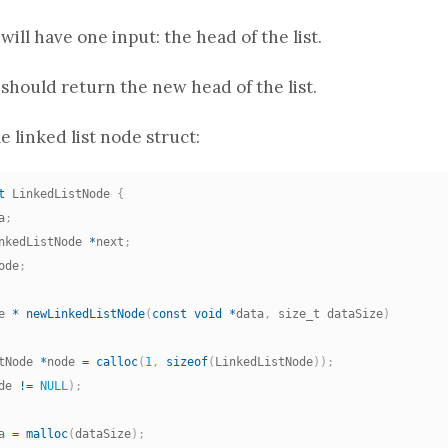
will have one input: the head of the list.
should return the new head of the list.
e linked list node
struct
:
t
 LinkedListNode 
{
a
;
nkedListNode 
*
next
;
ode
;
e 
*
newLinkedListNode
(
const
void
*
data
,
 size_t dataSize
)
tNode 
*
node 
=
calloc
(
1
,
sizeof
(
LinkedListNode
)
)
;
de 
!=
NULL
)
;
a 
=
malloc
(
dataSize
)
;