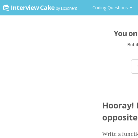
Interview Cake
Coding Questions
by Exponent
You on
But i
Hooray! I
opposite
Write a
funct