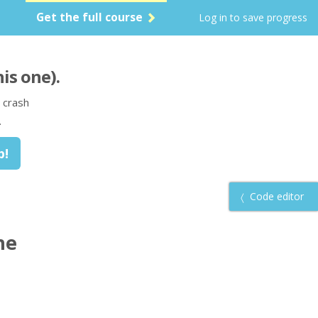
Get the full course
Log in to save progress
his one)
.
 crash
.
Code editor
he