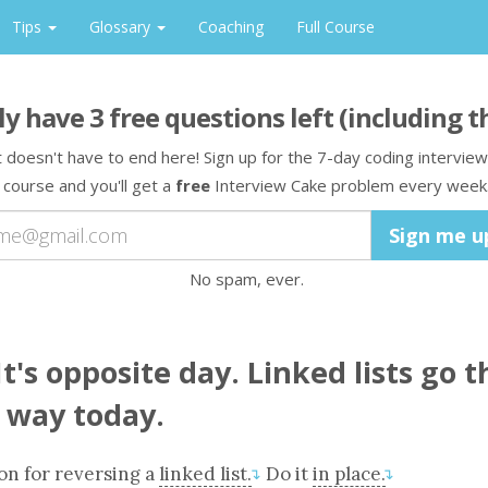
Tips
Glossary
Coaching
Full Course
ly have
3
free question
s
left
(including t
t doesn't have to end here! Sign up for the 7-day coding interview
course and you'll get a
free
Interview Cake problem every week
No spam, ever.
t's opposite day. Linked lists go t
 way today.
ion
for reversing a
linked list.
Do it
in place.
↴
↴