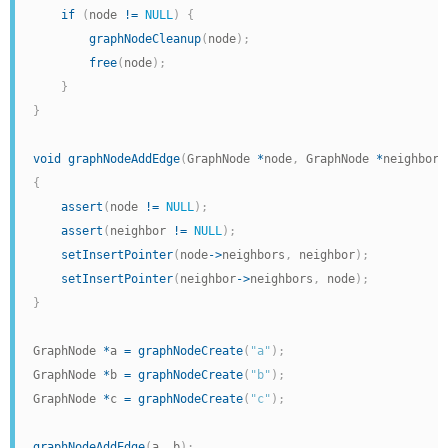
if
(
node 
!=
NULL
)
{
graphNodeCleanup
(
node
)
;
free
(
node
)
;
}
}
void
graphNodeAddEdge
(
GraphNode 
*
node
,
 GraphNode 
*
neighbor
)
{
assert
(
node 
!=
NULL
)
;
assert
(
neighbor 
!=
NULL
)
;
setInsertPointer
(
node
->
neighbors
,
 neighbor
)
;
setInsertPointer
(
neighbor
->
neighbors
,
 node
)
;
}
GraphNode 
*
a 
=
graphNodeCreate
(
"a"
)
;
GraphNode 
*
b 
=
graphNodeCreate
(
"b"
)
;
GraphNode 
*
c 
=
graphNodeCreate
(
"c"
)
;
graphNodeAddEdge
(
a
,
 b
)
;