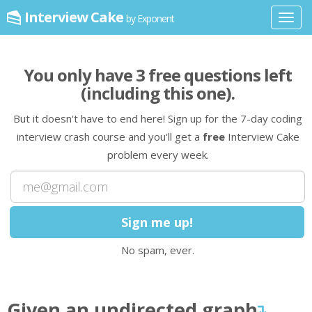
Interview Cake
by Exponent
Toggl
navig
You only have
3
free question
s
left
(including this one)
.
But it doesn't have to end here! Sign up for the 7-day coding
interview crash course and you'll get a
free
Interview Cake
problem every week.
No spam, ever.
Given an undirected
graph
↴