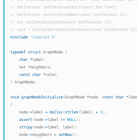
// SetIterator setIterationStart(const Set *set);
// SetIterator setIterationNext(const SetIterator it);
// int setIterationIsEnd(const SetIterator it);
// void * setIteratorGetPointerValue(const SetIterator it);
#
include
"Cake/Set.h"
typedef
struct
 GraphNode 
{
char
*
label
;
    Set 
*
neighbors
;
const
char
*
color
;
}
 GraphNode
;
void
graphNodeInitialize
(
GraphNode 
*
node
,
const
char
*
label
{
    node
->
label 
=
malloc
(
strlen
(
label
)
+
1
)
;
assert
(
node
->
label 
!=
NULL
)
;
strcpy
(
node
->
label
,
 label
)
;
    node
->
neighbors 
=
setNew
(
)
;