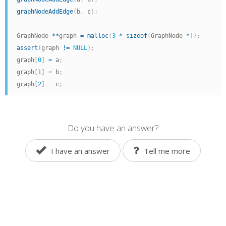
graphNodeAddEdge
(
b
,
 c
)
;
GraphNode 
*
*
graph 
=
malloc
(
3
*
sizeof
(
GraphNode 
*
)
)
;
assert
(
graph 
!=
NULL
)
;
graph
[
0
]
=
 a
;
graph
[
1
]
=
 b
;
graph
[
2
]
=
 c
;
Do you have an answer?
I have an answer
Tell me more