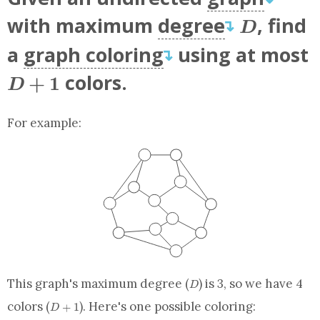
D
with maximum
degree
, find
↴
D
a
graph coloring
using at most
↴
D+1
colors.
+
1
D
For example:
D
This graph's maximum degree (
) is 3, so we have 4
D
D+1
colors (
). Here's one possible coloring:
+
1
D