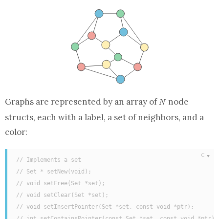
N
Graphs are represented by
an array
of
node
N
struct
s, each with a label,
a set
of neighbors, and a
color:
// Implements a set
// Set * setNew(void);
// void setFree(Set *set);
// void setClear(Set *set);
// void setInsertPointer(Set *set, const void *ptr);
// int setContainsPointer(const Set *set, const void *ptr);