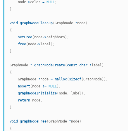
    node
->
color 
=
NULL
;
}
void
graphNodeCleanup
(
GraphNode 
*
node
)
{
setFree
(
node
->
neighbors
)
;
free
(
node
->
label
)
;
}
GraphNode 
*
graphNodeCreate
(
const
char
*
label
)
{
    GraphNode 
*
node 
=
malloc
(
sizeof
(
GraphNode
)
)
;
assert
(
node 
!=
NULL
)
;
graphNodeInitialize
(
node
,
 label
)
;
return
 node
;
}
void
graphNodeFree
(
GraphNode 
*
node
)
{