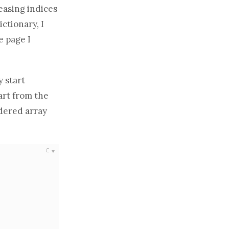
easing indices
ctionary, I
e page I
y start
art from the
ordered
array