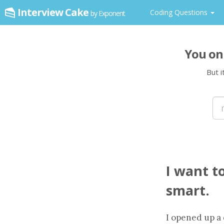
Interview Cake
Coding Questions
by Exponent
You on
But i
I want t
smart.
I opened up a 