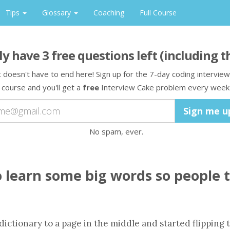
Tips
Glossary
Coaching
Full Course
ly have
3
free question
s
left
(including t
t doesn't have to end here! Sign up for the 7-day coding interview
course and you'll get a
free
Interview Cake problem every week
No spam, ever.
o learn some big words so people 
dictionary to a page in the middle and started flipping