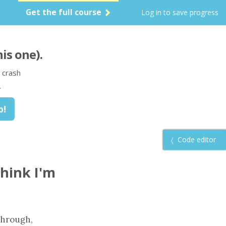
Get the full course
Log in to save progress
his one)
.
 crash
.
Code editor
think I'm
 through,