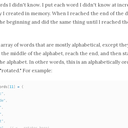
rds I didn't know. I put each word I didn't know at incr
y
I created in memory. When I reached the end of the di
he beginning and did the same thing until I reached th
 array
of words that are mostly alphabetical, except the
the middle of the alphabet, reach the end, and then st
he alphabet. In other words, this is an alphabetically 
"rotated." For example:
ords
[
11
]
=
{
c"
,
de"
,
"
,
"
,
t"
,