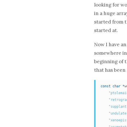
looking for wo
in a huge
arra
started from t
started at.
Now I have
an
somewhere in 
beginning of t
that has been 
const
char
*
w
"ptolemai
"retrogra
"supplant
"undulate
"xenoepis