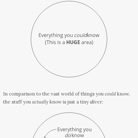
In comparison to the vast world of things you
could
know,
the stuff you
actually
know is just a tiny sliver: