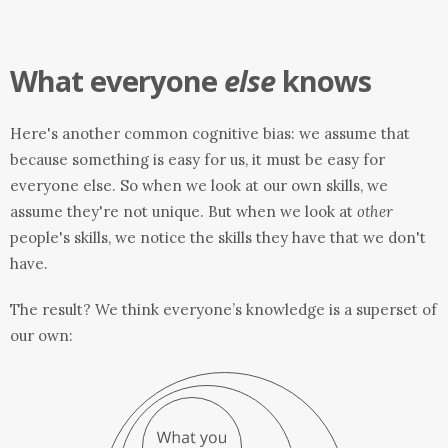
What everyone
else
knows
Here's another common cognitive bias: we assume that
because something is easy for us, it must be easy for
everyone else. So when we look at our own skills, we
assume they're not unique. But when we look at
other
people's skills, we notice the skills they have that we don't
have.
The result? We think everyone’s knowledge is a superset of
our own: