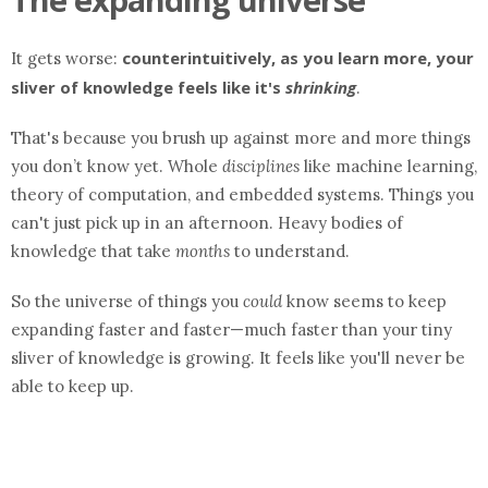
counterintuitively, as you learn more, your
It gets worse:
sliver of knowledge feels like it's
shrinking
.
That's because you brush up against more and more things
you don’t know yet. Whole
disciplines
like machine learning,
theory of computation, and embedded systems. Things you
can't just pick up in an afternoon. Heavy bodies of
knowledge that take
months
to understand.
So the universe of things you
could
know seems to keep
expanding faster and faster—much faster than your tiny
sliver of knowledge is growing. It feels like you'll never be
able to keep up.