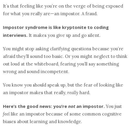
It’s that feeling like you’re on the verge of being exposed
for what you really are—an impostor. A fraud.
Impostor syndrome is like kryptonite to coding
interviews.
It makes you give up and go silent.
You might stop asking clarifying questions because you’re
afraid they’ll sound too basic. Or you might neglect to think
out loud at the whiteboard, fearing you’ll say something
wrong and sound incompetent.
You know you should speak up, but the fear of looking like
an impostor makes that really,
really
hard.
Here’s the good news: you’re
not
an impostor.
You just
feel
like an impostor because of some common cognitive
biases about learning and knowledge.