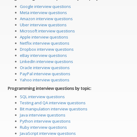
Google interview questions
Meta interview questions
Amazon interview questions
Uber interview questions
Microsoft interview questions
Apple interview questions
Netflix interview questions
Dropbox interview questions
eBay interview questions
LinkedIn interview questions
Oracle interview questions
PayPal interview questions
Yahoo interview questions
Programming interview questions by topic:
SQL interview questions
Testing and QA interview questions
Bit manipulation interview questions
Java interview questions
Python interview questions
Ruby interview questions
JavaScript interview questions