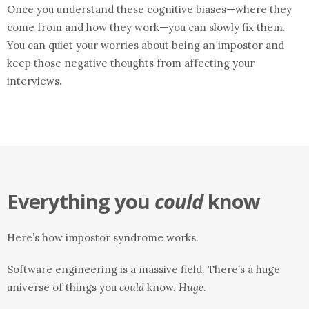
Once you understand these cognitive biases—where they
come from and how they work—you can slowly fix them.
You can quiet your worries about being an impostor and
keep those negative thoughts from affecting your
interviews.
Everything you
could
know
Here’s how impostor syndrome works.
Software engineering is a massive field. There’s a huge
universe of things you
could
know.
Huge
.