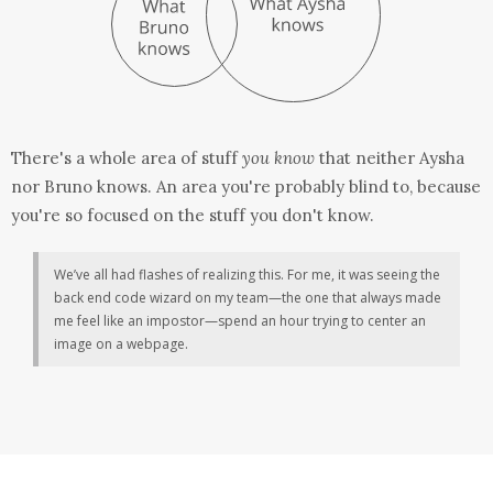
There's a whole area of stuff
you know
that neither Aysha
nor Bruno knows. An area you're probably blind to, because
you're so focused on the stuff you don't know.
We’ve all had flashes of realizing this. For me, it was seeing the
back end code wizard on my team—the one that always made
me feel like an impostor—spend an hour trying to center an
image on a webpage.