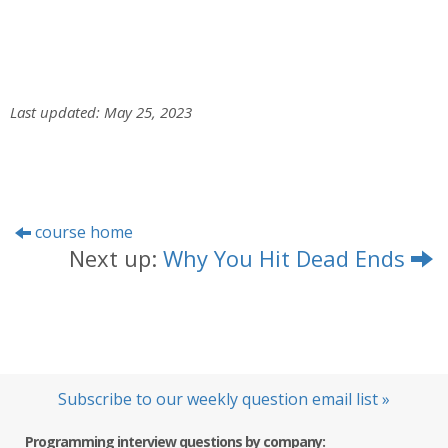
Last updated: May 25, 2023
course home
Next up:
Why You Hit Dead Ends
Subscribe to our weekly question email list »
Programming interview questions by company: