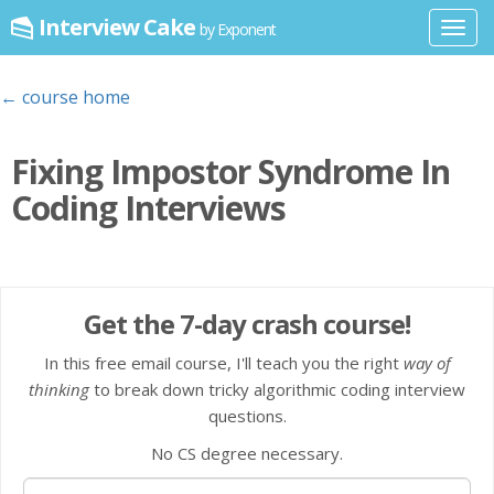
Interview Cake
by Exponent
Toggl
navig
← course home
Fixing Impostor Syndrome In
Coding Interviews
Get the 7-day crash course!
In this free email course, I'll teach you the right
way of
thinking
to break down tricky algorithmic coding interview
questions.
No CS degree necessary.