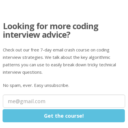
Looking for more coding
interview advice?
Check out our free 7-day email crash course on coding
interview strategies. We talk about the key algorithmic
patterns you can use to easily break down tricky technical
interview questions.
No spam, ever. Easy unsubscribe.