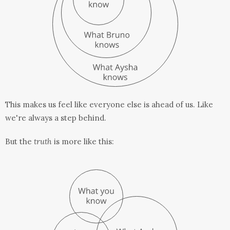
This makes us feel like everyone else is ahead of us. Like
we're always a step behind.
But the
truth
is more like this: