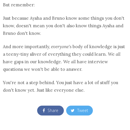
But remember:
Just because Aysha and Bruno know some things you don't
know, doesn't mean you don't also know things Aysha and
Bruno don't know.
And more importantly,
everyone's
body of knowledge is just
a teeny-tiny sliver of everything they could learn. We
all
have gaps in our knowledge. We
all
have interview
questions we won't be able to answer.
You're not a step behind. You just have a lot of stuff you
don't know yet. Just like everyone else.
Share
Tweet