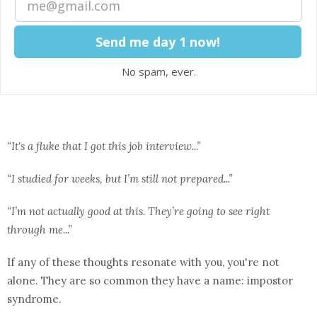
No spam, ever.
“It's a fluke that I got this job interview...”
“I studied for weeks, but I’m still not prepared...”
“I’m not actually good at this. They’re going to see right
through me...”
If any of these thoughts resonate with you, you're not
alone. They are so common they have a name: impostor
syndrome.