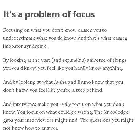
It's a problem of focus
Focusing on what you don't know causes you to
underestimate what you
do
know. And that's what causes
impostor syndrome.
By looking at the vast (and
expanding
) universe of things
you
could
know, you feel like you hardly know anything.
And by looking at what Aysha and Bruno know that you
don't know, you feel like you're a step behind.
And interviews make you
really
focus on what you don't
know. You focus on what could go wrong. The knowledge
gaps your interviewers might find. The questions you might
not know how to answer.