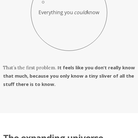
It feels like you don’t really know
That’s the first problem.
that much, because you only know a tiny sliver of all the
stuff there is to know.
The expanding universe