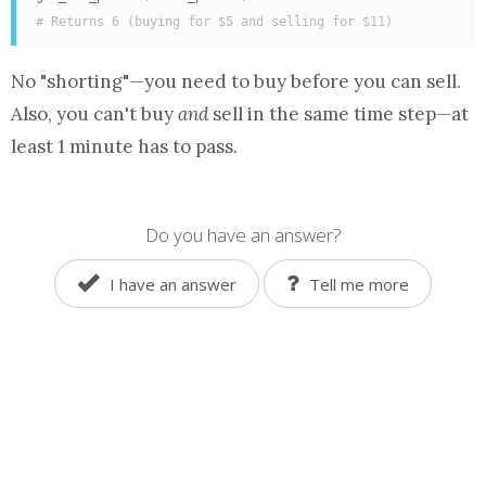
# Returns 6 (buying for $5 and selling for $11)
No "shorting"—you need to buy before you can sell.
Also, you can't buy
and
sell in the same time step—at
least 1 minute has to pass.
Do you have an answer?
I have an answer
Tell me more