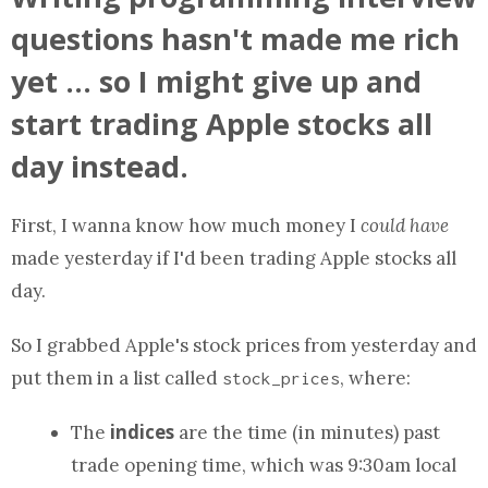
questions hasn't made me rich
yet ... so I might give up and
start trading Apple stocks all
day instead.
First, I wanna know how much money I
could have
made yesterday if I'd been trading Apple stocks all
day.
So I grabbed Apple's stock prices from yesterday and
put them in
a list
called
, where:
stock_prices
indices
The
are the time (in minutes) past
trade opening time, which was 9:30am local