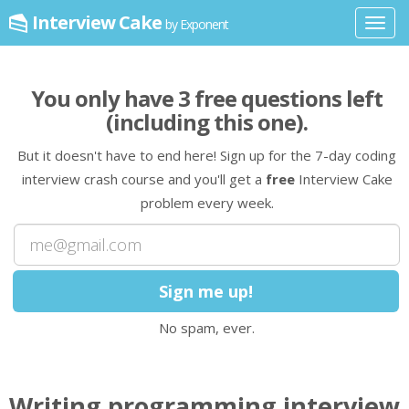
Interview Cake
by Exponent
Toggl
navig
You only have
3
free question
s
left
(including this one)
.
But it doesn't have to end here! Sign up for the 7-day coding
interview crash course and you'll get a
free
Interview Cake
problem every week.
No spam, ever.
Writing programming interview