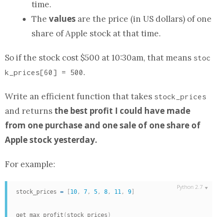
time.
values
The
are the price (in US dollars) of one
share of Apple stock at that time.
So if the stock cost $500 at 10:30am, that means
stoc
.
k_prices[60] = 500
Write an efficient
function
that takes
stock_prices
the best profit I could have made
and returns
from one purchase and one sale of one share of
Apple stock yesterday.
For example:
stock_prices 
=
[
10
,
7
,
5
,
8
,
11
,
9
]
get_max_profit
(
stock_prices
)