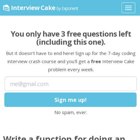
Interview Cake
by Exponent
Toggl
navig
You only have
3
free question
s
left
(including this one)
.
But it doesn't have to end here! Sign up for the 7-day coding
interview crash course and you'll get a
free
Interview Cake
problem every week.
No spam, ever.
Write a
function
for doing an