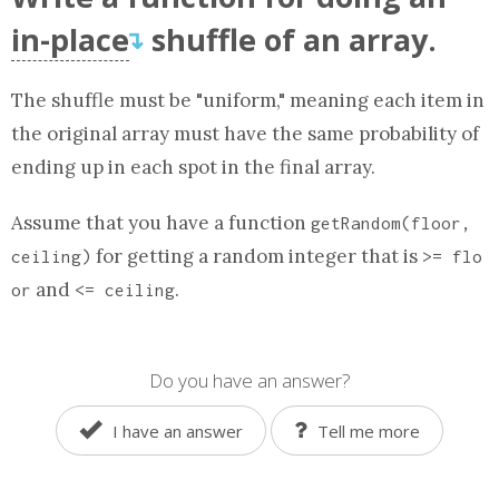
in-place
shuffle of
an array
.
↴
The shuffle must be "uniform," meaning each item in
the original
array
must have the same probability of
ending up in each spot in the final
array
.
Assume that you have a
function
getRandom(floor,
for getting a random integer that is
ceiling)
>= flo
and
.
or
<= ceiling
Do you have an answer?
I have an answer
Tell me more