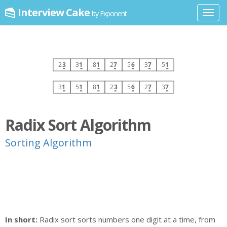
Interview Cake
by Exponent
Toggl
navig
Radix Sort Algorithm
Sorting Algorithm
In short:
Radix sort sorts numbers one digit at a time, from