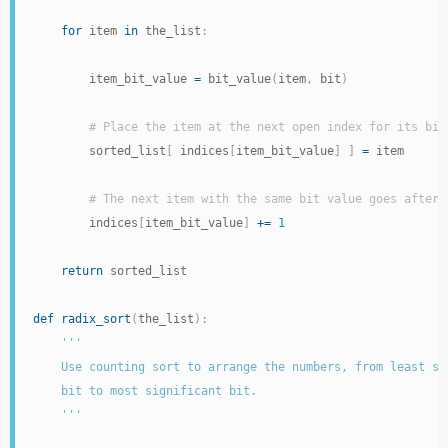
for
 item 
in
 the_list
:
        item_bit_value 
=
 bit_value
(
item
,
 bit
)
# Place the item at the next open index for its bit
        sorted_list
[
 indices
[
item_bit_value
]
]
=
 item

# The next item with the same bit value goes after 
        indices
[
item_bit_value
]
+=
1
return
 sorted_list

def
radix_sort
(
the_list
)
:
'''

    Use counting sort to arrange the numbers, from least sig
    bit to most significant bit.

    '''