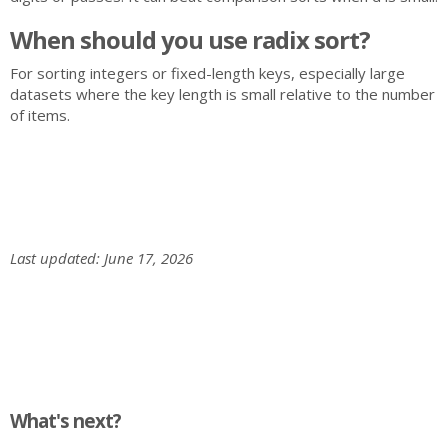
When should you use radix sort?
For sorting integers or fixed-length keys, especially large
datasets where the key length is small relative to the number
of items.
Last updated: June 17, 2026
What's next?