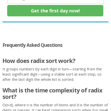
Frequently Asked Questions
How does radix sort work?
It groups numbers by each digit in turn—starting from the
least significant digit—using a stable sort at each step, so
after the last digit the whole list is sorted.
What is the time complexity of radix
sort?
O(n·d), where n is the number of items and d is the number of
digits or passes. It can beat comparison sorts when d is small.