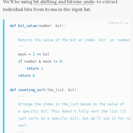
We'll be using
bit shifting and bitwise ands
to extract
↴
individual bits from items in the input
list
.
def
bit_value
(
number
,
 bit
)
:
'''

    Returns the value of the bit at index 'bit' in 'number'

    '''
    mask 
=
1
<<
 bit

if
 number 
&
 mask 
!=
0
:
return
1
return
0
def
counting_sort
(
the_list
,
 bit
)
:
'''

    Arrange the items in the_list based on the value of

    a specific bit. This doesn't fully sort the list (it

    just sorts by a specific bit), but we'll use it for radi
    sort.

    '''