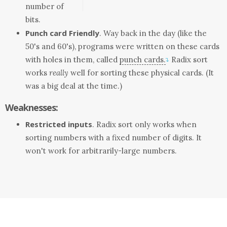
number of
bits.
Punch card Friendly
. Way back in the day (like the
50's and 60's), programs were written on these cards
with holes in them, called
punch cards.
Radix sort
↴
works
really
well for sorting these physical cards. (It
was a big deal at the time.)
Weaknesses:
Restricted inputs
. Radix sort only works when
sorting numbers with a fixed number of digits. It
won't work for arbitrarily-large numbers.