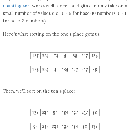
counting sort
works well, since the digits can only take on a
small number of values (i.e.: 0 - 9 for base-10 numbers; 0 - 1
for base-2 numbers).
Here's what sorting on the one's place gets us:
Then, we'll sort on the ten's place: