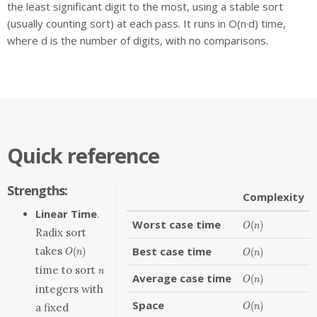
the least significant digit to the most, using a stable sort
(usually counting sort) at each pass. It runs in O(n·d) time,
where d is the number of digits, with no comparisons.
Quick reference
Strengths:
Complexity
Linear Time
.
Worst case time
O(n)
(
)
O
n
Radix sort
O(n)
takes
Best case time
O(n)
(
)
(
)
O
n
O
n
n
time to sort
n
Average case time
O(n)
(
)
O
n
integers with
Space
O(n)
(
)
a fixed
O
n