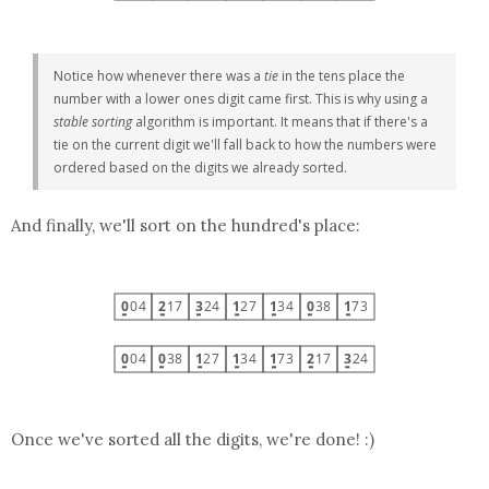
Notice how whenever there was a
tie
in the tens place the
number with a lower ones digit came first. This is why using a
stable sorting
algorithm is important. It means that if there's a
tie on the current digit we'll fall back to how the numbers were
ordered based on the digits we already sorted.
And finally, we'll sort on the hundred's place:
Once we've sorted all the digits, we're done! :)