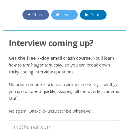
Share
Tweet
Share
Interview coming up?
Get the free 7-day email crash course.
You'll learn
how to think algorithmically
, so you can break down
tricky coding interview questions.
No prior computer science training necessary—we'll get
you up to speed quickly, skipping all the overly academic
stuff.
No spam. One-click unsubscribe whenever.