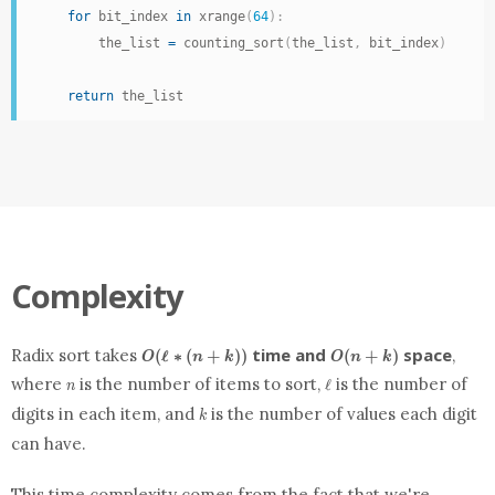
for
 bit_index 
in
 xrange
(
64
)
:
        the_list 
=
 counting_sort
(
the_list
,
 bit_index
)
return
 the_list
Complexity
O(\ell
O(n
time and
space
Radix sort takes
,
(
ℓ
∗
(
+
)
)
(
+
)
O
n
k
O
n
k
* (n
+
n
\ell
where
is the number of items to sort,
is the number of
ℓ
+ k))
k)
n
k
digits in each item, and
is the number of values each digit
k
can have.
This time complexity comes from the fact that we're