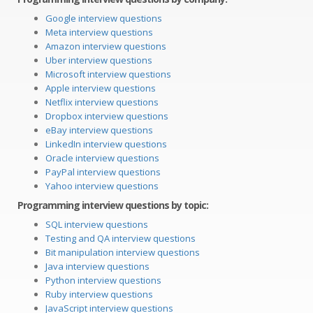
Google interview questions
Meta interview questions
Amazon interview questions
Uber interview questions
Microsoft interview questions
Apple interview questions
Netflix interview questions
Dropbox interview questions
eBay interview questions
LinkedIn interview questions
Oracle interview questions
PayPal interview questions
Yahoo interview questions
Programming interview questions by topic:
SQL interview questions
Testing and QA interview questions
Bit manipulation interview questions
Java interview questions
Python interview questions
Ruby interview questions
JavaScript interview questions