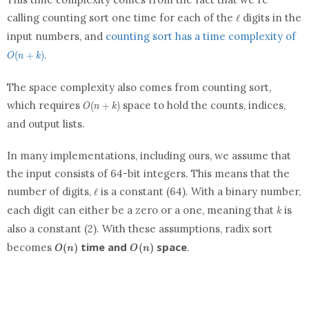
\ell
calling counting sort one time for each of the
digits in the
ℓ
O(
input numbers, and
counting sort has a time complexity of
+
.
(
+
)
k)
O
n
k
The space complexity also comes from counting sort,
O(n
which requires
space to hold the counts, indices,
(
+
)
O
n
k
+
and output
list
s.
k)
In many implementations, including ours, we assume that
the input consists of 64-bit integers. This means that the
\ell
number of digits,
is a constant (64). With a binary number,
ℓ
k
each digit can either be a zero or a one, meaning that
is
k
also a constant (2). With these assumptions, radix sort
O(n)
O(n)
time and
space
becomes
.
(
)
(
)
O
n
O
n