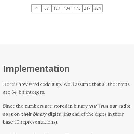
Implementation
Here's how we'd code it up. We'll assume that all the inputs
are 64-bit integers.
we'll run our radix
Since the numbers are stored in binary,
sort on their
binary
digits
(instead of the digits in their
base-10 representations).