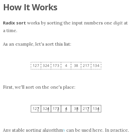
How It Works
Radix sort
works by sorting the input numbers one
digit
at
a time.
As an example, let's sort this
list
:
First, we'll sort on the one's place:
Any
stable sorting algorithm
can be used here. In practice,
↴