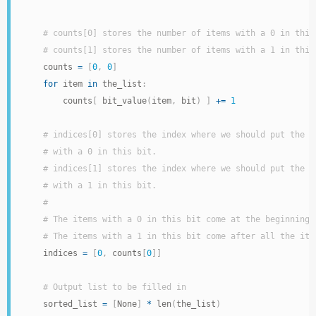
# counts[0] stores the number of items with a 0 in this
# counts[1] stores the number of items with a 1 in this
    counts 
=
[
0
,
0
]
for
 item 
in
 the_list
:
        counts
[
 bit_value
(
item
,
 bit
)
]
+=
1
# indices[0] stores the index where we should put the n
# with a 0 in this bit.
# indices[1] stores the index where we should put the n
# with a 1 in this bit.
#
# The items with a 0 in this bit come at the beginning 
# The items with a 1 in this bit come after all the ite
    indices 
=
[
0
,
 counts
[
0
]
]
# Output list to be filled in
    sorted_list 
=
[
None
]
*
 len
(
the_list
)