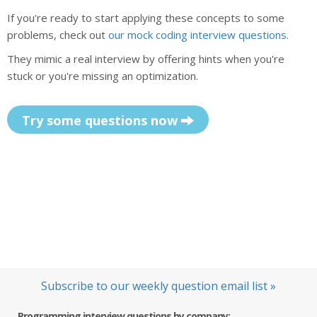
If you're ready to start applying these concepts to some
problems, check out
our mock coding interview questions
.
They mimic a real interview by offering hints when you're
stuck or you're missing an optimization.
Try some questions now
Subscribe to our weekly question email list »
Programming interview questions by company: