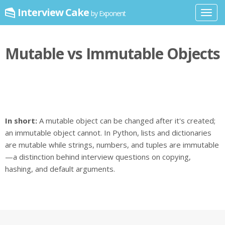
Interview Cake
by Exponent
Toggl
navig
Mutable vs Immutable Objects
In short:
A mutable object can be changed after it's created;
an immutable object cannot. In Python, lists and dictionaries
are mutable while strings, numbers, and tuples are immutable
—a distinction behind interview questions on copying,
hashing, and default arguments.