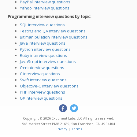
PayPal interview questions
Yahoo interview questions
Programming interview questions by topic:
SQL interview questions
Testing and QA interview questions
Bit manipulation interview questions
Java interview questions
Python interview questions
Ruby interview questions
JavaScript interview questions
C++ interview questions
C interview questions
Swift interview questions
Objective-C interview questions
PHP interview questions
C# interview questions
Copyright © 2026
Exponent Labs LLC
All rights reserved.
548 Market Street PMB 21689
,
San Francisco
,
CA
US
94104
Privacy
|
Terms