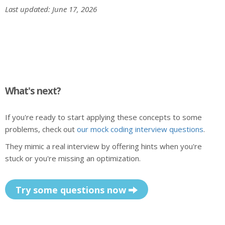
Last updated: June 17, 2026
What's next?
If you're ready to start applying these concepts to some
problems, check out
our mock coding interview questions
.
They mimic a real interview by offering hints when you're
stuck or you're missing an optimization.
Try some questions now