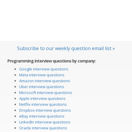
Subscribe to our weekly question email list »
Programming interview questions by company:
Google interview questions
Meta interview questions
Amazon interview questions
Uber interview questions
Microsoft interview questions
Apple interview questions
Netflix interview questions
Dropbox interview questions
eBay interview questions
LinkedIn interview questions
Oracle interview questions