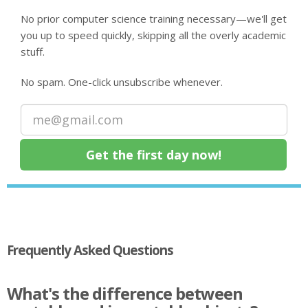
No prior computer science training necessary—we'll get
you up to speed quickly, skipping all the overly academic
stuff.
No spam. One-click unsubscribe whenever.
Frequently Asked Questions
What's the difference between