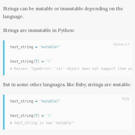
Strings can be mutable or immutable depending on the
language.
Strings are immutable in Python:
Python 2.7
test_string 
=
'mutable?'
test_string
[
7
]
=
'!'
# Raises: TypeError: 'str' object does not support item ass
But in some other languages, like Ruby, strings are mutable:
Ruby
test_string 
=
'mutable?'
test_string
[
7
]
=
'!'
# test_string is now 'mutable!'