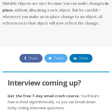
in-
Mutable objects are nice because you can make changes
place
, without allocating a new object. But be careful—
whenever you make an in-place change to an object,
all
references to that object will now reflect the change.
Share
Tweet
Share
Interview coming up?
Get the free 7-day email crash course.
You'll learn
how to think algorithmically
, so you can break down
tricky coding interview questions.