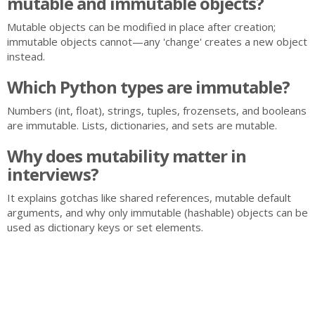
mutable and immutable objects?
Mutable objects can be modified in place after creation;
immutable objects cannot—any 'change' creates a new object
instead.
Which Python types are immutable?
Numbers (int, float), strings, tuples, frozensets, and booleans
are immutable. Lists, dictionaries, and sets are mutable.
Why does mutability matter in
interviews?
It explains gotchas like shared references, mutable default
arguments, and why only immutable (hashable) objects can be
used as dictionary keys or set elements.