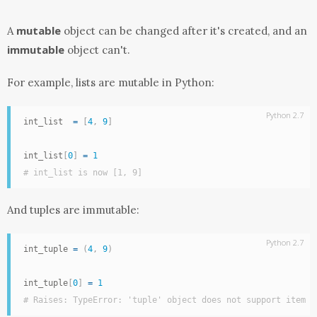
mutable
A
object can be changed after it's created, and an
immutable
object can't.
For example, lists are mutable in Python:
Python 2.7
int_list  
=
[
4
,
9
]
int_list
[
0
]
=
1
# int_list is now [1, 9]
And tuples are immutable:
Python 2.7
int_tuple 
=
(
4
,
9
)
int_tuple
[
0
]
=
1
# Raises: TypeError: 'tuple' object does not support item a