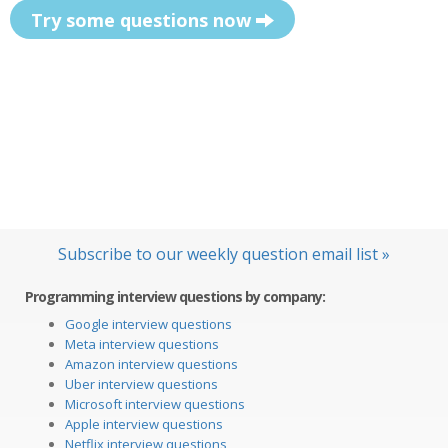
Try some questions now
Subscribe to our weekly question email list »
Programming interview questions by company:
Google interview questions
Meta interview questions
Amazon interview questions
Uber interview questions
Microsoft interview questions
Apple interview questions
Netflix interview questions