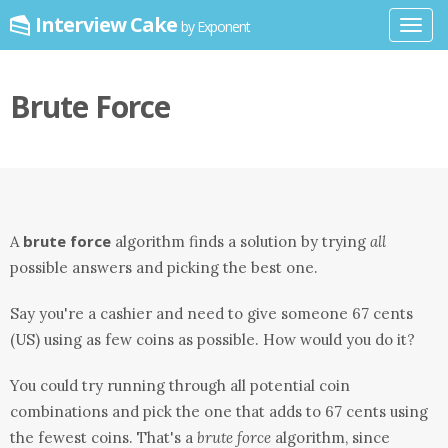
Interview Cake
by Exponent
Toggl
navig
Brute Force
brute force
A
algorithm finds a solution by trying
all
possible answers and picking the best one.
Say you're a cashier and need to give someone 67 cents
(US) using as few coins as possible. How would you do it?
You could try running through all potential coin
combinations and pick the one that adds to 67 cents using
the fewest coins. That's a
brute force
algorithm, since