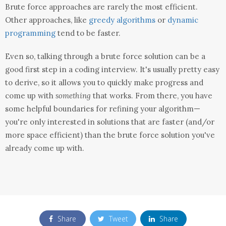
Brute force approaches are rarely the most efficient.
Other approaches, like
greedy algorithms
or
dynamic
programming
tend to be faster.
Even so, talking through a brute force solution can be a
good first step in a coding interview. It's usually pretty easy
to derive, so it allows you to quickly make progress and
come up with
something
that works. From there, you have
some helpful boundaries for refining your algorithm—
you're only interested in solutions that are faster (and/or
more space efficient) than the brute force solution you've
already come up with.
Share
Tweet
Share