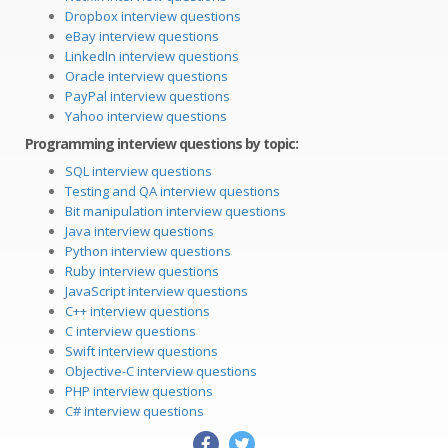
Dropbox interview questions
eBay interview questions
LinkedIn interview questions
Oracle interview questions
PayPal interview questions
Yahoo interview questions
Programming interview questions by topic:
SQL interview questions
Testing and QA interview questions
Bit manipulation interview questions
Java interview questions
Python interview questions
Ruby interview questions
JavaScript interview questions
C++ interview questions
C interview questions
Swift interview questions
Objective-C interview questions
PHP interview questions
C# interview questions