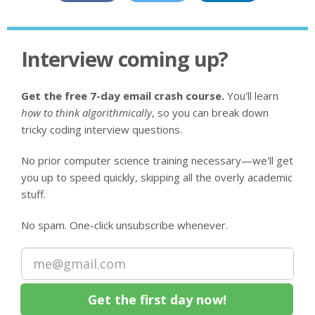
Interview coming up?
Get the free 7-day email crash course.
You'll learn
how to think algorithmically
, so you can break down
tricky coding interview questions.
No prior computer science training necessary—we'll get
you up to speed quickly, skipping all the overly academic
stuff.
No spam. One-click unsubscribe whenever.