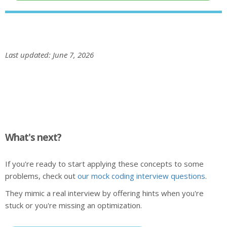
Last updated: June 7, 2026
What's next?
If you're ready to start applying these concepts to some
problems, check out
our mock coding interview questions
.
They mimic a real interview by offering hints when you're
stuck or you're missing an optimization.