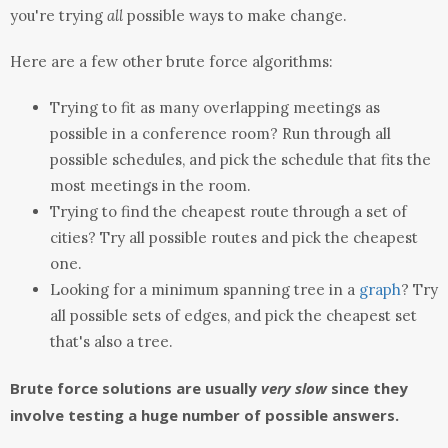
you're trying
all
possible ways to make change.
Here are a few other brute force algorithms:
Trying to fit as many overlapping meetings as
possible in a conference room? Run through all
possible schedules, and pick the schedule that fits the
most meetings in the room.
Trying to find the cheapest route through a set of
cities? Try all possible routes and pick the cheapest
one.
Looking for a minimum spanning tree in a
graph
? Try
all possible sets of edges, and pick the cheapest set
that's also a tree.
Brute force solutions are usually
very slow
since they
involve testing a huge number of possible answers.