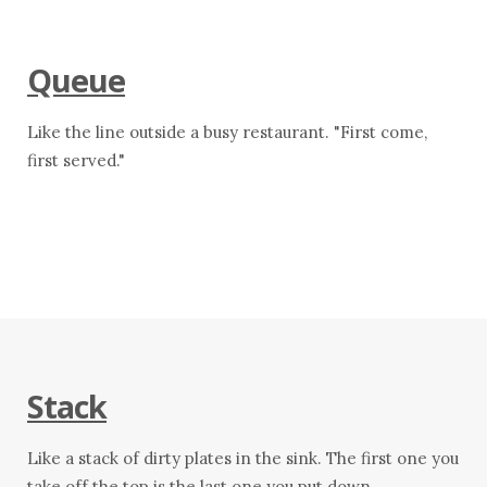
Queue
Like the line outside a busy restaurant. "First come,
first served."
Stack
Like a stack of dirty plates in the sink. The first one you
take off the top is the last one you put down.