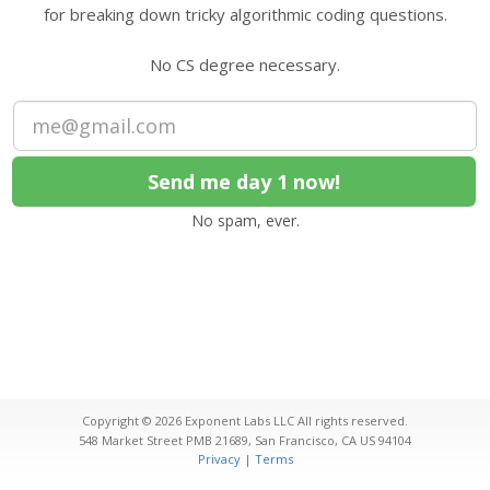
for breaking down tricky algorithmic coding questions.
No CS degree necessary.
No spam, ever.
Copyright © 2026
Exponent Labs LLC
All rights reserved.
548 Market Street PMB 21689
,
San Francisco
,
CA
US
94104
Privacy
|
Terms