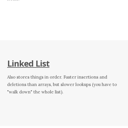
Linked List
Also stores things in order. Faster insertions and
deletions than arrays, but slower lookups (you have to
"walk down" the whole list).