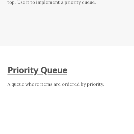
top. Use it to implement a priority queue.
Priority Queue
A queue where items are ordered by priority.