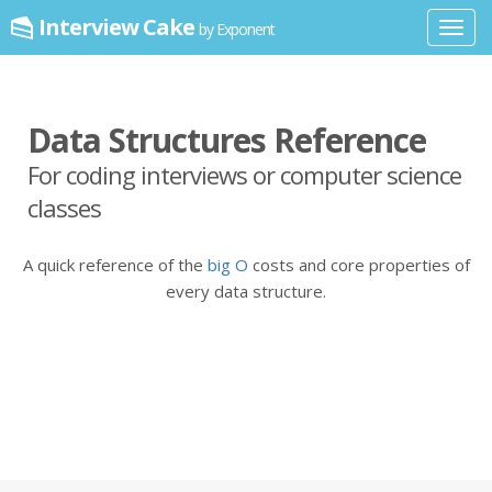
Interview Cake
by Exponent
Toggl
navig
Data Structures Reference
For coding interviews or computer science
classes
A quick reference of the
big O
costs and core properties of
every data structure.