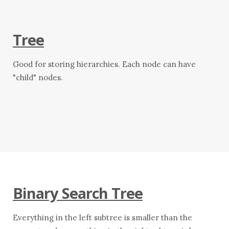
Tree
Good for storing hierarchies. Each node can have
"child" nodes.
Binary Search Tree
Everything in the left subtree is smaller than the
O(\l