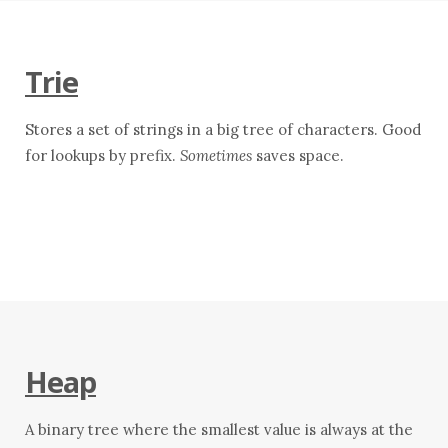
Trie
Stores a set of strings in a big tree of characters. Good
for lookups by prefix.
Sometimes
saves space.
Heap
A binary tree where the smallest value is always at the