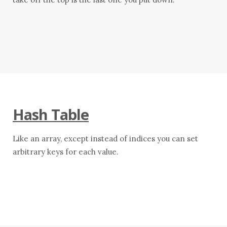
Hash Table
Like an array, except instead of indices you can set
arbitrary keys for each value.