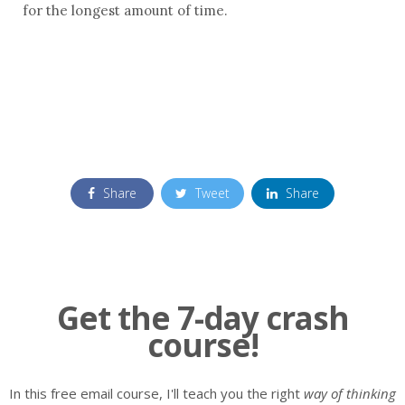
for the longest amount of time.
Share
Tweet
Share
Get the 7-day crash
course!
In this free email course, I'll teach you the right
way of thinking