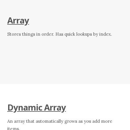
Array
Stores things in order. Has quick lookups by index.
Dynamic Array
An array that automatically grows as you add more
items.