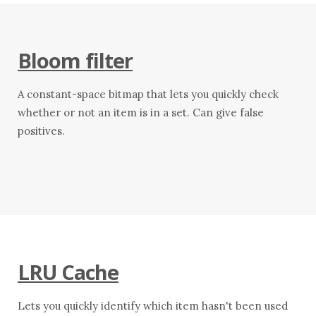
Bloom filter
A constant-space bitmap that lets you quickly check
whether or not an item is in a set. Can give false
positives.
LRU Cache
Lets you quickly identify which item hasn't been used