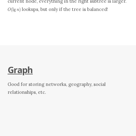
current node, everything in the right subtree is larger.
lookups, but only if the tree is balanced!
(
l
g
)
O
n
Graph
Good for storing networks, geography, social
relationships, etc.