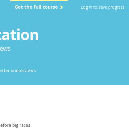
Get the full course
Log in to save progress
tation
iews
etter in interviews
before big races.