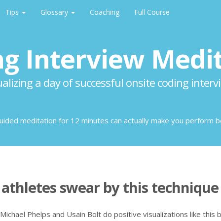
Tips
Glossary
Coaching
Full Course
g Interview Medi
ualizing a day of successful onsite coding interv
guided meditation for 12 minutes can actually make you perform b
athletes swear by this technique
 Michael Phelps and Usain Bolt do positive visualizations like this 