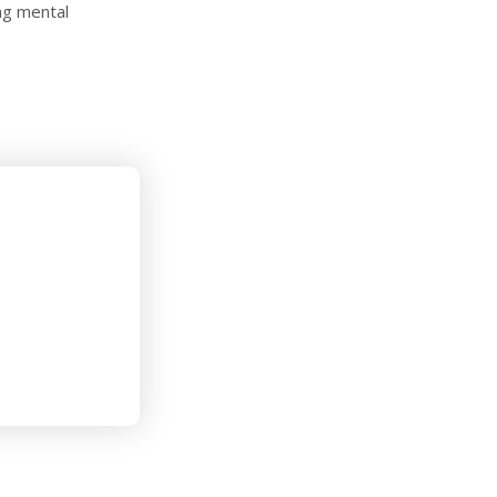
ng mental