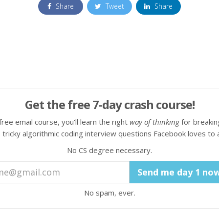
Share
Tweet
Share
Get the free 7-day crash course!
 free email course, you'll learn the right
way of thinking
for breaki
 tricky algorithmic coding interview questions Facebook loves to 
No CS degree necessary.
No spam, ever.