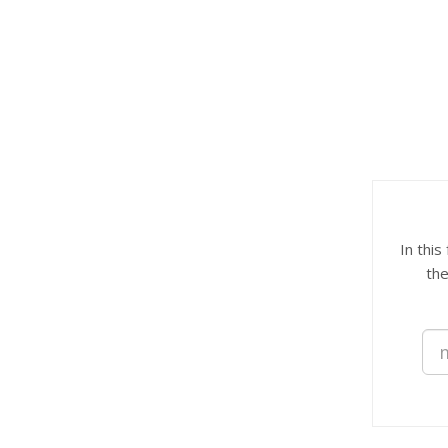
In this
the