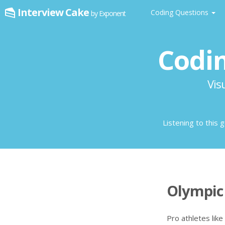
Interview Cake
Coding Questions
by Exponent
Codin
Vis
Listening to this 
Olympic 
Pro athletes like