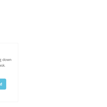
ng down
ask.