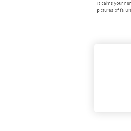
It calms your ne
pictures of failu