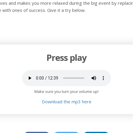
rves and makes you more relaxed during the big event by replaci
re with ones of success. Give it a try below.
Press play
Make sure you turn your volume up!
Download the mp3 here