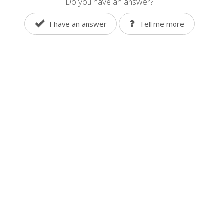
Do you have an answer?
I have an answer
Tell me more