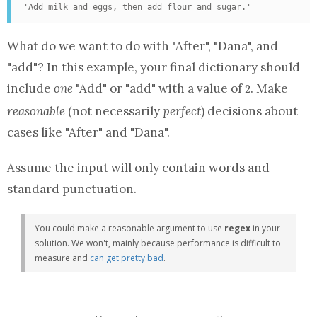
'Add milk and eggs, then add flour and sugar.'
What do we want to do with "After", "Dana", and
"add"? In this example, your final
dictionary
should
2
include
one
"Add" or "add" with a value of
. Make
2
reasonable
(not necessarily
perfect
) decisions about
cases like "After" and "Dana".
Assume the input will only contain words and
standard punctuation.
You could make a reasonable argument to use
regex
in your
solution. We won't, mainly because performance is difficult to
measure and
can get pretty bad
.