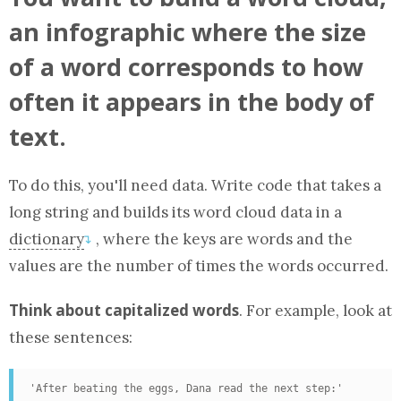
an infographic where the size
of a word corresponds to how
often it appears in the body of
text.
To do this, you'll need data. Write code that takes a
long string and builds its word cloud data in
a
dictionary
, where the keys are words and the
↴
values are the number of times the words occurred.
Think about capitalized words
. For example, look at
these sentences:
'After beating the eggs, Dana read the next step:'
