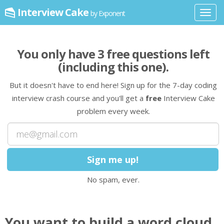
Interview Cake
by Exponent
Toggl
navig
You only have
3
free question
s
left
(including this one)
.
But it doesn't have to end here! Sign up for the 7-day coding
interview crash course and you'll get a
free
Interview Cake
problem every week.
No spam, ever.
You want to build a word cloud,