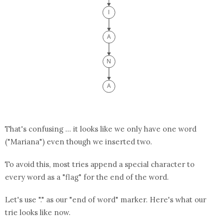
That's confusing ... it looks like we only have one word
("Mariana") even though we inserted two.
To avoid this, most tries append a special character to
every word as a "flag" for the end of the word.
Let's use "." as our "end of word" marker. Here's what our
trie looks like now.