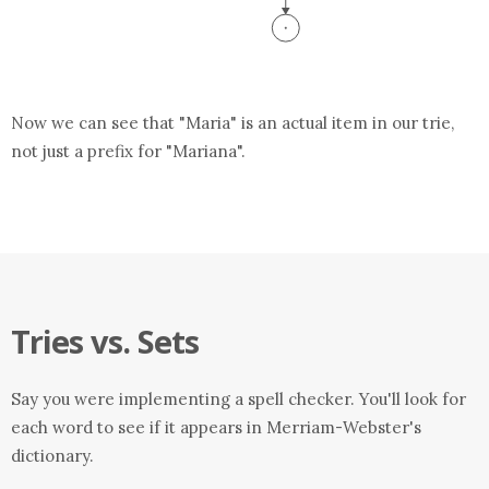
Now we can see that "Maria" is an actual item in our trie,
not just a prefix for "Mariana".
Tries vs. Sets
Say you were implementing a spell checker. You'll look for
each word to see if it appears in Merriam-Webster's
dictionary.