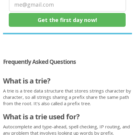
Frequently Asked Questions
What is a trie?
A trie is a tree data structure that stores strings character by
character, so all strings sharing a prefix share the same path
from the root. It's also called a prefix tree.
What is a trie used for?
Autocomplete and type-ahead, spell checking, IP routing, and
any problem that involves looking up words by prefix.