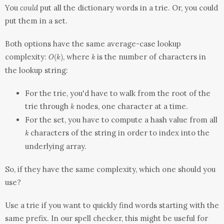
You
could
put all the dictionary words in a trie. Or, you could
put them in a set.
Both options have the same average-case lookup
O(k)
k
complexity:
, where
is the number of characters in
(
)
O
k
k
the lookup string:
For the trie, you'd have to walk from the root of the
k
trie through
nodes, one character at a time.
k
For the
set
, you have to compute a hash value from all
k
characters of the string in order to index into the
k
underlying array.
So, if they have the same complexity, which one should you
use?
Use a trie if you want to quickly find words starting with the
same prefix. In our spell checker, this might be useful for