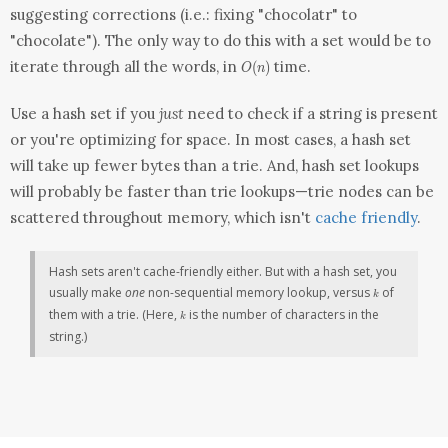
suggesting corrections (i.e.: fixing "chocolatr" to
"chocolate"). The only way to do this with
a set
would be to
O(n)
iterate through all the words, in
time.
(
)
O
n
Use a hash set if you
just
need to check if a string is present
or you're optimizing for space. In most cases, a hash set
will take up fewer bytes than a trie. And, hash set lookups
will probably be faster than trie lookups—trie nodes can be
scattered throughout memory, which isn't
cache friendly
.
Hash sets aren't cache-friendly either. But with a hash set, you
k
usually make
one
non-sequential memory lookup, versus
of
k
k
them with a trie. (Here,
is the number of characters in the
k
string.)