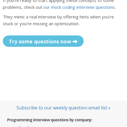
If you're ready to start applying these concepts to some
problems, check out
our mock coding interview questions
.
They mimic a real interview by offering hints when you're
stuck or you're missing an optimization.
Try some questions now
Subscribe to our weekly question email list »
Programming interview questions by company: