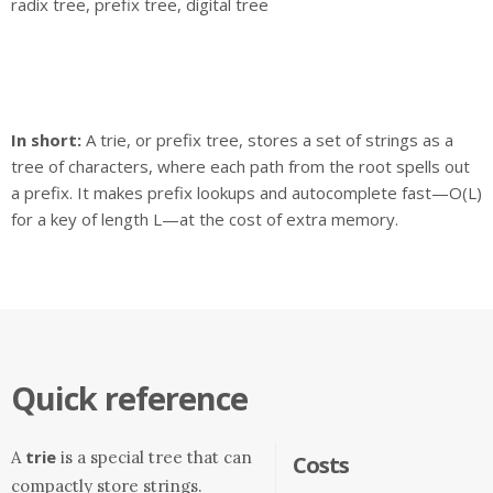
radix tree, prefix tree, digital tree
In short:
A trie, or prefix tree, stores a set of strings as a
tree of characters, where each path from the root spells out
a prefix. It makes prefix lookups and autocomplete fast—O(L)
for a key of length L—at the cost of extra memory.
Quick reference
trie
A
is a special tree that can
Costs
compactly store strings.