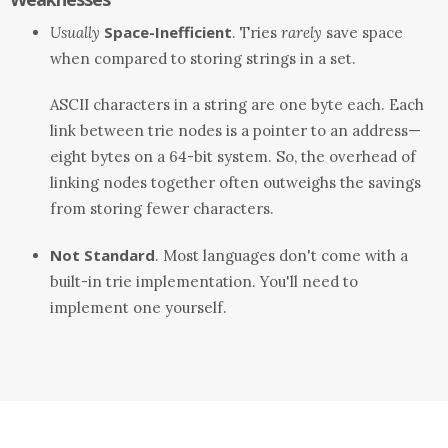
Space-Inefficient
Usually
. Tries
rarely
save space
when compared to storing strings in a set.
ASCII characters in a string are one byte each. Each
link between trie nodes is a pointer to an address—
eight bytes on a 64-bit system. So, the overhead of
linking nodes together often outweighs the savings
from storing fewer characters.
Not Standard
. Most languages don't come with a
built-in trie implementation. You'll need to
implement one yourself.