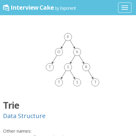
Interview Cake
by Exponent
Toggl
navig
Trie
Data Structure
Other names: