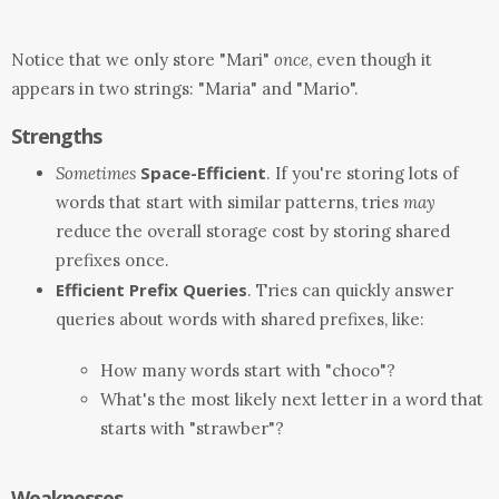
Notice that we only store "Mari"
once
, even though it
appears in two strings: "Maria" and "Mario".
Strengths
Space-Efficient
Sometimes
. If you're storing lots of
words that start with similar patterns, tries
may
reduce the overall storage cost by storing shared
prefixes once.
Efficient Prefix Queries
. Tries can quickly answer
queries about words with shared prefixes, like:
How many words start with "choco"?
What's the most likely next letter in a word that
starts with "strawber"?
Weaknesses