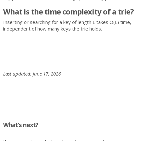
What is the time complexity of a trie?
Inserting or searching for a key of length L takes O(L) time,
independent of how many keys the trie holds.
Last updated: June 17, 2026
What's next?