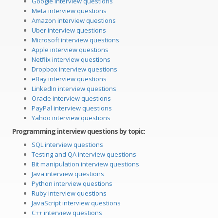
Google interview questions
Meta interview questions
Amazon interview questions
Uber interview questions
Microsoft interview questions
Apple interview questions
Netflix interview questions
Dropbox interview questions
eBay interview questions
LinkedIn interview questions
Oracle interview questions
PayPal interview questions
Yahoo interview questions
Programming interview questions by topic:
SQL interview questions
Testing and QA interview questions
Bit manipulation interview questions
Java interview questions
Python interview questions
Ruby interview questions
JavaScript interview questions
C++ interview questions