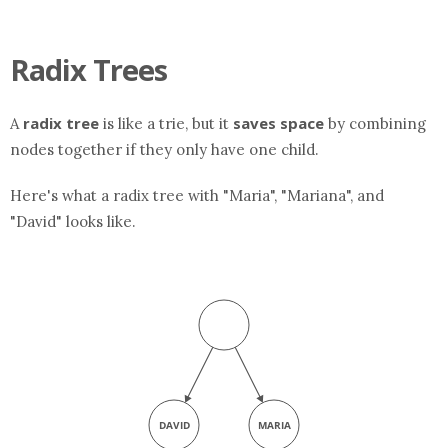
Radix Trees
radix tree
saves space
A
is like a trie, but it
by combining
nodes together if they only have one child.
Here's what a radix tree with "Maria", "Mariana", and
"David" looks like.