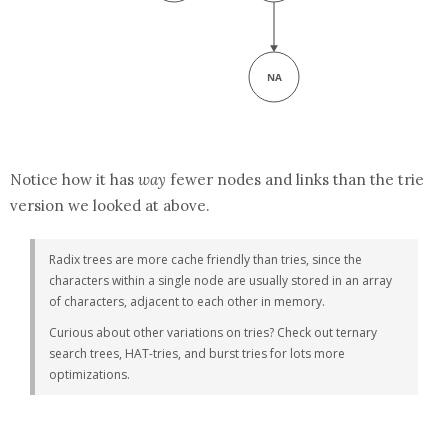
Notice how it has
way
fewer nodes and links than the trie
version we looked at above.
Radix trees are more cache friendly than tries, since the
characters within a single node are usually stored in an array
of characters, adjacent to each other in memory.
Curious about other variations on tries? Check out ternary
search trees, HAT-tries, and burst tries for lots more
optimizations.