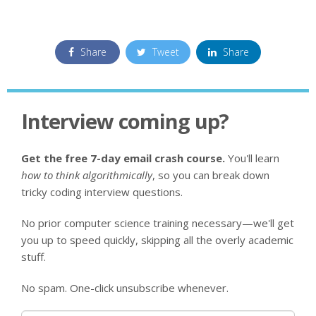
Share
Tweet
Share
Interview coming up?
Get the free 7-day email crash course.
You'll learn
how to think algorithmically
, so you can break down
tricky coding interview questions.
No prior computer science training necessary—we'll get
you up to speed quickly, skipping all the overly academic
stuff.
No spam. One-click unsubscribe whenever.