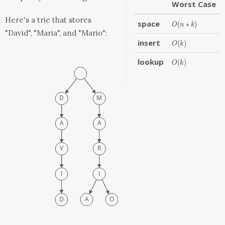
Worst Case
Here's a trie that stores
space
O(n
(
∗
)
O
n
k
* k)
"David", "Maria", and "Mario":
insert
O(k)
(
)
O
k
lookup
O(k)
(
)
O
k