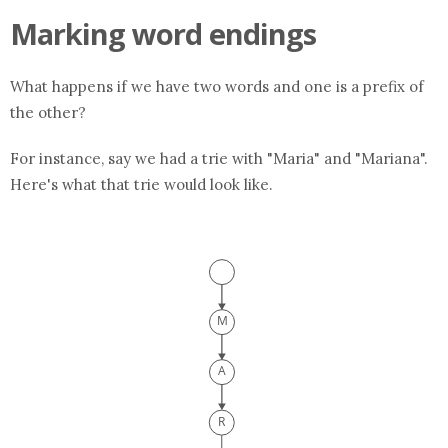
Marking word endings
What happens if we have two words and one is a prefix of
the other?
For instance, say we had a trie with "Maria" and "Mariana".
Here's what that trie would look like.