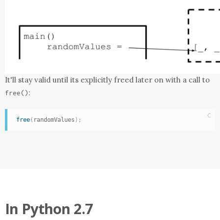
It'll stay valid until its explicitly freed later on with a call to
:
free
()
C
free
(
randomValues
)
;
In
Python 2.7