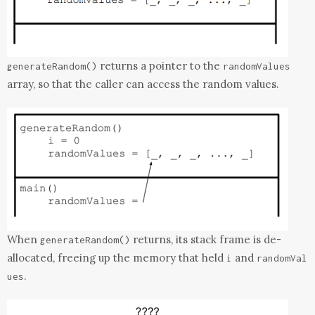
returns a pointer to the
generateRandom
()
randomValues
array, so that the caller can access the random values.
When
returns, its stack frame is de-
generateRandom
()
allocated, freeing up the memory that held
and
i
randomVal
.
ues