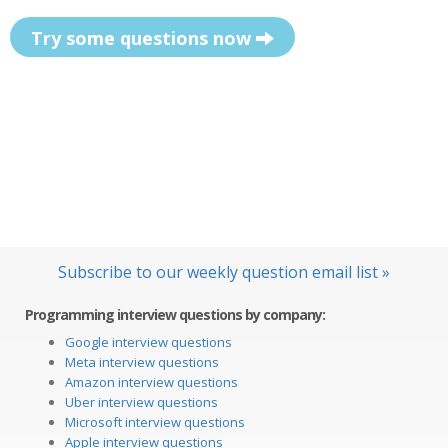
Try some questions now
Subscribe to our weekly question email list »
Programming interview questions by company:
Google interview questions
Meta interview questions
Amazon interview questions
Uber interview questions
Microsoft interview questions
Apple interview questions