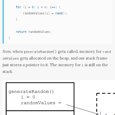
for
(
i 
=
0
;
 i 
<
 n
;
 i
++
)
{
        randomValues
[
i
]
=
rand
(
)
;
}
return
 randomValues
;
}
Now, when
gets called, memory for
generateRandom
()
rand
gets allocated on the heap, and our stack frame
omValues
just stores a pointer to it. The memory for
is still on the
i
stack.