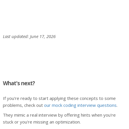
Last updated: June 17, 2026
What's next?
If you're ready to start applying these concepts to some
problems, check out
our mock coding interview questions
.
They mimic a real interview by offering hints when you're
stuck or you're missing an optimization.