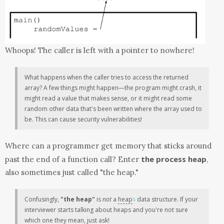
Whoops! The caller is left with a pointer to nowhere!
What happens when the caller tries to access the returned
array? A few things might happen—the program might crash, it
might read a value that makes sense, or it might read some
random other data that's been written where the array used to
be. This can cause security vulnerabilities!
Where can a programmer get memory that sticks around
the process heap
past the end of a function call? Enter
,
also sometimes just called "the heap."
Confusingly,
"the heap"
is
not
a
heap
data structure. If your
↴
interviewer starts talking about heaps and you're not sure
which one they mean, just ask!