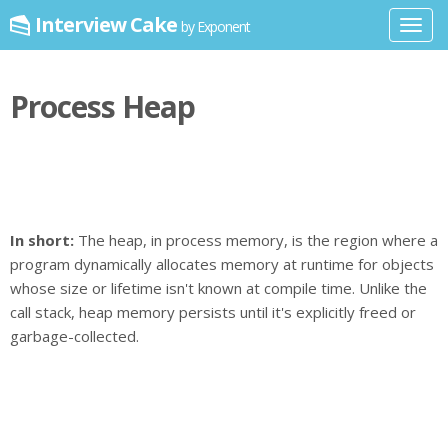
Interview Cake
by Exponent
Toggl
navig
Process Heap
In short:
The heap, in process memory, is the region where a
program dynamically allocates memory at runtime for objects
whose size or lifetime isn't known at compile time. Unlike the
call stack, heap memory persists until it's explicitly freed or
garbage-collected.