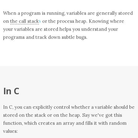
When a program is running, variables are generally stored
on
the call stack
or the process heap. Knowing where
↴
your variables are stored helps you understand your
programs and track down subtle bugs.
In C
In C, you can explicitly control whether a variable should be
stored on the stack or on the heap. Say we've got this
function, which creates an array and fills it with random
values: