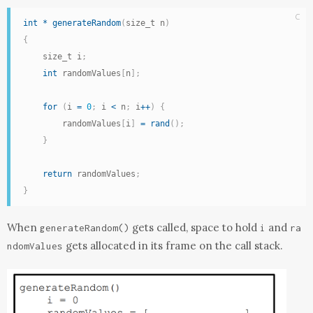
C
int
*
generateRandom
(
size_t n
)
{
    size_t i
;
int
 randomValues
[
n
]
;
for
(
i 
=
0
;
 i 
<
 n
;
 i
++
)
{
        randomValues
[
i
]
=
rand
(
)
;
}
return
 randomValues
;
}
When
gets called, space to hold
and
generateRandom
()
i
ra
gets allocated in its frame on the call stack.
ndomValues