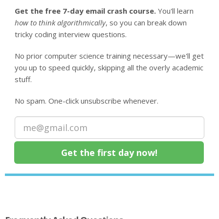
Get the free 7-day email crash course.
You'll learn
how to think algorithmically
, so you can break down
tricky coding interview questions.
No prior computer science training necessary—we'll get
you up to speed quickly, skipping all the overly academic
stuff.
No spam. One-click unsubscribe whenever.