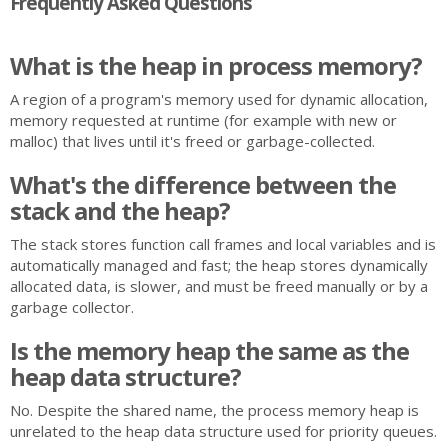
Frequently Asked Questions
What is the heap in process memory?
A region of a program's memory used for dynamic allocation,
memory requested at runtime (for example with new or
malloc) that lives until it's freed or garbage-collected.
What's the difference between the
stack and the heap?
The stack stores function call frames and local variables and is
automatically managed and fast; the heap stores dynamically
allocated data, is slower, and must be freed manually or by a
garbage collector.
Is the memory heap the same as the
heap data structure?
No. Despite the shared name, the process memory heap is
unrelated to the heap data structure used for priority queues.