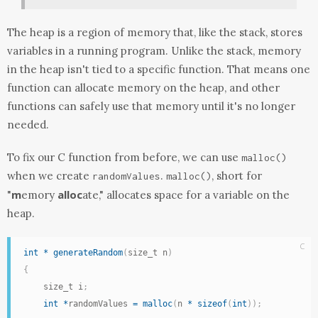
The heap is a region of memory that, like the stack, stores
variables in a running program. Unlike the stack, memory
in the heap isn't tied to a specific function. That means one
function can allocate memory on the heap, and other
functions can safely use that memory until it's no longer
needed.
To fix our C function from before, we can use
malloc
()
when we create
.
, short for
randomValues
malloc
()
m
alloc
"
emory
ate," allocates space for a variable on the
heap.
C
int
*
generateRandom
(
size_t n
)
{
    size_t i
;
int
*
randomValues 
=
malloc
(
n 
*
sizeof
(
int
)
)
;