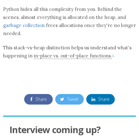
Python hides all this complexity from you. Behind the
scenes, almost everything is allocated on the heap, and
garbage collection
frees allocations once they're no longer
needed.
This stack-vs-heap distinction helps us understand what's
happening in
in-place vs. out-of-place
function
s.
↴
Share
Tweet
Share
Interview coming up?