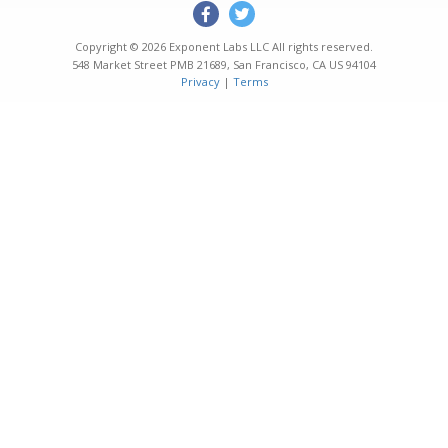
Copyright © 2026
Exponent Labs LLC
All rights reserved.
548 Market Street PMB 21689
,
San Francisco
,
CA
US
94104
Privacy
|
Terms