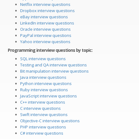
Netflix interview questions
Dropbox interview questions
eBay interview questions
LinkedIn interview questions
Oracle interview questions
PayPal interview questions
Yahoo interview questions
Programming interview questions by topic:
SQL interview questions
Testing and QA interview questions
Bit manipulation interview questions
Java interview questions
Python interview questions
Ruby interview questions
JavaScript interview questions
C++ interview questions
C interview questions
Swift interview questions
Objective-C interview questions
PHP interview questions
C# interview questions