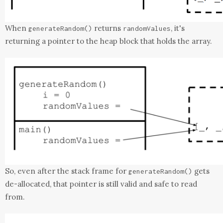
When
returns
, it's
generateRandom
()
randomValues
returning a pointer to the heap block that holds the array.
So, even after the stack frame for
gets
generateRandom
()
de-allocated, that pointer is still valid and safe to read
from.