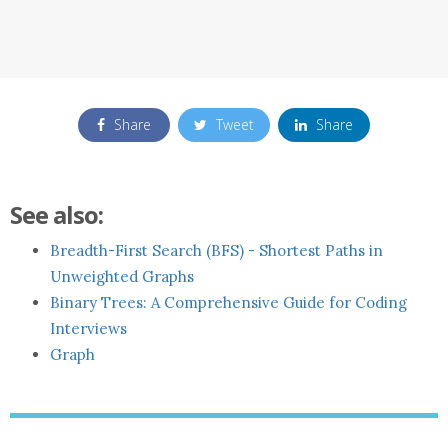
Share
Tweet
Share
See also:
Breadth-First Search (BFS) - Shortest Paths in
Unweighted Graphs
Binary Trees: A Comprehensive Guide for Coding
Interviews
Graph