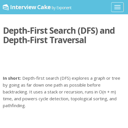
Interview Cake
by Exponent
Toggl
navig
Depth-First Search (DFS) and
Depth-First Traversal
In short:
Depth-first search (DFS) explores a graph or tree
by going as far down one path as possible before
backtracking. It uses a stack or recursion, runs in O(n + m)
time, and powers cycle detection, topological sorting, and
pathfinding.