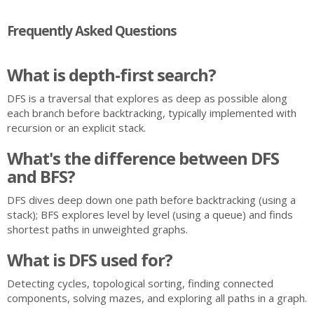
Frequently Asked Questions
What is depth-first search?
DFS is a traversal that explores as deep as possible along
each branch before backtracking, typically implemented with
recursion or an explicit stack.
What's the difference between DFS
and BFS?
DFS dives deep down one path before backtracking (using a
stack); BFS explores level by level (using a queue) and finds
shortest paths in unweighted graphs.
What is DFS used for?
Detecting cycles, topological sorting, finding connected
components, solving mazes, and exploring all paths in a graph.