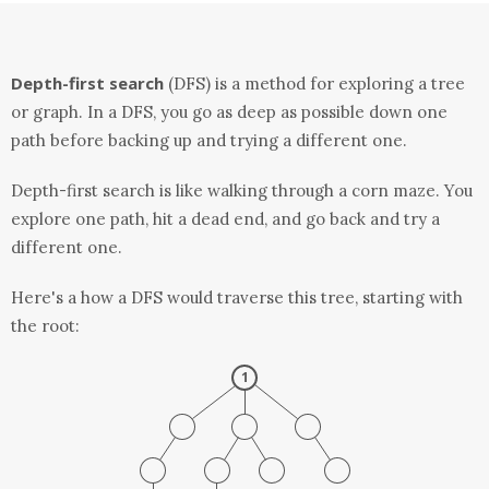
Depth-first search
(DFS) is a method for exploring a tree
or graph. In a DFS, you go as deep as possible down one
path before backing up and trying a different one.
Depth-first search is like walking through a corn maze. You
explore one path, hit a dead end, and go back and try a
different one.
Here's a how a DFS would traverse this tree, starting with
the root: