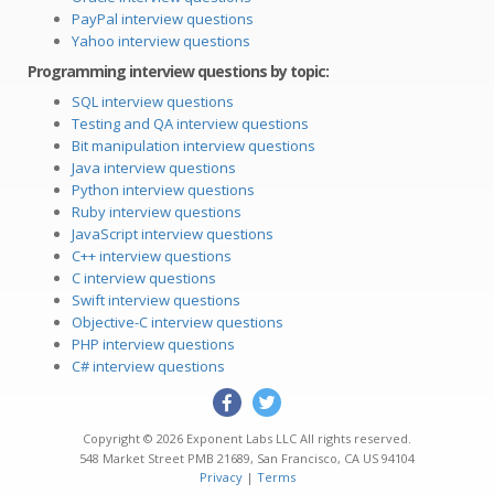
PayPal interview questions
Yahoo interview questions
Programming interview questions by topic:
SQL interview questions
Testing and QA interview questions
Bit manipulation interview questions
Java interview questions
Python interview questions
Ruby interview questions
JavaScript interview questions
C++ interview questions
C interview questions
Swift interview questions
Objective-C interview questions
PHP interview questions
C# interview questions
Copyright © 2026
Exponent Labs LLC
All rights reserved.
548 Market Street PMB 21689
,
San Francisco
,
CA
US
94104
Privacy
|
Terms