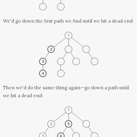
We'd go down the first path we find until we hit a dead end:
Then we'd do the same thing again—go down a path until
we hit a dead end: