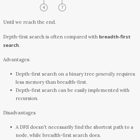
Until we reach the end.
breadth-first
Depth-first search is often compared with
search
.
Advantages:
Depth-first search on a binary tree
generally
requires
less memory than breadth-first.
Depth-first search can be easily implemented with
recursion.
Disadvantages
A DFS doesn't necessarily find the shortest path to a
node, while breadth-first search does.