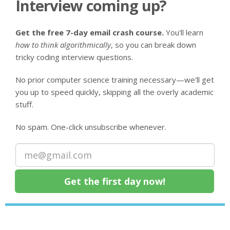
Interview coming up?
Get the free 7-day email crash course.
You'll learn
how to think algorithmically
, so you can break down
tricky coding interview questions.
No prior computer science training necessary—we'll get
you up to speed quickly, skipping all the overly academic
stuff.
No spam. One-click unsubscribe whenever.