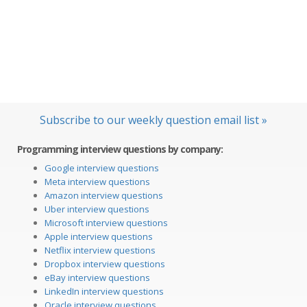
Subscribe to our weekly question email list »
Programming interview questions by company:
Google interview questions
Meta interview questions
Amazon interview questions
Uber interview questions
Microsoft interview questions
Apple interview questions
Netflix interview questions
Dropbox interview questions
eBay interview questions
LinkedIn interview questions
Oracle interview questions