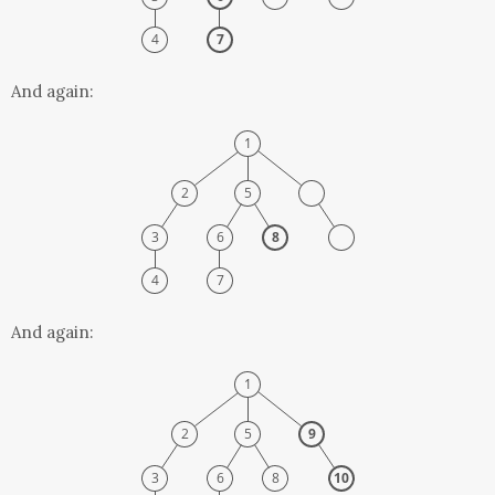
And again:
And again: