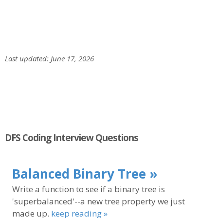
Last updated: June 17, 2026
DFS Coding Interview Questions
Balanced Binary Tree »
Write a function to see if a binary tree is
'superbalanced'--a new tree property we just
made up.
keep reading »