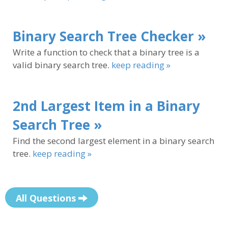
Binary Search Tree Checker »
Write a function to check that a binary tree is a
valid binary search tree.
keep reading »
2nd Largest Item in a Binary
Search Tree »
Find the second largest element in a binary search
tree.
keep reading »
All Questions