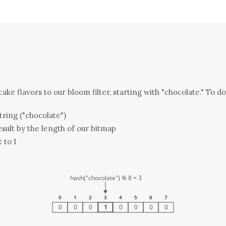
ake flavors to our bloom filter, starting with "chocolate." To do 
tring ("chocolate")
sult by the length of our bitmap
t to 1