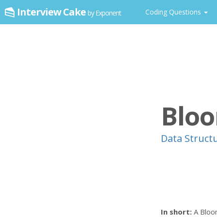
Interview Cake
Coding Questions
by Exponent
Bloo
Data Struct
In short:
A Bloom