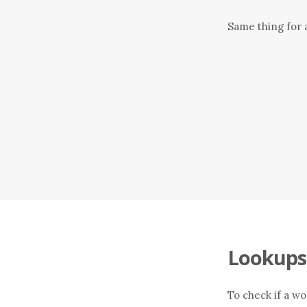
Same thing for a
Lookups
To check if a wo