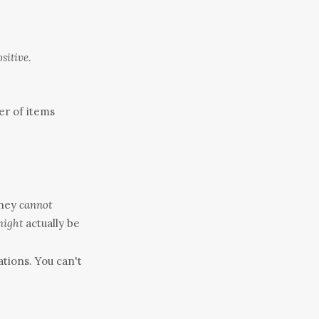
ositive
.
er of items
They
cannot
ight
actually be
ations. You can't