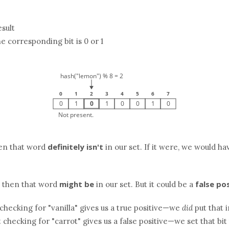
sult
he corresponding bit is 0 or 1
definitely isn't
then that word
in our set. If it were, we would hav
might be
false po
, then that word
in our set. But it could be a
checking for "vanilla" gives us a true positive—we
did
put that 
ut checking for "carrot" gives us a false positive—we set that bit 