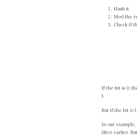
Hash it
Mod the re
Check if t
If the bit is 0, 
1.
But if the bit
is
1
In our example, 
filter earlier. B