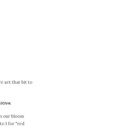
e set that bit to
sitive
.
in our bloom
to 1 for "red