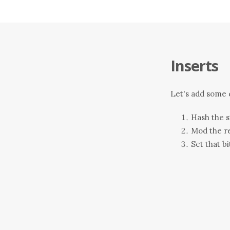
Inserts
Let's add some c
Hash the s
Mod the re
Set that bi