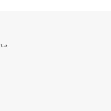
this: