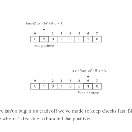
ive isn't a bug; it's a tradeoff we've made to keep checks fast. B
 when it's feasible to handle false positives.