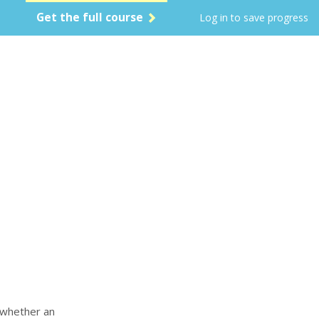
Get the full course
Log in to save progress
s whether an