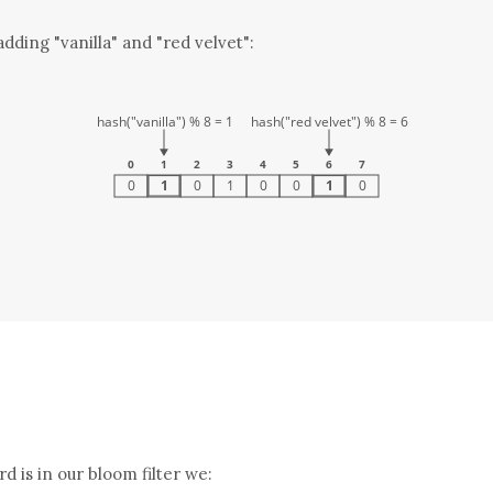
dding "vanilla" and "red velvet":
rd is in our bloom filter we: