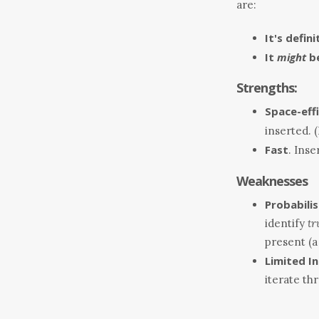
are:
It's defin
It
might
be
Strengths:
Space-effi
inserted. 
Fast
. Ins
Weaknesses
Probabilis
identify
tr
present (a 
Limited I
iterate th