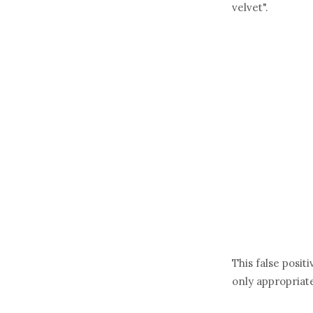
velvet".
This false posit
only appropriate