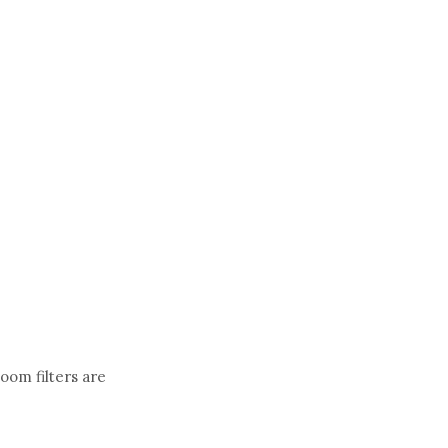
loom filters are