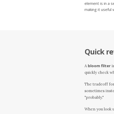
element is in a s
making it useful
Quick re
bloom filter
A
i
quickly check wh
The tradeoff for 
sometimes inste
"probably."
When you look up