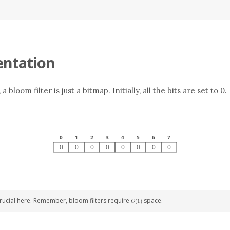
ntation
 bloom filter is just a bitmap. Initially, all the bits are set to 0.
O(1)
 crucial here. Remember, bloom filters require
space.
(
1
)
O