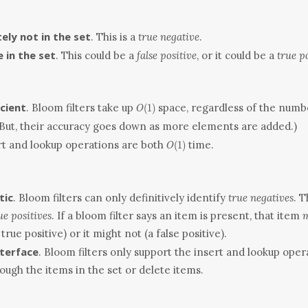
itely not in the set
. This is a
true negative
.
 in the set
. This could be a
false positive
, or it could be a
true p
O(1)
cient
. Bloom filters take up
space, regardless of the numb
(
1
)
O
(But, their accuracy goes down as more elements are added.)
O(1)
ert and lookup operations are both
time.
(
1
)
O
tic
. Bloom filters can only definitively identify
true negatives
. 
ue positives
. If a bloom filter says an item is present, that item
m
true positive) or it might not (a false positive).
nterface
. Bloom filters only support the insert and lookup oper
rough the items in the set or delete items.