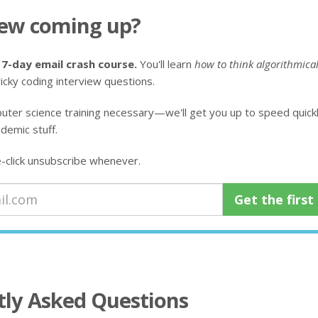
iew coming up?
 7-day email crash course.
You'll learn
how to think algorithmical
icky coding interview questions.
uter science training necessary—we'll get you up to speed quickly
demic stuff.
click unsubscribe whenever.
tly Asked Questions