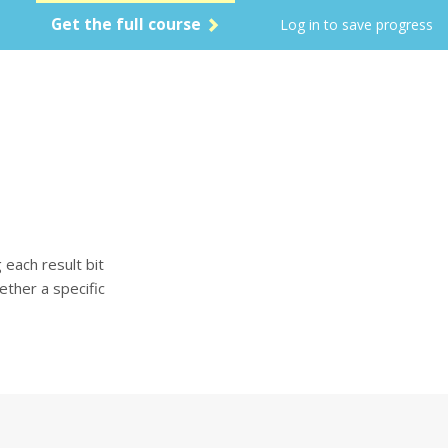
Get the full course
Log in to save progress
each result bit
ether a specific