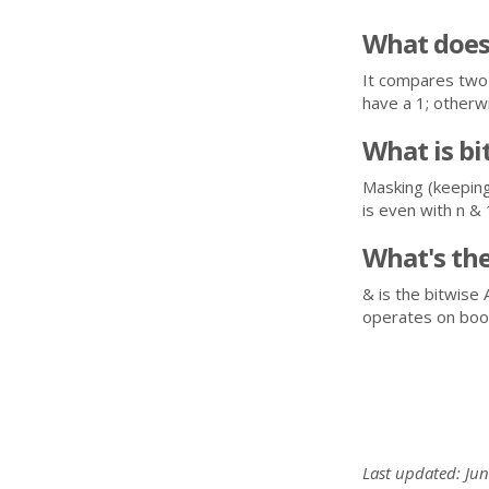
What does
It compares two 
have a 1; otherwi
What is bi
Masking (keeping 
is even with n & 
What's th
& is the bitwise 
operates on bool
Last updated: Jun