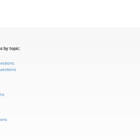
 by topic:
uestions
questions
ons
ions