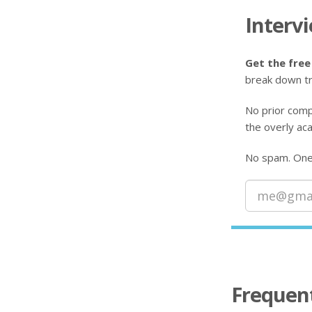
Interv
Get the free
break down tr
No prior comp
the overly aca
No spam. One-
Frequen