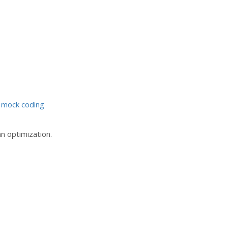
 mock coding
an optimization.