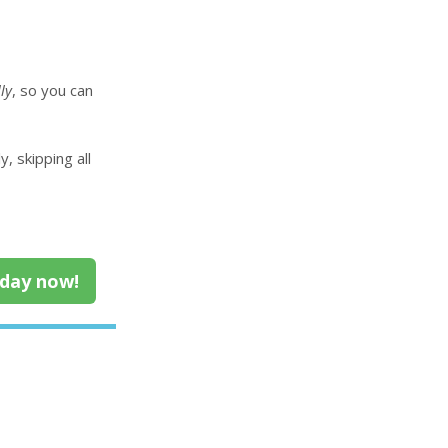
ly
, so you can
, skipping all