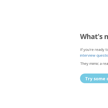
What's 
If you're ready 
interview questi
They mimic a real
Try some 