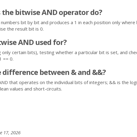
 the bitwise AND operator do?
numbers bit by bit and produces a 1 in each position only wher
se the result bit is 0.
twise AND used for?
only certain bits), testing whether a particular bit is set, and che
1 == 0.
e difference between & and &&?
AND that operates on the individual bits of integers; && is the log
ean values and short-circuits.
e 17, 2026