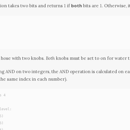
1
1
both
ion takes two bits and returns
if
bits are
. Otherwise, 
1
1
 a hose with two knobs.
Both
knobs must be set to on for water 
 AND on two integers, the AND operation is calculated on eac
 the same index in each number).
s 4
level:
5)
6)