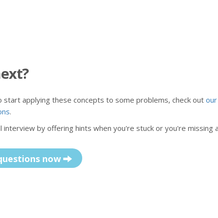
next?
to start applying these concepts to some problems, check out
our
ons
.
 interview by offering hints when you're stuck or you're missing 
questions now