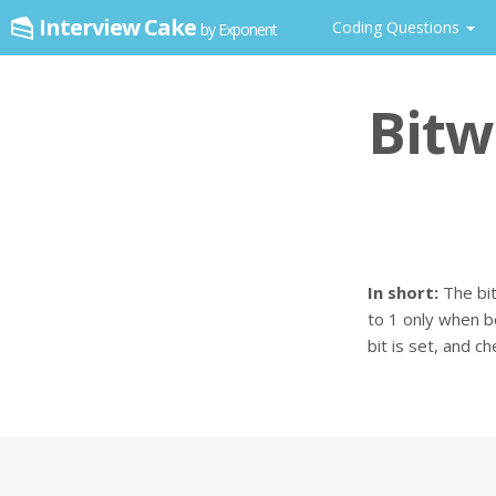
Interview Cake
Coding Questions
by Exponent
Bitw
In short:
The bit
to 1 only when b
bit is set, and c