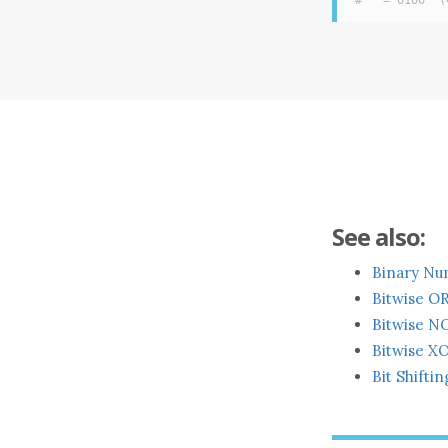
#   = 0100  (
See also:
Binary Nu
Bitwise O
Bitwise N
Bitwise XO
Bit Shiftin