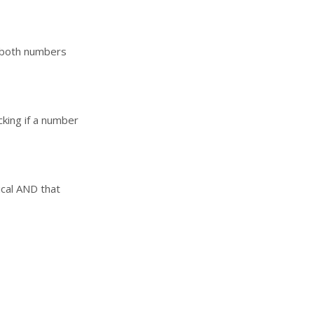
e both numbers
cking if a number
ical AND that