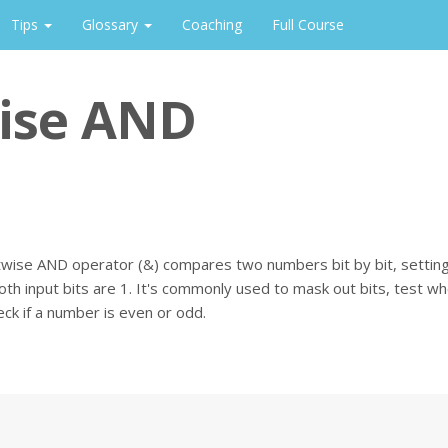
Tips
Glossary
Coaching
Full Course
ise AND
wise AND operator (&) compares two numbers bit by bit, setting 
oth input bits are 1. It's commonly used to mask out bits, test wh
heck if a number is even or odd.