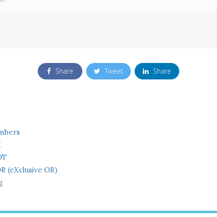
4)
Share
Tweet
Share
mbers
R
OT
R (eXclusive OR)
g