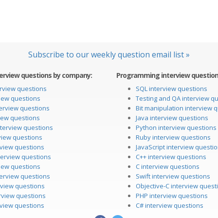
Subscribe to our weekly question email list »
erview questions by company:
Programming interview questions
rview questions
SQL interview questions
iew questions
Testing and QA interview q
erview questions
Bit manipulation interview 
iew questions
Java interview questions
nterview questions
Python interview questions
view questions
Ruby interview questions
erview questions
JavaScript interview questi
terview questions
C++ interview questions
iew questions
C interview questions
terview questions
Swift interview questions
rview questions
Objective-C interview quest
rview questions
PHP interview questions
rview questions
C# interview questions