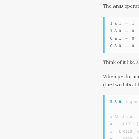
AND
The
operat
1 & 1  →  1

1 & 0  →  0

0 & 1  →  0

0 & 0  →  0
Think of it like
When performing
(the two bits at
5
&
6
# give
# At the bit 
#     0101  (
#   & 0110  (