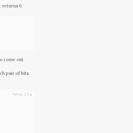
0
it returns
.
0
to come out.
h pair of bits