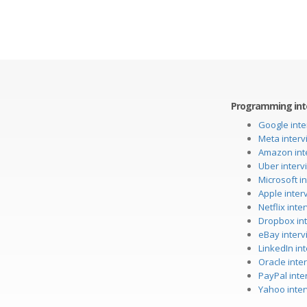
Programming int
Google inte
Meta interv
Amazon int
Uber interv
Microsoft i
Apple inter
Netflix int
Dropbox in
eBay interv
LinkedIn in
Oracle inte
PayPal inte
Yahoo inte