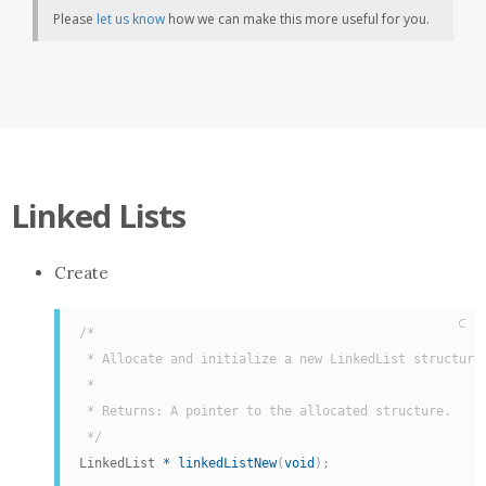
Please
let us know
how we can make this more useful for you.
Linked Lists
Create
C
/*

 * Allocate and initialize a new LinkedList structure.
 *

 * Returns: A pointer to the allocated structure.

 */
LinkedList 
*
linkedListNew
(
void
)
;