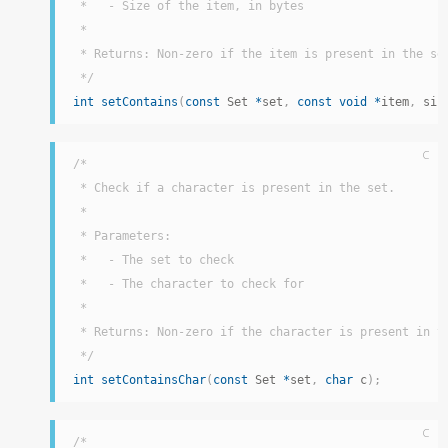
 *   - Size of the item, in bytes

 *

 * Returns: Non-zero if the item is present in the set
 */
int
setContains
(
const
 Set 
*
set
,
const
void
*
item
,
 siz
C
/*

 * Check if a character is present in the set.

 *

 * Parameters:

 *   - The set to check

 *   - The character to check for

 *

 * Returns: Non-zero if the character is present in th
 */
int
setContainsChar
(
const
 Set 
*
set
,
char
 c
)
;
C
/*
