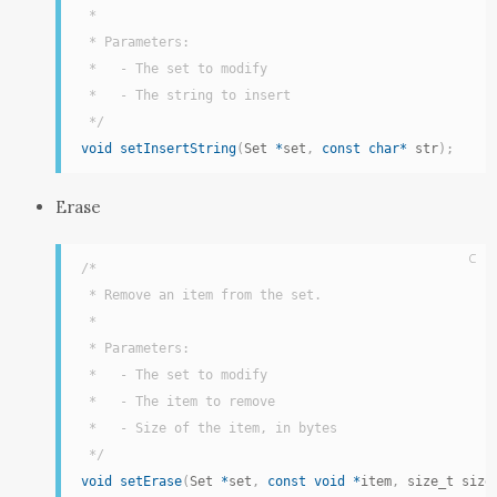
 *

 * Parameters:

 *   - The set to modify

 *   - The string to insert

 */
void
setInsertString
(
Set 
*
set
,
const
char
*
 str
)
;
Erase
C
/*

 * Remove an item from the set.

 *

 * Parameters:

 *   - The set to modify

 *   - The item to remove

 *   - Size of the item, in bytes

 */
void
setErase
(
Set 
*
set
,
const
void
*
item
,
 size_t size