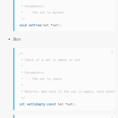
 *

 * Parameters:

 *   - The set to delete

 */
void
setFree
(
Set 
*
set
)
;
Size
C
/*

 * Check if a set is empty or not.

 *

 * Parameters:

 *   - The set to check

 *

 * Returns: Non-zero if the set is empty; zero otherwi
 */
int
setIsEmpty
(
const
 Set 
*
set
)
;