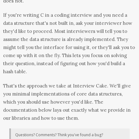
does not.
If you're writing C in a coding interview and you need a
data structure that's not built in, ask your interviewer how
they'd like to proceed. Most interviewers will tell you to
assume the data structure is already implemented. They
might tell you the interface for using it, or they'll ask you to
come up with it on the fly. This lets you focus on solving
their question, instead of figuring out how you'd build a
hash table.
That's the approach we take at Interview Cake. We'll give
you minimal implementations of core data structures,
which you should use however you'd like. The
documentation below lays out exactly what we provide in
our libraries and how to use them.
Questions? Comments? Think you've found a bug?