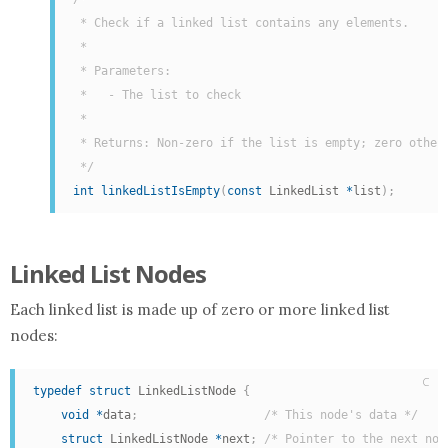
 * Check if a linked list contains any elements.

 *

 * Parameters:

 *   - The list to check

 *

 * Returns: Non-zero if the list is empty; zero otherw
 */
int
linkedListIsEmpty
(
const
 LinkedList 
*
list
)
;
Linked List Nodes
Each linked list is made up of zero or more linked list
nodes:
C
typedef
struct
 LinkedListNode 
{
void
*
data
;
/* This node's data */
struct
 LinkedListNode 
*
next
;
/* Pointer to the next nod