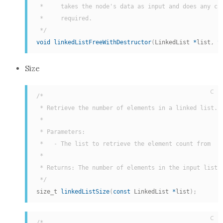
 *     takes the node's data as input and does any cus
 *     required.

 */
void
linkedListFreeWithDestructor
(
LinkedList 
*
list
,
v
Size
C
/*

 * Retrieve the number of elements in a linked list.

 *

 * Parameters:

 *   - The list to retrieve the element count from

 *

 * Returns: The number of elements in the input list.

 */
size_t 
linkedListSize
(
const
 LinkedList 
*
list
)
;
C
/*
