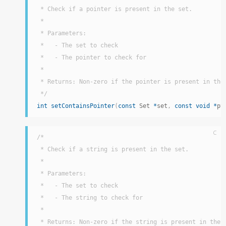
 * Check if a pointer is present in the set.

 *

 * Parameters:

 *   - The set to check

 *   - The pointer to check for

 *

 * Returns: Non-zero if the pointer is present in the 
 */
int
setContainsPointer
(
const
 Set 
*
set
,
const
void
*
pt
C
/*

 * Check if a string is present in the set.

 *

 * Parameters:

 *   - The set to check

 *   - The string to check for

 *

 * Returns: Non-zero if the string is present in the s