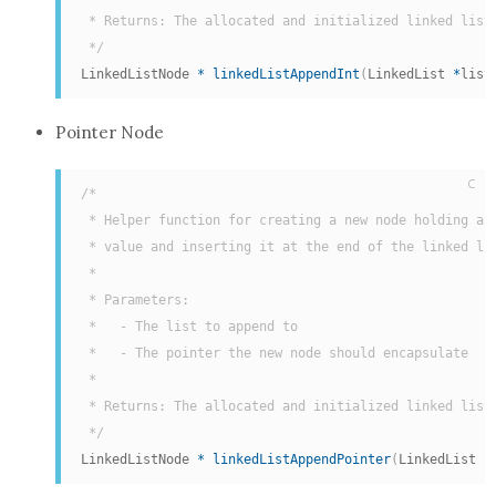
 * Returns: The allocated and initialized linked list 
 */
LinkedListNode 
*
linkedListAppendInt
(
LinkedList 
*
list
Pointer Node
C
/*

 * Helper function for creating a new node holding a p
 * value and inserting it at the end of the linked lis
 *

 * Parameters:

 *   - The list to append to

 *   - The pointer the new node should encapsulate

 *

 * Returns: The allocated and initialized linked list 
 */
LinkedListNode 
*
linkedListAppendPointer
(
LinkedList 
*