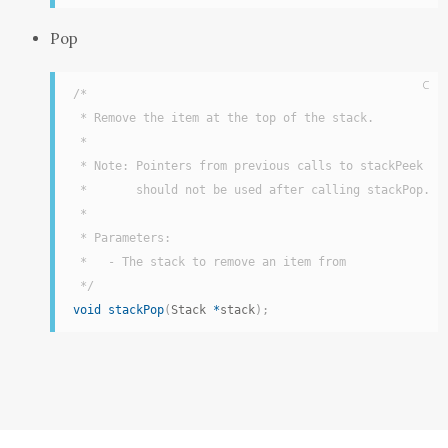
Pop
C
/*

 * Remove the item at the top of the stack.

 *

 * Note: Pointers from previous calls to stackPeek

 *       should not be used after calling stackPop.

 *

 * Parameters:

 *   - The stack to remove an item from

 */
void
stackPop
(
Stack 
*
stack
)
;