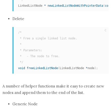
LinkedListNode 
*
newLinkedListNodeWithPointerData
(
con
Delete
C
/*

 * Free a single linked list node.

 *

 * Parameters:

 *   - The node to free.

 */
void
freeLinkedListNode
(
LinkedListNode 
*
node
)
;
A number of helper functions make it easy to create new
nodes and append them to the end of the list.
Generic Node