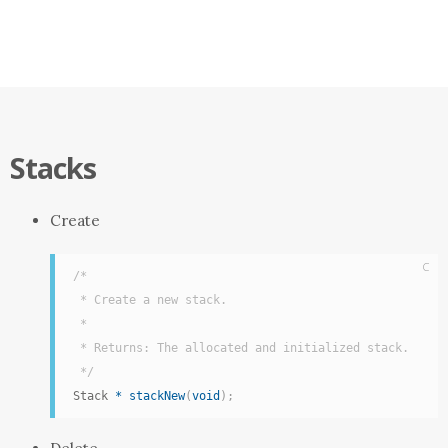
Stacks
Create
C
/*

 * Create a new stack.

 *

 * Returns: The allocated and initialized stack.

 */
Stack 
*
stackNew
(
void
)
;