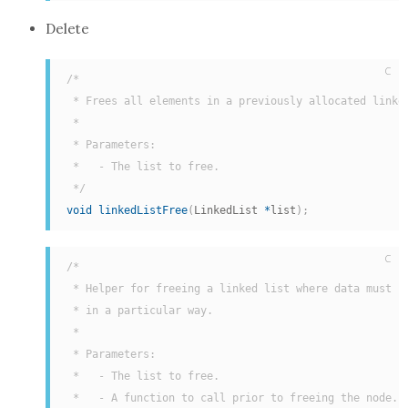
Delete
C
/*

 * Frees all elements in a previously allocated linked
 *

 * Parameters:

 *   - The list to free.

 */
void
linkedListFree
(
LinkedList 
*
list
)
;
C
/*

 * Helper for freeing a linked list where data must be
 * in a particular way.

 *

 * Parameters:

 *   - The list to free.

 *   - A function to call prior to freeing the node. T