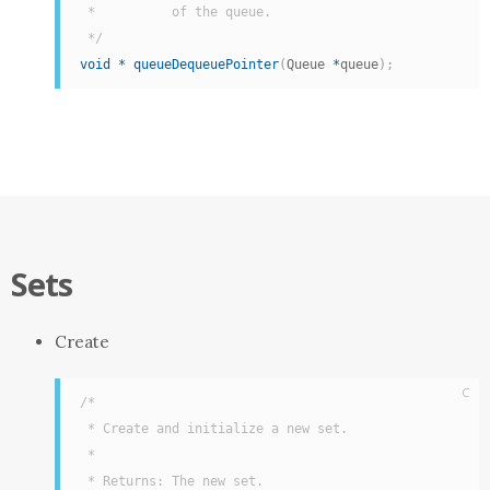
 *          of the queue.

 */
void
*
queueDequeuePointer
(
Queue 
*
queue
)
;
Sets
Create
C
/*

 * Create and initialize a new set.

 *

 * Returns: The new set.
