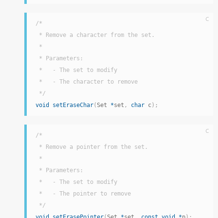
C
/*

 * Remove a character from the set.

 *

 * Parameters:

 *   - The set to modify

 *   - The character to remove

 */
void
setEraseChar
(
Set 
*
set
,
char
 c
)
;
C
/*

 * Remove a pointer from the set.

 *

 * Parameters:

 *   - The set to modify

 *   - The pointer to remove

 */
void
setErasePointer
(
Set 
*
set
,
const
void
*
p
)
;