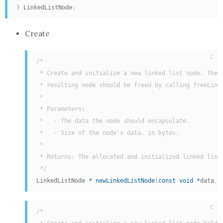
}
 LinkedListNode
;
Create
C
/*

 * Create and initialize a new linked list node. The

 * resulting node should be freed by calling freeLinke
 *

 * Parameters:

 *   - The data the node should encapsulate.

 *   - Size of the node's data, in bytes.

 *

 * Returns: The allocated and initialized linked list 
 */
LinkedListNode 
*
newLinkedListNode
(
const
void
*
data
,
 
C
/*
