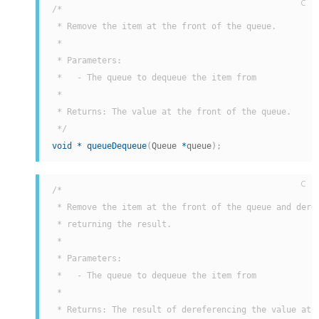
C
/*

 * Remove the item at the front of the queue.

 *

 * Parameters:

 *   - The queue to dequeue the item from

 *

 * Returns: The value at the front of the queue.

 */
void
*
queueDequeue
(
Queue 
*
queue
)
;
C
/*

 * Remove the item at the front of the queue and deref
 * returning the result.

 *

 * Parameters:

 *   - The queue to dequeue the item from

 *

 * Returns: The result of dereferencing the value at t