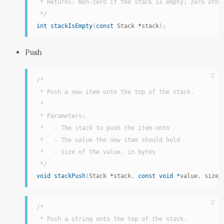
 * Returns: Non-zero if the stack is empty; zero other
 */
int
stackIsEmpty
(
const
 Stack 
*
stack
)
;
Push
C
/*

 * Push a new item onto the top of the stack.

 *

 * Parameters:

 *   - The stack to push the item onto

 *   - The value the new item should hold

 *   - Size of the value, in bytes

 */
void
stackPush
(
Stack 
*
stack
,
const
void
*
value
,
 size_
C
/*

 * Push a string onto the top of the stack.
