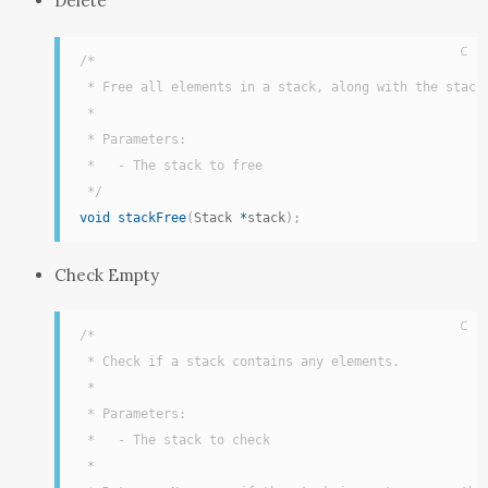
Delete
C
/*

 * Free all elements in a stack, along with the stack 
 *

 * Parameters:

 *   - The stack to free

 */
void
stackFree
(
Stack 
*
stack
)
;
Check Empty
C
/*

 * Check if a stack contains any elements.

 *

 * Parameters:

 *   - The stack to check

 *
