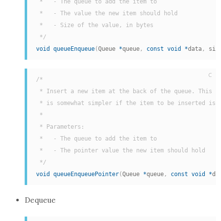
 *   - The queue to add the item to

 *   - The value the new item should hold

 *   - Size of the value, in bytes

 */
void
queueEnqueue
(
Queue 
*
queue
,
const
void
*
data
,
 siz
C
/*

 * Insert a new item at the back of the queue. This he
 * is somewhat simpler if the item to be inserted is a
 *

 * Parameters:

 *   - The queue to add the item to

 *   - The pointer value the new item should hold

 */
void
queueEnqueuePointer
(
Queue 
*
queue
,
const
void
*
da
Dequeue