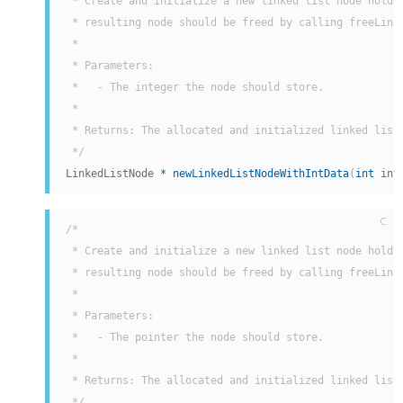
 * Create and initialize a new linked list node holdin
 * resulting node should be freed by calling freeLinke
 *

 * Parameters:

 *   - The integer the node should store.

 *

 * Returns: The allocated and initialized linked list 
 */
LinkedListNode 
*
newLinkedListNodeWithIntData
(
int
 int
C
/*

 * Create and initialize a new linked list node holdin
 * resulting node should be freed by calling freeLinke
 *

 * Parameters:

 *   - The pointer the node should store.

 *

 * Returns: The allocated and initialized linked list 
 */