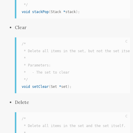
 */
void
stackPop
(
Stack 
*
stack
)
;
Clear
C
/*

 * Delete all items in the set, but not the set itself
 *

 * Parameters:

 *   - The set to clear

 */
void
setClear
(
Set 
*
set
)
;
Delete
C
/*

 * Delete all items in the set and the set itself.
