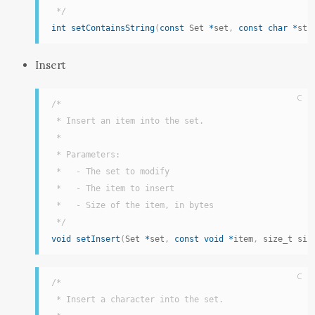
 */
int
setContainsString
(
const
 Set 
*
set
,
const
char
*
str
Insert
C
/*

 * Insert an item into the set.

 *

 * Parameters:

 *   - The set to modify

 *   - The item to insert

 *   - Size of the item, in bytes

 */
void
setInsert
(
Set 
*
set
,
const
void
*
item
,
 size_t siz
C
/*

 * Insert a character into the set.
