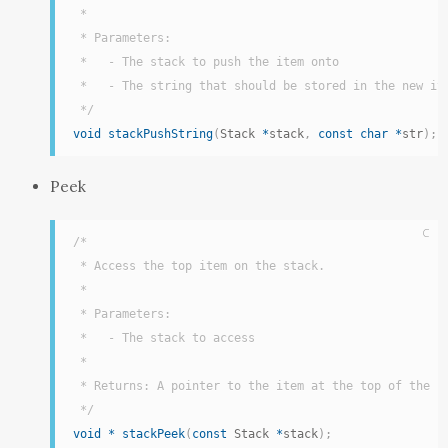
 *

 * Parameters:

 *   - The stack to push the item onto

 *   - The string that should be stored in the new ite
 */
void
stackPushString
(
Stack 
*
stack
,
const
char
*
str
)
;
Peek
C
/*

 * Access the top item on the stack.

 *

 * Parameters:

 *   - The stack to access

 *

 * Returns: A pointer to the item at the top of the in
 */
void
*
stackPeek
(
const
 Stack 
*
stack
)
;