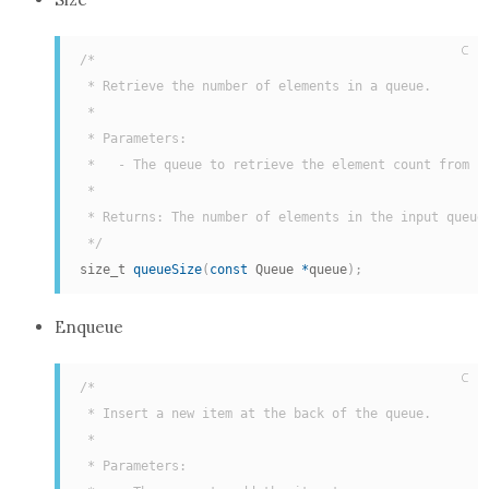
C
/*

 * Retrieve the number of elements in a queue.

 *

 * Parameters:

 *   - The queue to retrieve the element count from

 *

 * Returns: The number of elements in the input queue.
 */
size_t 
queueSize
(
const
 Queue 
*
queue
)
;
Enqueue
C
/*

 * Insert a new item at the back of the queue.

 *

 * Parameters:
