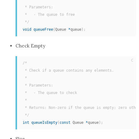
 * Parameters:

 *   - The queue to free

 */
void
queueFree
(
Queue 
*
queue
)
;
Check Empty
C
/*

 * Check if a queue contains any elements.

 *

 * Parameters:

 *   - The queue to check

 *

 * Returns: Non-zero if the queue is empty; zero other
 */
int
queueIsEmpty
(
const
 Queue 
*
queue
)
;
Size