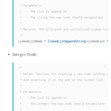
 * Parameters:

 *   - The list to append to

 *   - The string the new node should encapsulate

 *

 * Returns: The allocated and initialized linked list 
 */
LinkedListNode 
*
linkedListAppendString
(
LinkedList 
*
l
Integer Node
C
/*

 * Helper function for creating a new node holding an 
 * and inserting it at the end of the linked list.

 *

 * Parameters:

 *   - The list to append to

 *   - The integer the new node should encapsulate

 *
