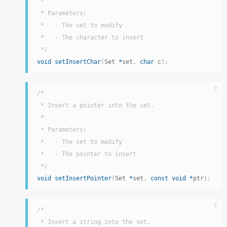
 *

 * Parameters:

 *   - The set to modify

 *   - The character to insert

 */
void
setInsertChar
(
Set 
*
set
,
char
 c
)
;
C
/*

 * Insert a pointer into the set.

 *

 * Parameters:

 *   - The set to modify

 *   - The pointer to insert

 */
void
setInsertPointer
(
Set 
*
set
,
const
void
*
ptr
)
;
C
/*

 * Insert a string into the set.
