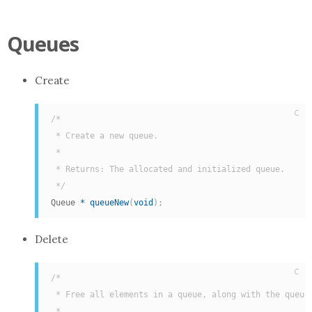
Queues
Create
C
/*

 * Create a new queue.

 *

 * Returns: The allocated and initialized queue.

 */
Queue 
*
queueNew
(
void
)
;
Delete
C
/*

 * Free all elements in a queue, along with the queue 
 *
