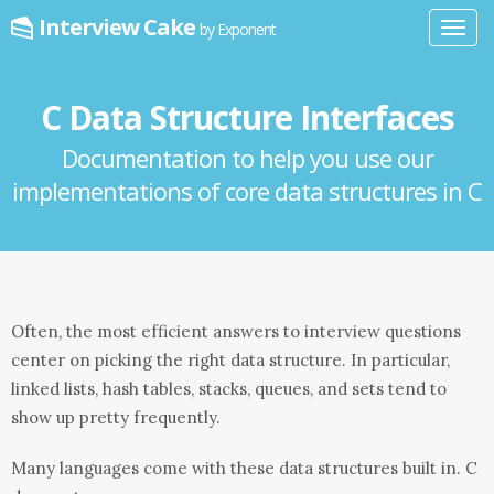
Interview Cake
by Exponent
Toggl
navig
C Data Structure Interfaces
Documentation to help you use our
implementations of core data structures in C
Often, the most efficient answers to interview questions
center on picking the right data structure. In particular,
linked lists, hash tables, stacks, queues, and sets tend to
show up pretty frequently.
Many languages come with these data structures built in. C