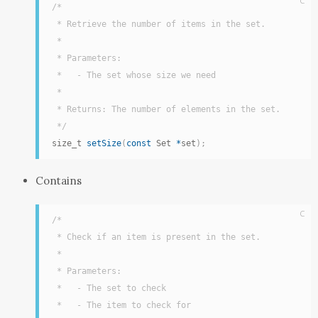
C
/*

 * Retrieve the number of items in the set.

 *

 * Parameters:

 *   - The set whose size we need

 *

 * Returns: The number of elements in the set.

 */
size_t 
setSize
(
const
 Set 
*
set
)
;
Contains
C
/*

 * Check if an item is present in the set.

 *

 * Parameters:

 *   - The set to check

 *   - The item to check for
