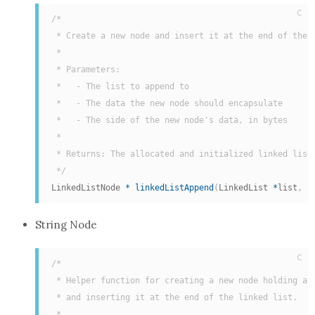
C
/*

 * Create a new node and insert it at the end of the l
 *

 * Parameters:

 *   - The list to append to

 *   - The data the new node should encapsulate

 *   - The side of the new node's data, in bytes

 *

 * Returns: The allocated and initialized linked list 
 */
LinkedListNode 
*
linkedListAppend
(
LinkedList 
*
list
,
c
String Node
C
/*

 * Helper function for creating a new node holding a s
 * and inserting it at the end of the linked list.

 *
